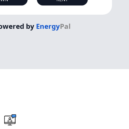
owered by
Energy
Pal