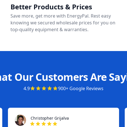
Better Products & Prices
Save more, get more with EnergyPal. Rest easy
knowing we secured wholesale prices for you on
top-quality equipment & warranties.
at Our Customers Are Say
4.9
900+ Google Reviews
Christopher Grijalva
Christopher Grijalva