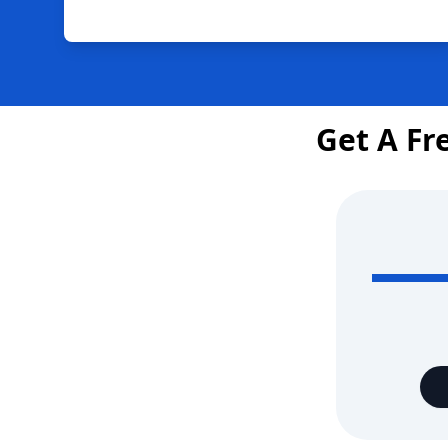
Get A Fr