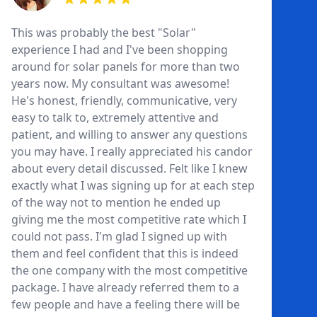
This was probably the best "Solar"
experience I had and I've been shopping
around for solar panels for more than two
years now. My consultant was awesome!
He's honest, friendly, communicative, very
easy to talk to, extremely attentive and
patient, and willing to answer any questions
you may have. I really appreciated his candor
about every detail discussed. Felt like I knew
exactly what I was signing up for at each step
of the way not to mention he ended up
giving me the most competitive rate which I
could not pass. I'm glad I signed up with
them and feel confident that this is indeed
the one company with the most competitive
package. I have already referred them to a
few people and have a feeling there will be