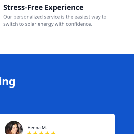
Stress-Free Experience
Our personalized service is the easiest way to
switch to solar energy with confidence.
ing
Henna M.
Henna M.