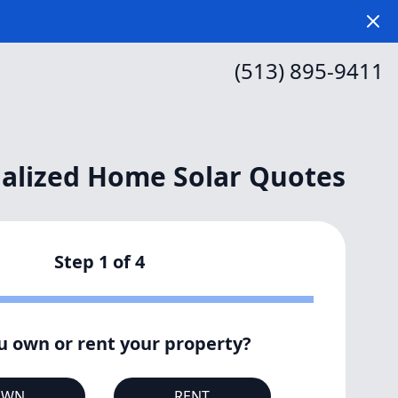
Dism
(513) 895-9411
alized Home Solar Quotes
Step
1
of
4
u own or rent your property?
OWN
RENT