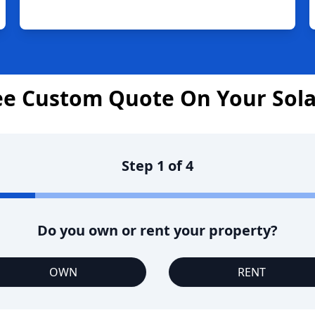
ee Custom Quote On Your Sol
Step
1
of
4
Do you own or rent your property?
OWN
RENT