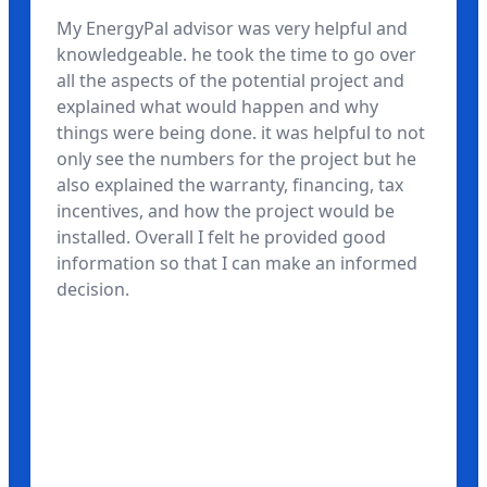
My EnergyPal advisor was very helpful and
knowledgeable. he took the time to go over
all the aspects of the potential project and
explained what would happen and why
things were being done. it was helpful to not
only see the numbers for the project but he
also explained the warranty, financing, tax
incentives, and how the project would be
installed. Overall I felt he provided good
information so that I can make an informed
decision.