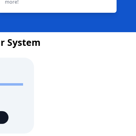
more!
ar System