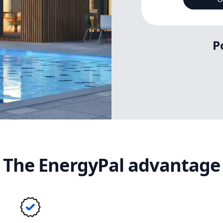
P
The EnergyPal advantage