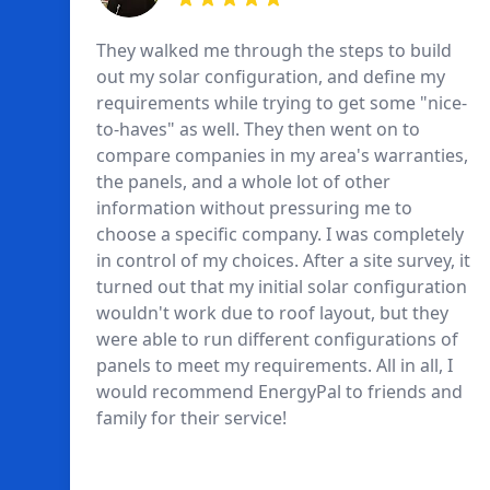
They walked me through the steps to build
out my solar configuration, and define my
requirements while trying to get some "nice-
to-haves" as well. They then went on to
compare companies in my area's warranties,
the panels, and a whole lot of other
information without pressuring me to
choose a specific company. I was completely
in control of my choices. After a site survey, it
turned out that my initial solar configuration
wouldn't work due to roof layout, but they
were able to run different configurations of
panels to meet my requirements. All in all, I
would recommend EnergyPal to friends and
family for their service!