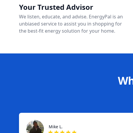
Your Trusted Advisor
We listen, educate, and advise. EnergyPal is an
unbiased service to assist you in shopping for
the best-fit energy solution for your home.
Wh
Mike L.
Mike L.