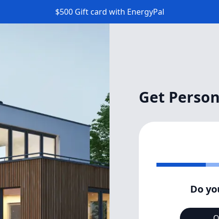
$500 Gift card with EnergyPal
Get Person
Do yo