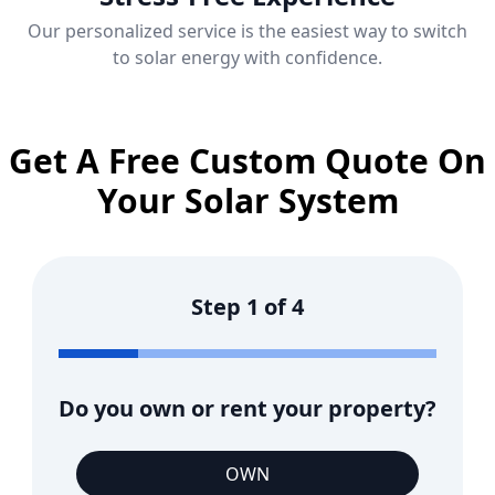
Our personalized service is the easiest way to switch
to solar energy with confidence.
Get A Free Custom Quote On
Your Solar System
Step
1
of
4
Do you own or rent your property?
OWN