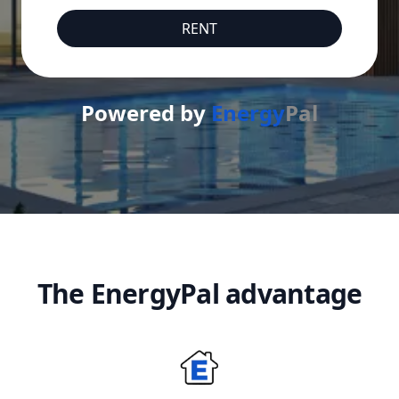
RENT
Powered by
Energy
Pal
The EnergyPal advantage