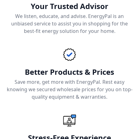
Your Trusted Advisor
We listen, educate, and advise. EnergyPal is an
unbiased service to assist you in shopping for the
best-fit energy solution for your home.
Better Products & Prices
Save more, get more with EnergyPal. Rest easy
knowing we secured wholesale prices for you on top-
quality equipment & warranties.
Stress-Free Experience