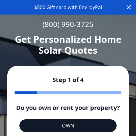
Dism
$500 Gift card with EnergyPal
(800) 990-3725
Get Personalized Home
Solar Quotes
Step
1
of
4
Do you own or rent your property?
OWN