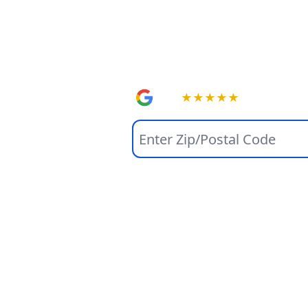
Home So
Online.
4.9
★
★
★
★
★
(1508+)