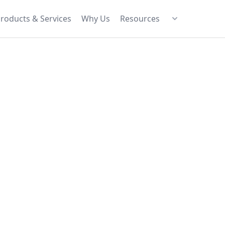
roducts & Services
Why Us
Resources