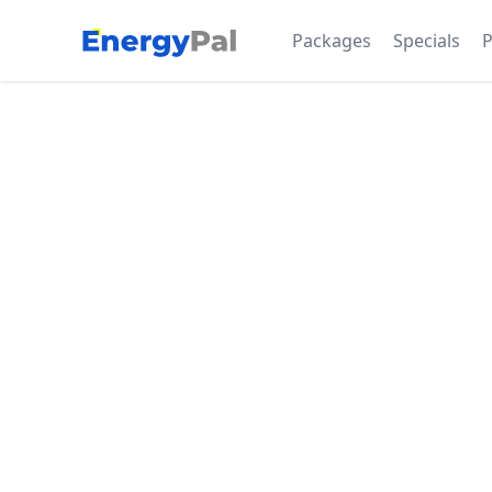
EnergyPal
Packages
Specials
P