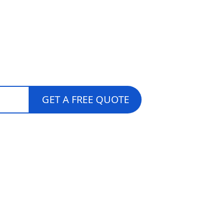
lar Quotes
GET A FREE QUOTE