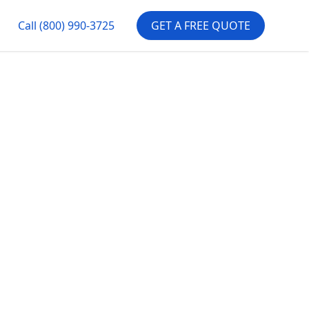
Call
(800) 990-3725
GET A FREE QUOTE