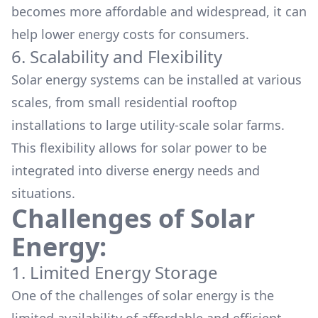
becomes more affordable and widespread, it can
help lower energy costs for consumers.
6. Scalability and Flexibility
Solar energy systems can be installed at various
scales, from small residential rooftop
installations to large utility-scale solar farms.
This flexibility allows for solar power to be
integrated into diverse energy needs and
situations.
Challenges of Solar
Energy:
1. Limited Energy Storage
One of the challenges of solar energy is the