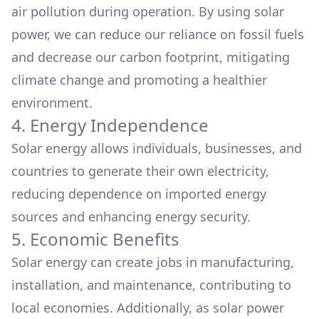
air pollution during operation. By using solar
power, we can reduce our reliance on fossil fuels
and decrease our carbon footprint, mitigating
climate change and
promoting a healthier
environment.
4. Energy Independence
Solar energy allows individuals, businesses, and
countries to generate their own electricity,
reducing dependence on imported energy
sources and enhancing energy security.
5. Economic Benefits
Solar energy can create jobs in manufacturing,
installation, and maintenance, contributing to
local economies. Additionally, as solar power