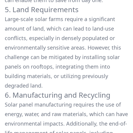
can enable them to save from day one.
5. Land Requirements
Large-scale solar farms require a significant
amount of land, which can lead to land-use
conflicts, especially in densely populated or
environmentally sensitive areas. However, this
challenge can be mitigated by installing solar
panels on rooftops, integrating them into
building materials, or utilizing previously
degraded land.
6. Manufacturing and Recycling
Solar panel manufacturing requires the use of
energy, water, and raw materials, which can have
environmental impacts. Additionally, the end-of-