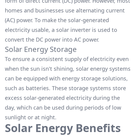
form of direct current (DC) power. However, most
homes and businesses use alternating current
(AC) power. To make the solar-generated
electricity usable, a
solar inverter
is used to
convert the DC power into AC power.
Solar Energy Storage
To ensure a consistent supply of electricity even
when the sun isn't shining, solar energy systems
can be equipped with energy storage solutions,
such as batteries. These
storage systems
store
excess solar-generated electricity during the
day, which can be used during periods of low
sunlight or at night.
Solar Energy Benefits