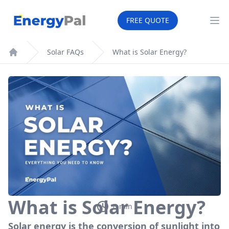
What is Solar Energy?
EnergyPal
FREE QUOTE
Op
Solar FAQs
What is Solar Energy?
Home
What is Solar Energy?
6
min
Solar energy is the conversion of sunlight into