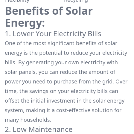
Benefits of Solar
Energy:
1. Lower Your Electricity Bills
One of the most significant benefits of solar
energy is the potential to
reduce your electricity
bills.
By generating your own electricity with
solar panels, you can reduce the amount of
power you need to purchase from the grid. Over
time, the savings on your electricity bills can
offset the initial investment in the solar energy
system, making it a cost-effective solution for
many households.
2. Low Maintenance