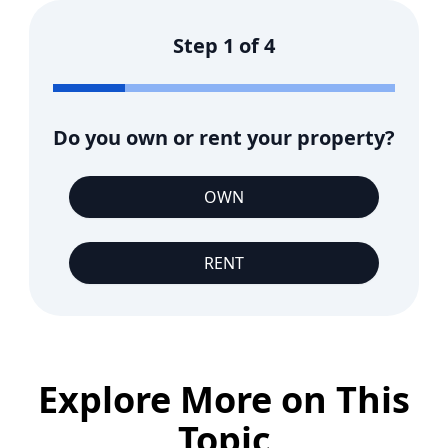
Step
1
of
4
Do you own or rent your property?
OWN
RENT
Explore More on This
Topic