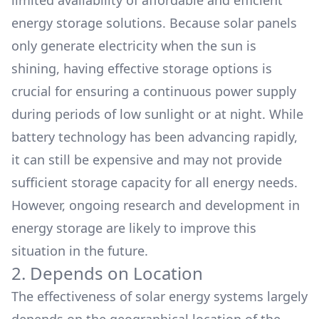
limited availability of affordable and efficient
energy storage solutions. Because solar panels
only generate electricity when the sun is
shining, having effective storage options is
crucial for ensuring a continuous power supply
during periods of low sunlight or at night. While
battery technology has been advancing rapidly,
it can still be expensive and may not provide
sufficient storage capacity for all energy needs.
However, ongoing research and development in
energy storage are likely to improve this
situation in the future.
2. Depends on Location
The effectiveness of solar energy systems largely