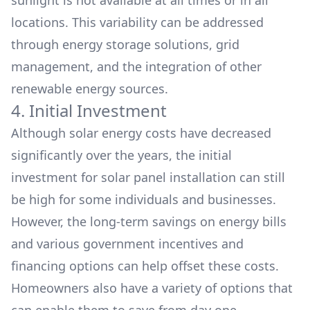
sunlight is not available at all times or in all
locations. This variability can be addressed
through energy storage solutions, grid
management, and the integration of other
renewable energy sources.
4. Initial Investment
Although solar energy costs have decreased
significantly over the years, the initial
investment for solar panel installation can still
be high for some individuals and businesses.
However, the long-term savings on energy bills
and various government
incentives
and
financing options
can help offset these costs.
Homeowners also have a variety of options that