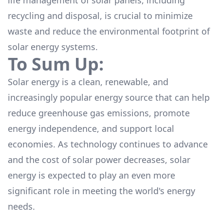
life management of solar panels, including
recycling
and disposal, is crucial to minimize
waste and reduce the environmental footprint of
solar energy systems.
To Sum Up:
Solar energy is a clean, renewable, and
increasingly popular energy source that can help
reduce greenhouse gas emissions, promote
energy independence, and support local
economies. As technology continues to advance
and the cost of solar power decreases, solar
energy is expected to play an even more
significant role in meeting the world's energy
needs.