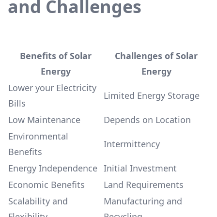
and Challenges
Benefits of Solar
Challenges of Solar
Energy
Energy
Lower your Electricity
Limited Energy Storage
Bills
Low Maintenance
Depends on Location
Environmental
Intermittency
Benefits
Energy Independence
Initial Investment
Economic Benefits
Land Requirements
Scalability and
Manufacturing and
Flexibility
Recycling