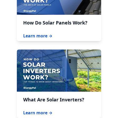
How Do Solar Panels Work?
Learn more →
What Are Solar Inverters?
Learn more →