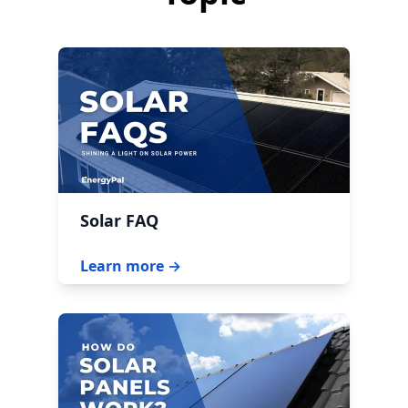
Solar FAQ
Learn more →