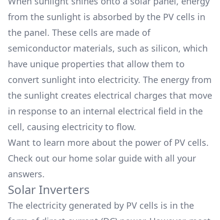
When sunlight shines onto a solar panel, energy
from the sunlight is absorbed by the PV cells in
the panel. These cells are made of
semiconductor materials, such as silicon, which
have unique properties that allow them to
convert sunlight into electricity. The energy from
the sunlight creates electrical charges that move
in response to an internal electrical field in the
cell, causing electricity to flow.
Want to learn more about the
power of PV cells.
Check out our home solar guide with all your
answers.
Solar Inverters
The electricity generated by PV cells is in the