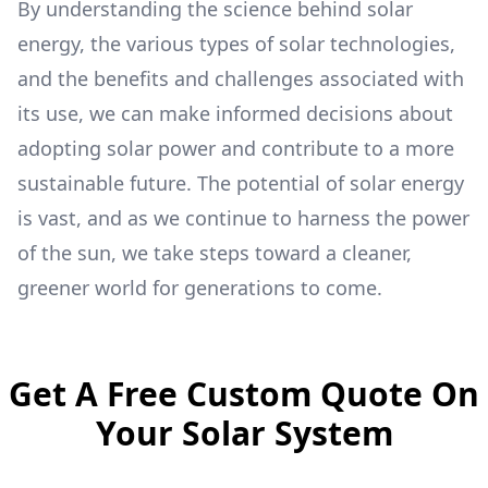
By understanding the science behind solar
energy, the various types of solar technologies,
and the benefits and challenges associated with
its use, we can make informed decisions about
adopting solar power and contribute to a more
sustainable future. The potential of solar energy
is vast, and as we continue to harness the power
of the sun, we take steps toward a cleaner,
greener world for generations to come.
Get A Free Custom Quote On
Your Solar System