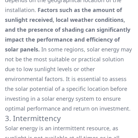
depends on the geographical location of the
installation.
Factors such as the amount of
sunlight received, local weather conditions,
and the presence of shading can significantly
impact the performance and efficiency of
solar panels.
In some regions, solar energy may
not be the most suitable or practical solution
due to low sunlight levels or other
environmental factors. It is essential to assess
the solar potential of a specific location before
investing in a solar energy system to ensure
optimal performance and return on investment.
3. Intermittency
Solar energy is an intermittent resource, as