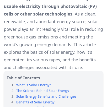
usable electricity through photovoltaic (PV)
cells or other solar technologies.
As a clean,
renewable, and abundant energy source, solar
power plays an increasingly vital role in reducing
greenhouse gas emissions and meeting the
world's growing energy demands. This article
explores the basics of solar energy, how it's
generated, its various types, and the benefits
and challenges associated with its use.
Table of Contents
1
.
What is Solar Energy?
2
.
The Science Behind Solar Energy
3
.
Solar Energy Benefits and Challenges
4
.
Benefits of Solar Energy