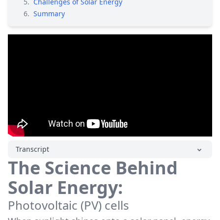
5
.
Challenges of Solar Energy
6
.
Summary
Transcript
The Science Behind
Solar Energy:
Photovoltaic (PV) cells