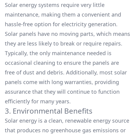
Solar energy systems require very little
maintenance, making them a convenient and
hassle-free option for electricity generation.
Solar panels have no moving parts, which means
they are less likely to break or require repairs.
Typically, the only maintenance needed is
occasional cleaning to ensure the panels are
free of dust and debris. Additionally, most solar
panels come with long warranties, providing
assurance that they will continue to function
efficiently for many years.
3. Environmental Benefits
Solar energy is a clean, renewable energy source
that produces no greenhouse gas emissions or