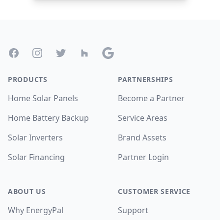
Footer
Facebook
Instagram
Twitter
Houzz
Google
PRODUCTS
PARTNERSHIPS
Home Solar Panels
Become a Partner
Home Battery Backup
Service Areas
Solar Inverters
Brand Assets
Solar Financing
Partner Login
ABOUT US
CUSTOMER SERVICE
Why EnergyPal
Support