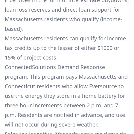
incentives in the form of interest rate buydowns,
loan loss reserves and direct loan support for
Massachusetts residents who qualify (income-
based).
Massachusetts residents can qualify for income
tax credits up to the lesser of either $1000 or
15% of project costs.
ConnectedSolutions Demand Response
program. This program pays Massachusetts and
Connecticut residents who allow Eversource to
use the energy they store in a home battery for
three hour increments between 2 p.m. and 7
p.m. Residents are notified in advance, and use
will not occur during severe weather.