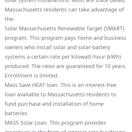
solar system installations. Most are state based.
Massachusetts residents can take advantage of
the:
Solar Massachusetts Renewable Target (SMART)
program. This program pays home and business
owners who install solar and solar-battery
systems a certain rate per kilowatt-hour (kWh)
produced. The rates are guaranteed for 10 years.
Enrollment is limited.
Mass Save HEAT loan. This is an interest-free
loan available to Massachusetts residents to
fund purchase and installation of home
batteries.
MASS Solar Loan. This program provides