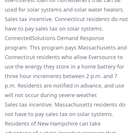
low-interest loan for homeowners that can be
used for solar systems and solar water heaters.
Sales tax incentive. Connecticut residents do not
have to pay sales tax on solar systems.
ConnectedSolutions Demand Response
program. This program pays Massachusetts and
Connecticut residents who allow Eversource to
use the energy they store in a home battery for
three hour increments between 2 p.m. and 7
p.m. Residents are notified in advance, and use
will not occur during severe weather.
Sales tax incentive. Massachusetts residents do
not have to pay sales tax on solar systems.
Residents of New Hampshire can take