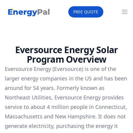
EnergyPal
FREE QUOTE
Op
Eversource Energy Solar
Program Overview
Eversource Energy (Eversource) is one of the
larger energy companies in the US and has been
around for 54 years. Formerly known as
Northeast Utilities, Eversource Energy provides
service to about 4 million people in Connecticut,
Massachusetts and New Hampshire. It does not
generate electricity, purchasing the energy it