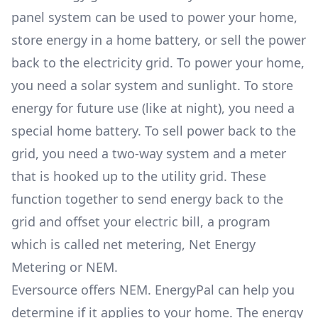
panel system can be used to power your home,
store energy in a home battery, or sell the power
back to the electricity grid. To power your home,
you need a solar system and sunlight. To store
energy for future use (like at night), you need a
special home battery. To sell power back to the
grid, you need a two-way system and a meter
that is hooked up to the utility grid. These
function together to send energy back to the
grid and offset your electric bill, a program
which is called net metering, Net Energy
Metering or NEM.
Eversource offers NEM. EnergyPal can help you
determine if it applies to your home. The energy