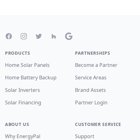
Footer
Facebook
Instagram
Twitter
Houzz
Google
PRODUCTS
PARTNERSHIPS
Home Solar Panels
Become a Partner
Home Battery Backup
Service Areas
Solar Inverters
Brand Assets
Solar Financing
Partner Login
ABOUT US
CUSTOMER SERVICE
Why EnergyPal
Support