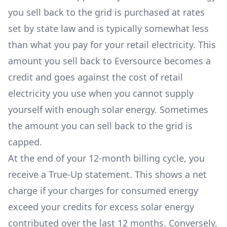
you sell back to the grid is purchased at rates
set by state law and is typically somewhat less
than what you pay for your retail electricity. This
amount you sell back to Eversource becomes a
credit and goes against the cost of retail
electricity you use when you cannot supply
yourself with enough solar energy. Sometimes
the amount you can sell back to the grid is
capped.
At the end of your 12-month billing cycle, you
receive a True-Up statement. This shows a net
charge if your charges for consumed energy
exceed your credits for excess solar energy
contributed over the last 12 months. Conversely,