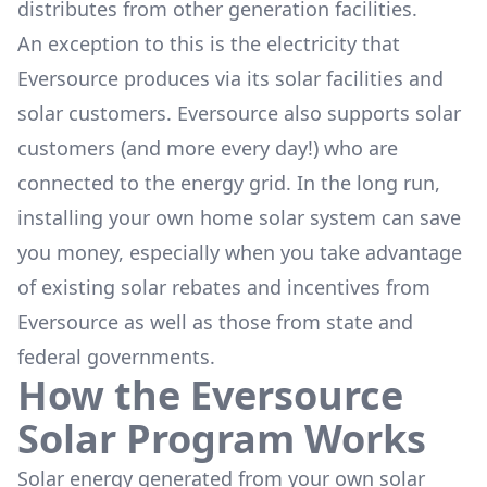
distributes from other generation facilities.
An exception to this is the electricity that
Eversource produces via its solar facilities and
solar customers. Eversource also supports solar
customers (and more every day!) who are
connected to the energy grid. In the long run,
installing your own home solar system can save
you money, especially when you take advantage
of existing solar rebates and incentives from
Eversource as well as those from state and
federal governments.
How the Eversource
Solar Program Works
Solar energy generated from your own solar