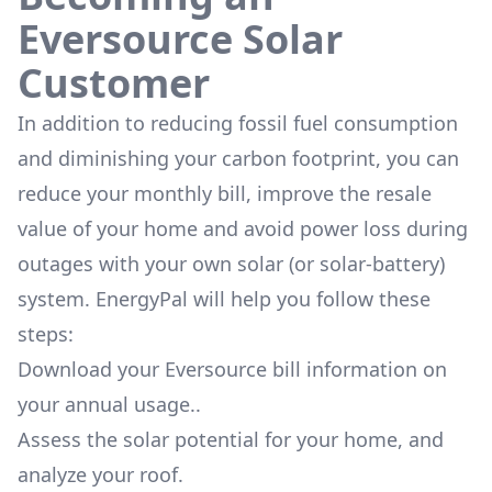
Eversource Solar
Customer
In addition to reducing fossil fuel consumption
and diminishing your carbon footprint, you can
reduce your monthly bill, improve the resale
value of your home and avoid power loss during
outages with your own solar (or solar-battery)
system. EnergyPal will help you follow these
steps:
Download your Eversource bill information on
your annual usage..
Assess the solar potential for your home, and
analyze your roof.