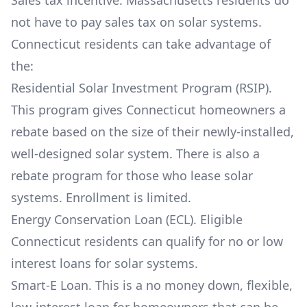
Sales tax incentive. Massachusetts residents do
not have to pay sales tax on solar systems.
Connecticut residents can take advantage of
the:
Residential Solar Investment Program (RSIP).
This program gives Connecticut homeowners a
rebate based on the size of their newly-installed,
well-designed solar system. There is also a
rebate program for those who lease solar
systems. Enrollment is limited.
Energy Conservation Loan (ECL). Eligible
Connecticut residents can qualify for no or low
interest loans for solar systems.
Smart-E Loan. This is a no money down, flexible,