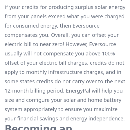
if your credits for producing surplus solar energy
from your panels exceed what you were charged
for consumed energy, then Eversource
compensates you. Overall, you can offset your
electric bill to near zero! However, Eversource
usually will not compensate you above 100%
offset of your electric bill charges, credits do not
apply to monthly infrastructure charges, and in
some states credits do not carry over to the next
12-month billing period. EnergyPal will help you
size and configure your solar and home battery
system appropriately to ensure you maximize
your financial savings and energy independence.
Becoming an