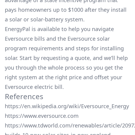
advantage of a state incentive program that
pays homeowners up to $1000 after they install
a solar or solar-battery system.
EnergyPal is available to help you navigate
Eversource bills and the Eversource solar
program requirements and steps for installing
solar. Start by requesting a quote, and we’ll help
you through the whole process so you get the
right system at the right price and offset your
Eversource electric bill.
References
https://en.wikipedia.org/wiki/Eversource_Energy
https://www.eversource.com
https://www.tdworld.com/renewables/article/2097