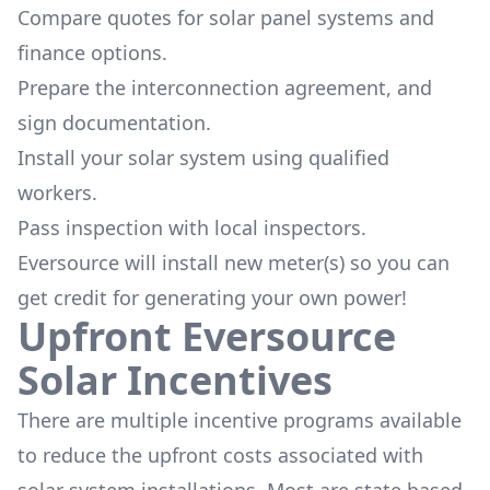
Compare quotes for solar panel systems and
finance options.
Prepare the interconnection agreement, and
sign documentation.
Install your solar system using qualified
workers.
Pass inspection with local inspectors.
Eversource will install new meter(s) so you can
get credit for generating your own power!
Upfront Eversource
Solar Incentives
There are multiple incentive programs available
to reduce the upfront costs associated with