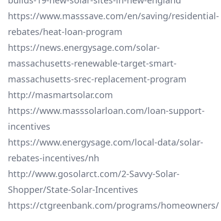
builds-19-new-solar-sites-in-new-england
https://www.masssave.com/en/saving/residential-
rebates/heat-loan-program
https://news.energysage.com/solar-
massachusetts-renewable-target-smart-
massachusetts-srec-replacement-program
http://masmartsolar.com
https://www.masssolarloan.com/loan-support-
incentives
https://www.energysage.com/local-data/solar-
rebates-incentives/nh
http://www.gosolarct.com/2-Savvy-Solar-
Shopper/State-Solar-Incentives
https://ctgreenbank.com/programs/homeowners/