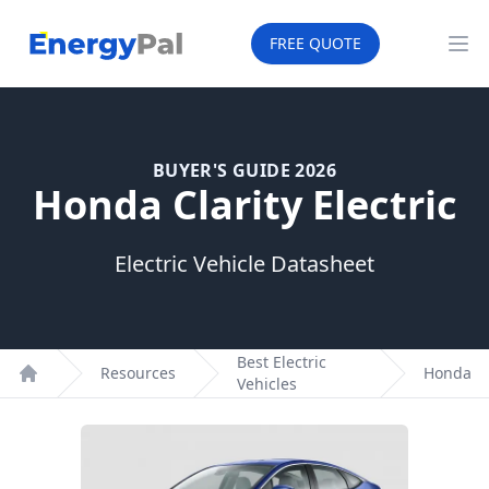
EnergyPal
FREE QUOTE
Op
BUYER'S GUIDE 2026
Honda Clarity Electric
Electric Vehicle Datasheet
Best Electric
Resources
Honda
Vehicles
Home