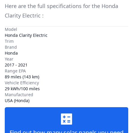
Here are the full specifications for the
Honda
Clarity Electric
:
Model
Honda Clarity Electric
Trim
Brand
Honda
Year
2017 - 2021
Range EPA
89 miles (143 km)
Vehicle Efficiency
29 kWh/100 miles
Manufactured
USA (Honda)
Find out how many solar panels you need