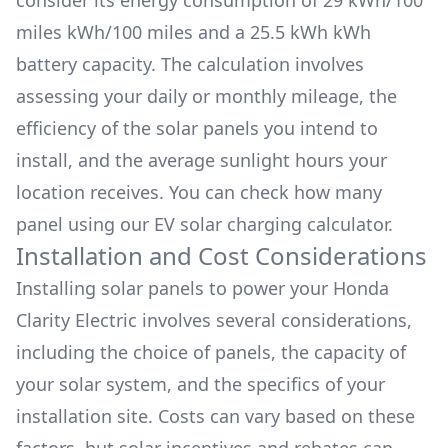
consider its energy consumption of
29 kWh/100
miles
kWh/100 miles and a
25.5 kWh
kWh
battery capacity. The calculation involves
assessing your daily or monthly mileage, the
efficiency of the solar panels you intend to
install, and the average sunlight hours your
location receives. You can check how many
panel using our
EV solar charging calculator.
Installation and Cost Considerations
Installing solar panels to power your
Honda
Clarity Electric
involves several considerations,
including the choice of panels, the capacity of
your solar system, and the specifics of your
installation site. Costs can vary based on these