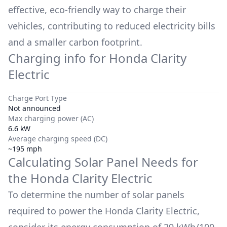
effective, eco-friendly way to charge their
vehicles, contributing to reduced electricity bills
and a smaller carbon footprint.
Charging info for
Honda Clarity
Electric
Charge Port Type
Not announced
Max charging power (AC)
6.6 kW
Average charging speed (DC)
~195 mph
Calculating Solar Panel Needs for
the
Honda Clarity Electric
To determine the number of solar panels
required to power the
Honda Clarity Electric
,