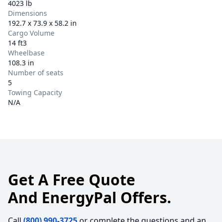
4023 lb
Dimensions
192.7 x 73.9 x 58.2 in
Cargo Volume
14 ft3
Wheelbase
108.3 in
Number of seats
5
Towing Capacity
N/A
Get A Free Quote
And EnergyPal Offers.
Call
(800) 990-3725
or complete the questions and an