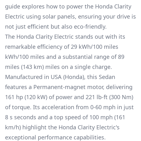
guide explores how to power the
Honda Clarity
Electric
using solar panels, ensuring your drive is
not just efficient but also eco-friendly.
The
Honda Clarity Electric
stands out with its
remarkable efficiency of
29 kWh/100 miles
kWh/100 miles and a substantial range of
89
miles (143 km)
miles on a single charge.
Manufactured in
USA (Honda)
, this
Sedan
features a
Permanent-magnet
motor, delivering
161 hp (120 kW)
of power and
221 lb-ft (300 Nm)
of torque. Its acceleration from 0-60 mph in just
8 s
seconds and a top speed of
100 mph (161
km/h)
highlight the
Honda Clarity Electric
's
exceptional performance capabilities.