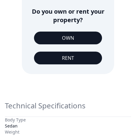
Do you own or rent your
property?
OWN
RENT
Technical Specifications
Body Type
Sedan
Weight