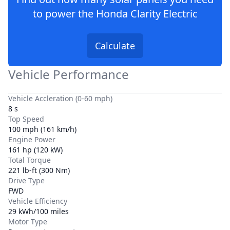
to power the
Honda Clarity Electric
Calculate
Vehicle Performance
Vehicle Accleration (0-60 mph)
8 s
Top Speed
100 mph (161 km/h)
Engine Power
161 hp (120 kW)
Total Torque
221 lb-ft (300 Nm)
Drive Type
FWD
Vehicle Efficiency
29 kWh/100 miles
Motor Type