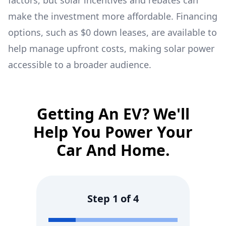
factors, but solar incentives and rebates can
make the investment more affordable. Financing
options, such as $0 down leases, are available to
help manage upfront costs, making solar power
accessible to a broader audience.
Getting An EV? We'll
Help You Power Your
Car And Home.
Step
1
of
4