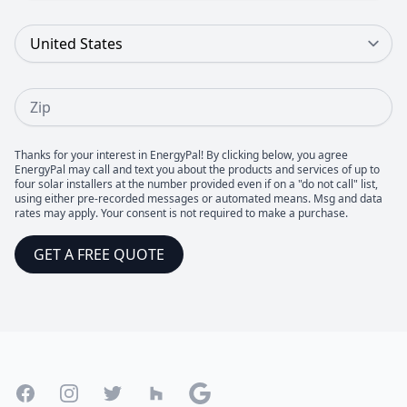
Country
Zip
Thanks for your interest in EnergyPal! By clicking below, you agree
EnergyPal may call and text you about the products and services of up to
four solar installers at the number provided even if on a "do not call" list,
using either pre-recorded messages or automated means. Msg and data
rates may apply. Your consent is not required to make a purchase.
GET A FREE QUOTE
Footer
Facebook
Instagram
Twitter
Houzz
Google