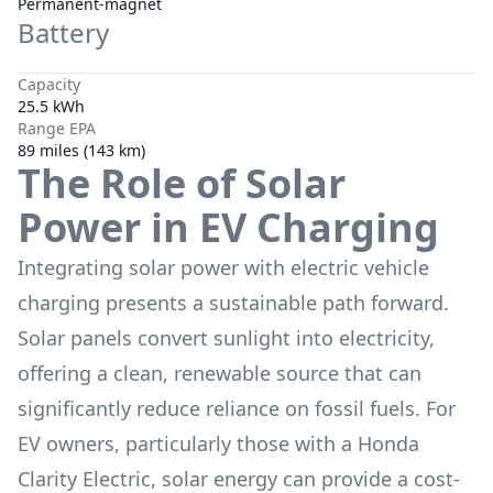
Permanent-magnet
Battery
Capacity
25.5 kWh
Range EPA
89 miles (143 km)
The Role of Solar
Power in EV Charging
Integrating solar power with electric vehicle
charging presents a sustainable path forward.
Solar panels convert sunlight into electricity,
offering a clean, renewable source that can
significantly reduce reliance on fossil fuels. For
EV owners, particularly those with a
Honda
Clarity Electric
, solar energy can provide a cost-