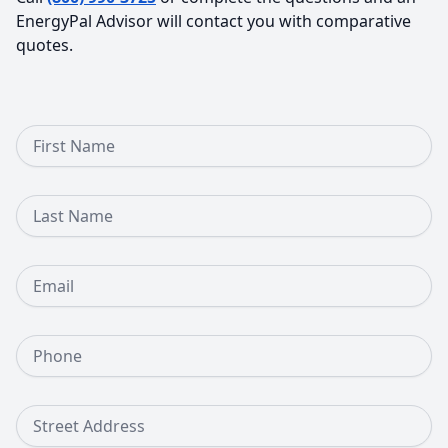
EnergyPal Advisor will contact you with comparative
quotes.
First Name
Last Name
Email
Phone Number
Street Address