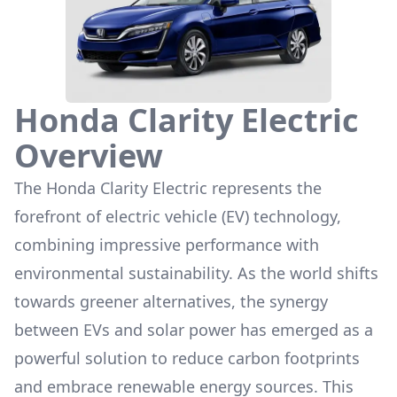
Honda Clarity Electric
Overview
The
Honda Clarity Electric
represents the
forefront of electric vehicle (EV) technology,
combining impressive performance with
environmental sustainability. As the world shifts
towards greener alternatives, the synergy
between EVs and solar power has emerged as a
powerful solution to reduce carbon footprints
and embrace renewable energy sources. This