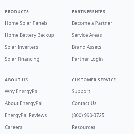
PRODUCTS
PARTNERSHIPS
Home Solar Panels
Become a Partner
Home Battery Backup
Service Areas
Solar Inverters
Brand Assets
Solar Financing
Partner Login
ABOUT US
CUSTOMER SERVICE
Why EnergyPal
Support
About EnergyPal
Contact Us
EnergyPal Reviews
(800) 990-3725
Careers
Resources