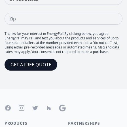
Zip
Thanks for your interest in EnergyPal! By clicking below, you agree
EnergyPal may call and text you about the products and services of up to
four solar installers at the number provided even if on a "do not call" list,
using either pre-recorded messages or automated means. Msg and data
rates may apply. Your consent is not required to make a purchase.
GET A FREE QUOTE
Footer
Facebook
Instagram
Twitter
Houzz
Google
PRODUCTS
PARTNERSHIPS