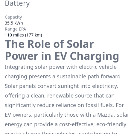
Battery
Capacity
35.5 kWh
Range EPA
110 miles (177 km)
The Role of Solar
Power in EV Charging
Integrating solar power with electric vehicle
charging presents a sustainable path forward.
Solar panels convert sunlight into electricity,
offering a clean, renewable source that can
significantly reduce reliance on fossil fuels. For
EV owners, particularly those with a
Mazda
, solar
energy can provide a cost-effective, eco-friendly
way to charge their vehicles, contributing to