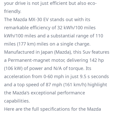
your drive is not just efficient but also eco-
friendly.
The
Mazda
MX-30 EV
stands out with its
remarkable efficiency of
32 kWh/100 miles
kWh/100 miles and a substantial range of
110
miles (177 km)
miles on a single charge.
Manufactured in
Japan (Mazda)
, this
Suv
features
a
Permanent-magnet
motor, delivering
142 hp
(106 kW)
of power and
N/A
of torque. Its
acceleration from 0-60 mph in just
9.5 s
seconds
and a top speed of
87 mph (161 km/h)
highlight
the
Mazda
's exceptional performance
capabilities.
Here are the full specifications for the
Mazda