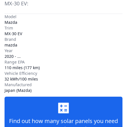
MX-30 EV
:
Model
Mazda
Trim
MX-30 EV
Brand
mazda
Year
2020 - ...
Range EPA
110 miles (177 km)
Vehicle Efficiency
32 kWh/100 miles
Manufactured
Japan (Mazda)
Find out how many solar panels you need