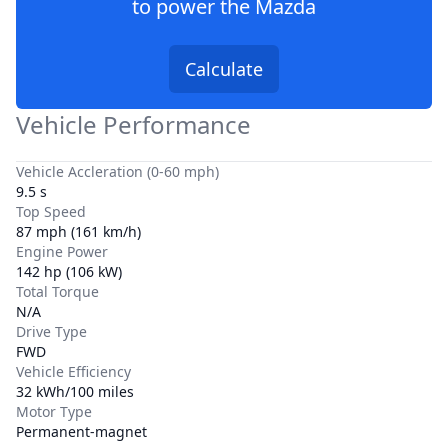
to power the
Mazda
Calculate
Vehicle Performance
Vehicle Accleration (0-60 mph)
9.5 s
Top Speed
87 mph (161 km/h)
Engine Power
142 hp (106 kW)
Total Torque
N/A
Drive Type
FWD
Vehicle Efficiency
32 kWh/100 miles
Motor Type
Permanent-magnet