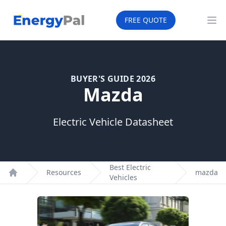
EnergyPal
FREE QUOTE
Op
BUYER'S GUIDE 2026
Mazda
Electric Vehicle Datasheet
Best Electric
Resources
mazda
Vehicles
Home