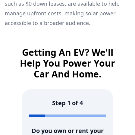
such as $0 down leases, are available to help
manage upfront costs, making solar power
accessible to a broader audience.
Getting An EV? We'll
Help You Power Your
Car And Home.
Step
1
of
4
Do you own or rent your