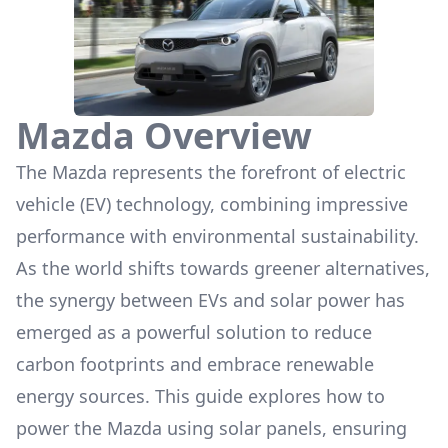
Mazda
Overview
The
Mazda
represents the forefront of electric
vehicle (EV) technology, combining impressive
performance with environmental sustainability.
As the world shifts towards greener alternatives,
the synergy between EVs and solar power has
emerged as a powerful solution to reduce
carbon footprints and embrace renewable
energy sources. This guide explores how to
power the
Mazda
using solar panels, ensuring