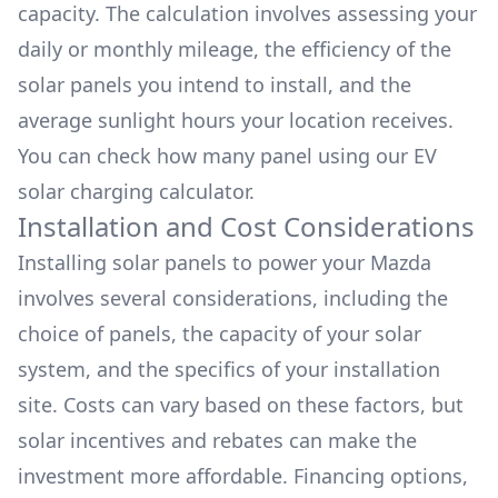
capacity. The calculation involves assessing your
daily or monthly mileage, the efficiency of the
solar panels you intend to install, and the
average sunlight hours your location receives.
You can check how many panel using our
EV
solar charging calculator.
Installation and Cost Considerations
Installing solar panels to power your
Mazda
involves several considerations, including the
choice of panels, the capacity of your solar
system, and the specifics of your installation
site. Costs can vary based on these factors, but
solar incentives and rebates can make the
investment more affordable. Financing options,