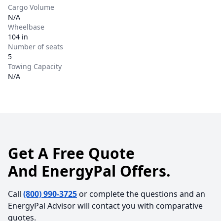
Cargo Volume
N/A
Wheelbase
104 in
Number of seats
5
Towing Capacity
N/A
Get A Free Quote
And EnergyPal Offers.
Call
(800) 990-3725
or complete the questions and an
EnergyPal Advisor will contact you with comparative
quotes.