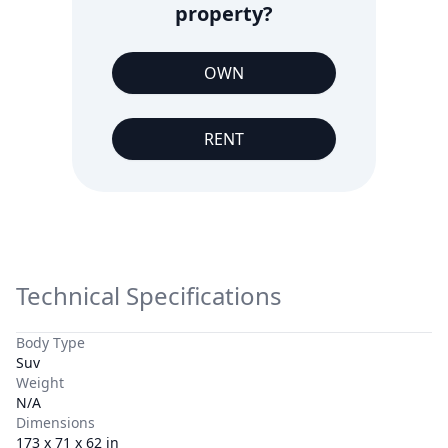
property?
OWN
RENT
Technical Specifications
Body Type
Suv
Weight
N/A
Dimensions
173 x 71 x 62 in