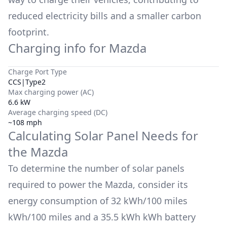
reduced electricity bills and a smaller carbon
footprint.
Charging info for
Mazda
Charge Port Type
CCS|Type2
Max charging power (AC)
6.6 kW
Average charging speed (DC)
~108 mph
Calculating Solar Panel Needs for
the
Mazda
To determine the number of solar panels
required to power the
Mazda
, consider its
energy consumption of
32 kWh/100 miles
kWh/100 miles and a
35.5 kWh
kWh battery