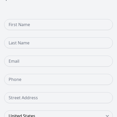
First Name
Last Name
Email
Phone Number
Street Address
Country