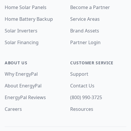
Home Solar Panels
Become a Partner
Home Battery Backup
Service Areas
Solar Inverters
Brand Assets
Solar Financing
Partner Login
ABOUT US
CUSTOMER SERVICE
Why EnergyPal
Support
About EnergyPal
Contact Us
EnergyPal Reviews
(800) 990-3725
Careers
Resources