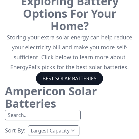
Exploring Battery
Options For Your
Home?
Storing your extra solar energy can help reduce
your electricity bill and make you more self-
sufficient. Click below to learn more about
EnergyPal's picks for the best solar batteries.
BEST SOLAR BATTERIES
Ampericon
Solar
Batteries
Sort By: