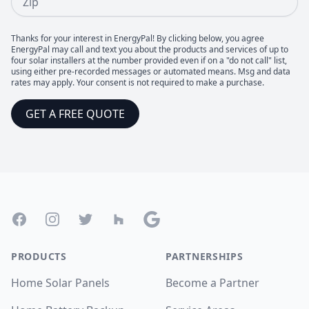
Thanks for your interest in EnergyPal! By clicking below, you agree
EnergyPal may call and text you about the products and services of up to
four solar installers at the number provided even if on a "do not call" list,
using either pre-recorded messages or automated means. Msg and data
rates may apply. Your consent is not required to make a purchase.
GET A FREE QUOTE
Footer
Facebook
Instagram
Twitter
Houzz
Google
PRODUCTS
PARTNERSHIPS
Home Solar Panels
Become a Partner