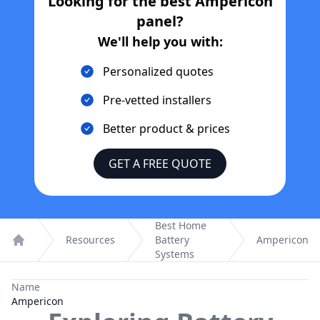
Looking for the best
Ampericon
panel?
We'll help you with:
Personalized quotes
Pre-vetted installers
Better product & prices
GET A FREE QUOTE
Best Home
Resources
Battery
Ampericon
Home
Systems
Name
Ampericon