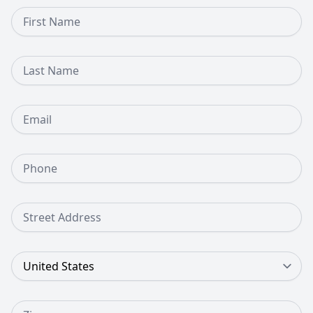
First Name
Last Name
Email
Phone Number
Street Address
Country
Zip