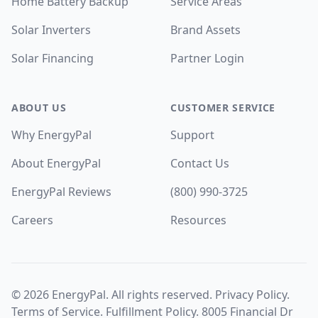
Home Battery Backup
Service Areas
Solar Inverters
Brand Assets
Solar Financing
Partner Login
ABOUT US
CUSTOMER SERVICE
Why EnergyPal
Support
About EnergyPal
Contact Us
EnergyPal Reviews
(800) 990-3725
Careers
Resources
©
2026
EnergyPal. All rights reserved.
Privacy Policy
.
Terms of Service
.
Fulfillment Policy
. 8005 Financial Dr