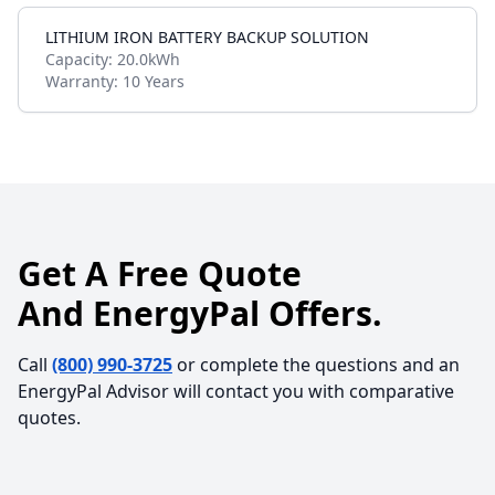
LITHIUM IRON BATTERY BACKUP SOLUTION
Capacity:
20.0kWh
Warranty:
10 Years
Get A Free Quote
And EnergyPal Offers.
Call
(800) 990-3725
or complete the questions and an
EnergyPal Advisor will contact you with comparative
quotes.