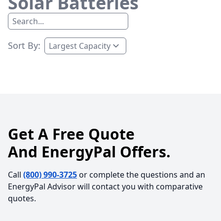
Solar Batteries
Sort By:
Get A Free Quote
And EnergyPal Offers.
Call
(800) 990-3725
or complete the questions and an
EnergyPal Advisor will contact you with comparative
quotes.