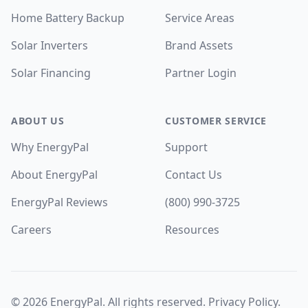
Home Battery Backup
Service Areas
Solar Inverters
Brand Assets
Solar Financing
Partner Login
ABOUT US
CUSTOMER SERVICE
Why EnergyPal
Support
About EnergyPal
Contact Us
EnergyPal Reviews
(800) 990-3725
Careers
Resources
©
2026
EnergyPal. All rights reserved.
Privacy Policy
.