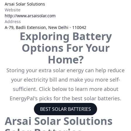
Arsai Solar Solutions
Website
http://www.arsaisolar.com
Address
A-79, Badli Extension, New Delhi - 110042
Exploring Battery
Options For Your
Home?
Storing your extra solar energy can help reduce
your electricity bill and make you more self-
sufficient. Click below to learn more about
EnergyPal's picks for the best solar batteries.
BEST SOLAR BATTERIES
Arsai Solar Solutions