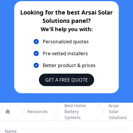
Looking for the best
Arsai Solar
Solutions
panel?
We'll help you with:
Personalized quotes
Pre-vetted installers
Better product & prices
GET A FREE QUOTE
Best Home
Arsai
Resources
Battery
Solar
Home
Systems
Solutions
Name