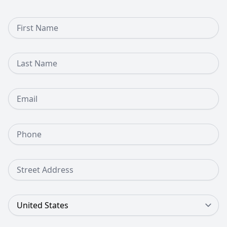
First Name
Last Name
Email
Phone Number
Street Address
Country