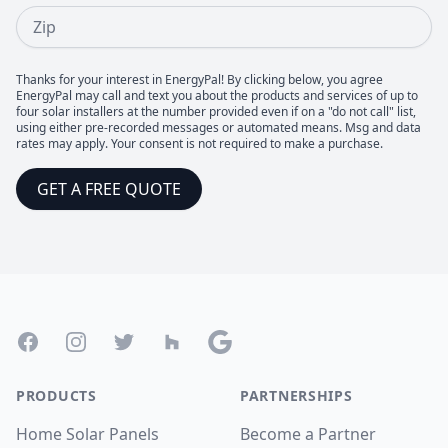
Zip
Thanks for your interest in EnergyPal! By clicking below, you agree
EnergyPal may call and text you about the products and services of up to
four solar installers at the number provided even if on a "do not call" list,
using either pre-recorded messages or automated means. Msg and data
rates may apply. Your consent is not required to make a purchase.
GET A FREE QUOTE
Footer
Facebook
Instagram
Twitter
Houzz
Google
PRODUCTS
PARTNERSHIPS
Home Solar Panels
Become a Partner