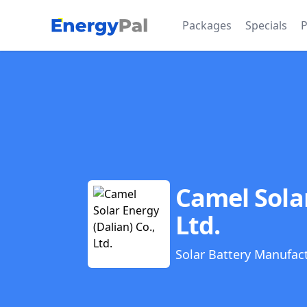
EnergyPal
Packages
Specials
P
Camel Solar
Ltd.
Solar Battery Manufac