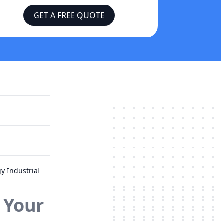
GET A FREE QUOTE
y Industrial
 Your