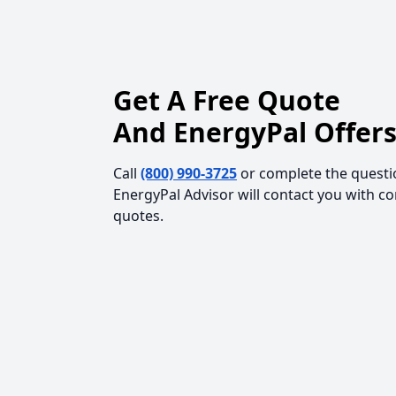
Get A Free Quote
And EnergyPal Offers
Call
(800) 990-3725
or complete the questi
EnergyPal Advisor will contact you with c
quotes.