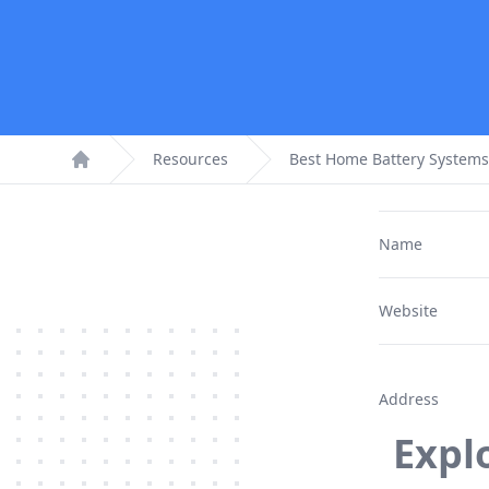
Resources
Best Home Battery Systems
Home
Name
Website
Address
Expl