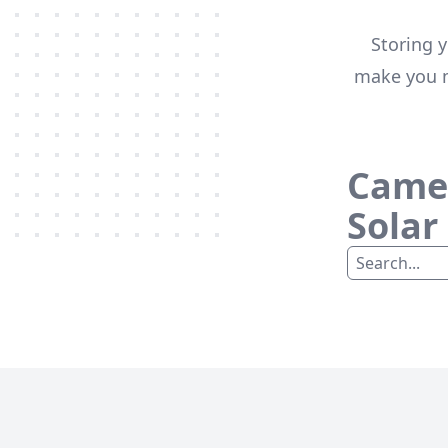
Storing y
make you m
Camel
Solar