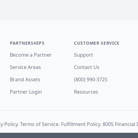
PARTNERSHIPS
CUSTOMER SERVICE
Become a Partner
Support
Service Areas
Contact Us
Brand Assets
(800) 990-3725
Partner Login
Resources
y Policy
.
Terms of Service
.
Fulfillment Policy
. 8005 Financial