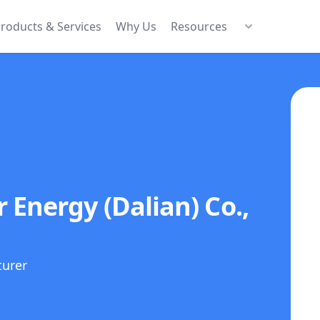
roducts & Services
Why Us
Resources
 Energy (Dalian) Co.,
turer