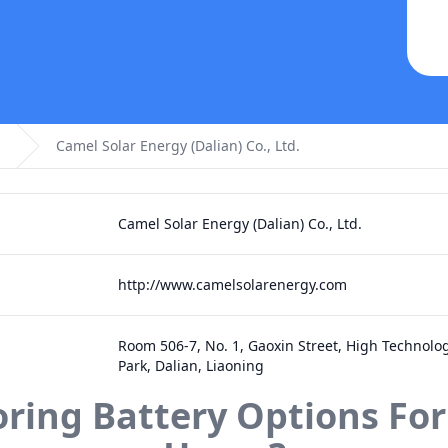
Camel Solar Energy (Dalian) Co., Ltd.
Camel Solar Energy (Dalian) Co., Ltd.
http://www.camelsolarenergy.com
Room 506-7, No. 1, Gaoxin Street, High Technolog
Park, Dalian, Liaoning
oring Battery Options For