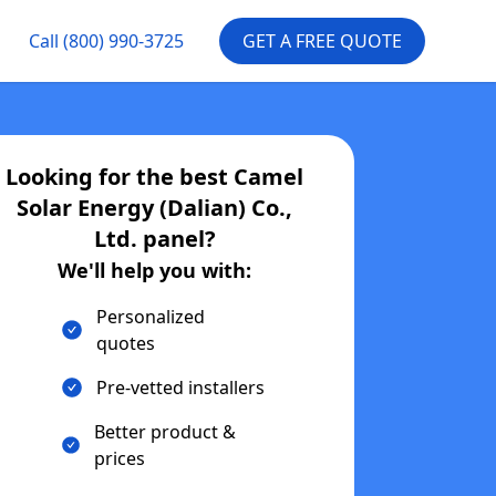
Call
(800) 990-3725
GET A FREE QUOTE
Looking for the best
Camel
Solar Energy (Dalian) Co.,
Ltd.
panel?
We'll help you with:
Personalized
quotes
Pre-vetted installers
Better product &
prices