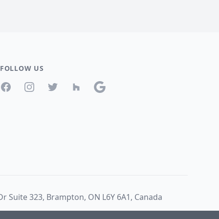
FOLLOW US
Facebook
Instagram
Twitter
Houzz
Google
 Dr Suite 323, Brampton, ON L6Y 6A1, Canada