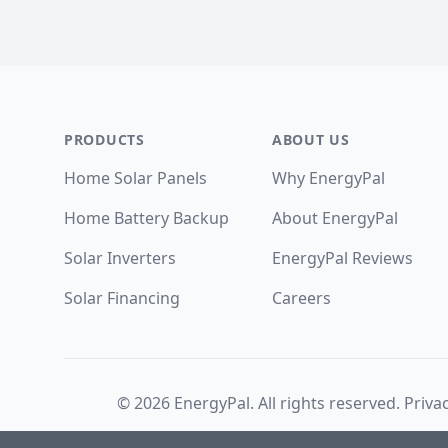
Footer
PRODUCTS
ABOUT US
Home Solar Panels
Why EnergyPal
Home Battery Backup
About EnergyPal
Solar Inverters
EnergyPal Reviews
Solar Financing
Careers
©
2026
EnergyPal. All rights reserved.
Privac