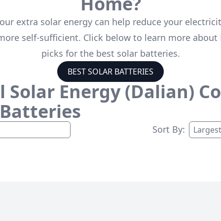
Home?
our extra solar energy can help reduce your electricit
ore self-sufficient. Click below to learn more about 
picks for the best solar batteries.
BEST SOLAR BATTERIES
 Solar Energy (Dalian) Co.
 Batteries
Sort By: