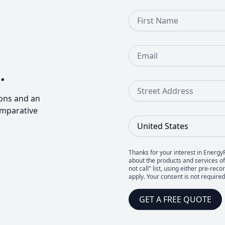
First Name
Email
.
Street Address
ons and an
omparative
Country
Thanks for your interest in Energy
about the products and services of 
not call" list, using either pre-
apply. Your consent is not require
GET A FREE QUOTE