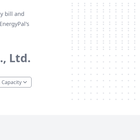
y bill and
EnergyPal's
, Ltd.