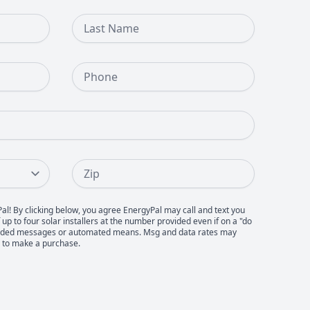
Last Name
Phone Number
Zip
Pal! By clicking below, you agree EnergyPal may call and text you
up to four solar installers at the number provided even if on a "do
recorded messages or automated means. Msg and data rates may
d to make a purchase.