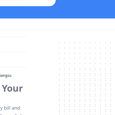
Jiangsu
 Your
y bill and