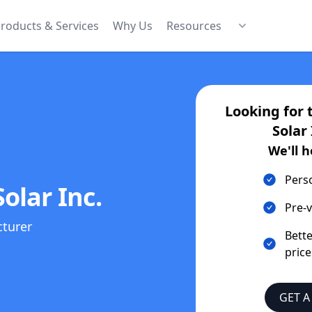
roducts & Services
Why Us
Resources
Looking for 
Solar 
We'll h
Pers
olar Inc.
Pre-v
cturer
Bett
price
GET A