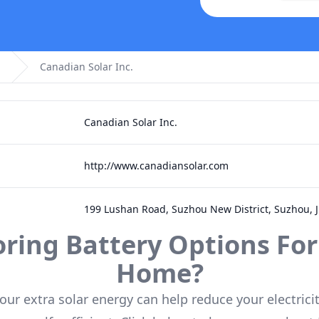
Canadian Solar Inc.
Canadian Solar Inc.
http://www.canadiansolar.com
199 Lushan Road, Suzhou New District, Suzhou, 
oring Battery Options For
Home?
our extra solar energy can help reduce your electricit