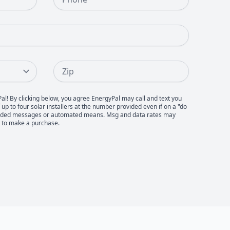
Zip
Pal! By clicking below, you agree EnergyPal may call and text you
up to four solar installers at the number provided even if on a "do
recorded messages or automated means. Msg and data rates may
d to make a purchase.