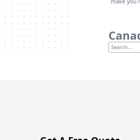
make you m
Canad