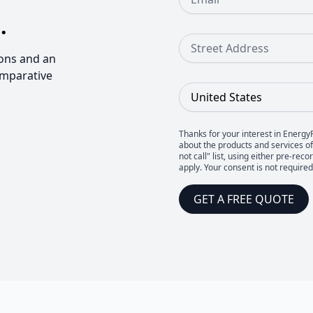
.
Street Address
ons and an
omparative
Country
Thanks for your interest in Energy
about the products and services of 
not call" list, using either pre-
apply. Your consent is not require
GET A FREE QUOTE