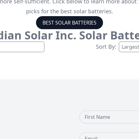
ore self-sufficient. Click below to learn more about 
picks for the best solar batteries.
BEST SOLAR BATTERIES
ian Solar Inc.
Solar Batte
Sort By:
First Name
Email