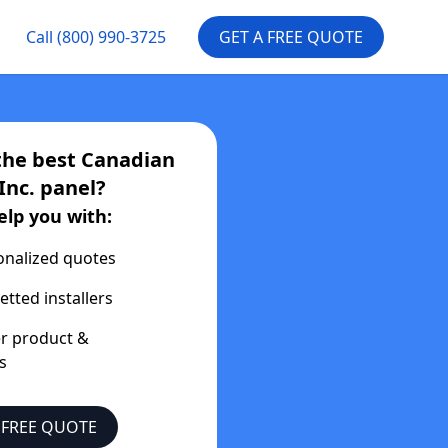
Call
(800) 990-3725
GET A FREE QUOTE
the best
Canadian
Inc.
panel?
elp you with:
onalized quotes
etted installers
er product &
s
 FREE QUOTE