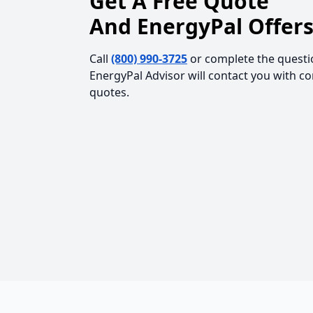
Get A Free Quote
And EnergyPal Offers
Call
(800) 990-3725
or complete the questi
EnergyPal Advisor will contact you with c
quotes.
Footer