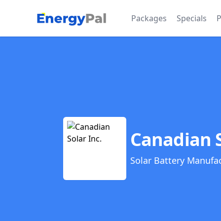
EnergyPal
Packages
Specials
P
Canadian S
Solar Battery Manufa