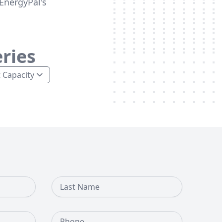
EnergyPal's
ries
Last Name
Phone Number