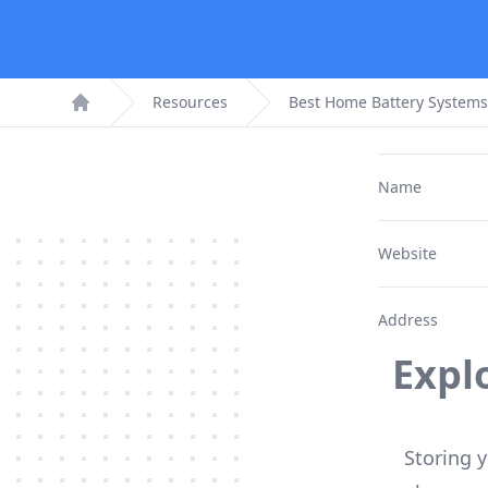
Resources
Best Home Battery Systems
Home
Name
Website
Address
Expl
Storing y