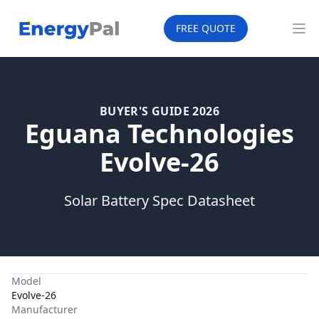
EnergyPal
FREE QUOTE
Op
BUYER'S GUIDE 2026
Eguana Technologies
Evolve-26
Solar Battery Spec Datasheet
Model
Evolve-26
Manufacturer