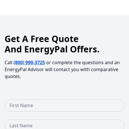
Get A Free Quote
And EnergyPal Offers.
Call
(800) 990-3725
or complete the questions and an
EnergyPal Advisor will contact you with comparative
quotes.
First Name
Last Name