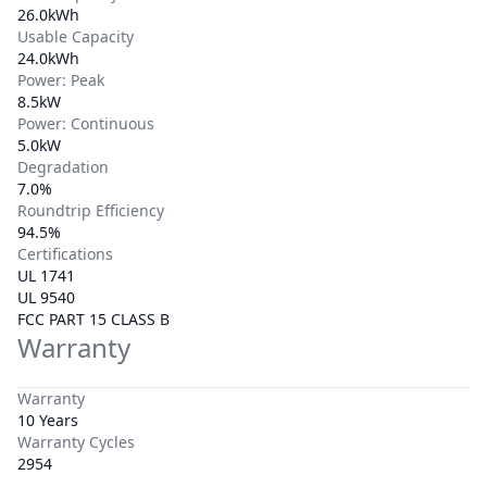
26.0kWh
Usable Capacity
24.0kWh
Power: Peak
8.5kW
Power: Continuous
5.0kW
Degradation
7.0%
Roundtrip Efficiency
94.5%
Certifications
UL 1741
UL 9540
FCC PART 15 CLASS B
Warranty
Warranty
10 Years
Warranty Cycles
2954