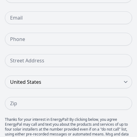
Email
Phone Number
Street Address
Country
Zip
Thanks for your interest in EnergyPal! By clicking below, you agree
EnergyPal may call and text you about the products and services of up to
four solar installers at the number provided even if on a "do not call" list,
using either pre-recorded messages or automated means. Msg and data