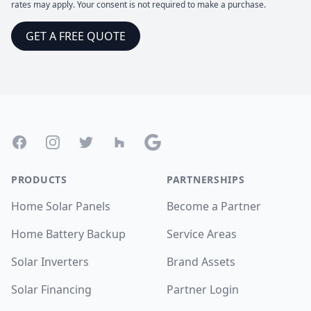
rates may apply. Your consent is not required to make a purchase.
GET A FREE QUOTE
Footer
Facebook
Instagram
Twitter
Houzz
Google
PRODUCTS
PARTNERSHIPS
Home Solar Panels
Become a Partner
Home Battery Backup
Service Areas
Solar Inverters
Brand Assets
Solar Financing
Partner Login