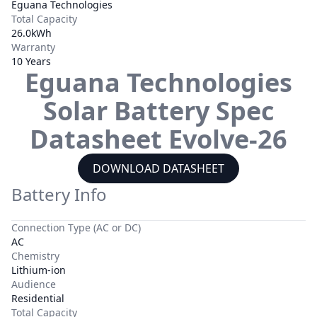
Eguana Technologies
Total Capacity
26.0kWh
Warranty
10 Years
Eguana Technologies
Solar Battery Spec
Datasheet
Evolve-26
DOWNLOAD DATASHEET
Battery Info
Connection Type (AC or DC)
AC
Chemistry
Lithium-ion
Audience
Residential
Total Capacity