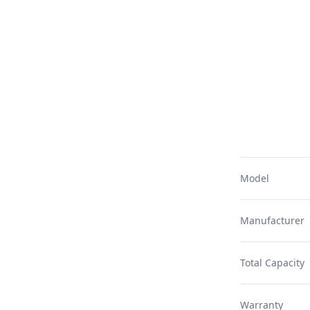
Model
Manufacturer
Total Capacity
Warranty