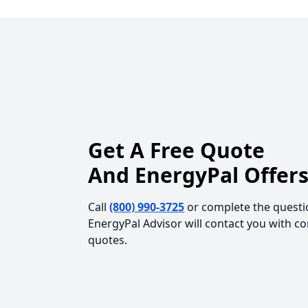
Get A Free Quote
And EnergyPal Offers
Call
(800) 990-3725
or complete the questi
EnergyPal Advisor will contact you with c
quotes.