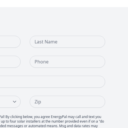
Last Name
Phone Number
Zip
Pal! By clicking below, you agree EnergyPal may call and text you
up to four solar installers at the number provided even if on a "do
recorded messages or automated means. Msg and data rates may