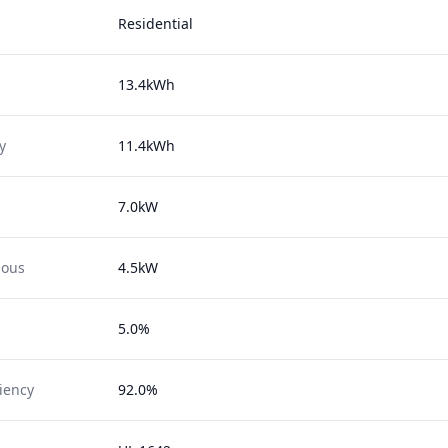
Residential
13.4kWh
y
11.4kWh
7.0kW
uous
4.5kW
5.0%
ciency
92.0%