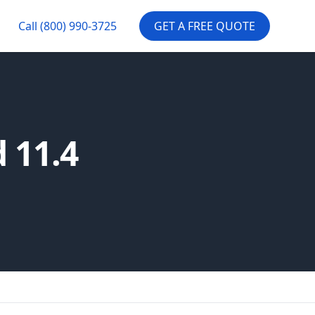
Call
(800) 990-3725
GET A FREE QUOTE
 11.4