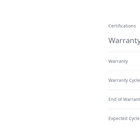
Certifications
Warrant
Warranty
Warranty Cycle
End of Warrant
Expected Cycle