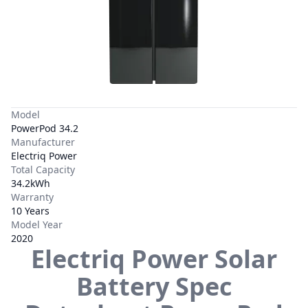
Model
PowerPod 34.2
Manufacturer
Electriq Power
Total Capacity
34.2kWh
Warranty
10 Years
Model Year
2020
Electriq Power
Solar
Battery Spec