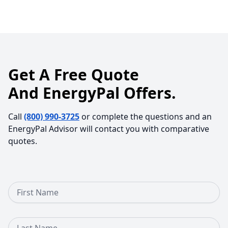
Get A Free Quote
And EnergyPal Offers.
Call
(800) 990-3725
or complete the questions and an
EnergyPal Advisor will contact you with comparative
quotes.
First Name
Last Name