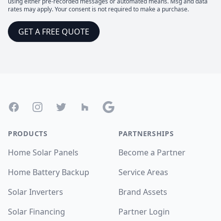
using either pre-recorded messages or automated means. Msg and data
rates may apply. Your consent is not required to make a purchase.
GET A FREE QUOTE
Footer
Facebook
Instagram
Twitter
Houzz
Google
PRODUCTS
PARTNERSHIPS
Home Solar Panels
Become a Partner
Home Battery Backup
Service Areas
Solar Inverters
Brand Assets
Solar Financing
Partner Login