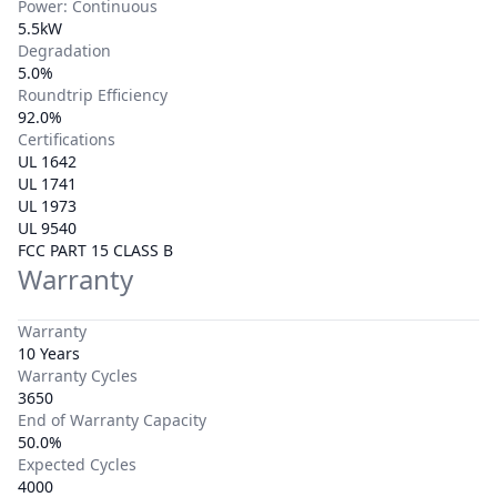
Power: Continuous
5.5kW
Degradation
5.0%
Roundtrip Efficiency
92.0%
Certifications
UL 1642
UL 1741
UL 1973
UL 9540
FCC PART 15 CLASS B
Warranty
Warranty
10 Years
Warranty Cycles
3650
End of Warranty Capacity
50.0%
Expected Cycles
4000