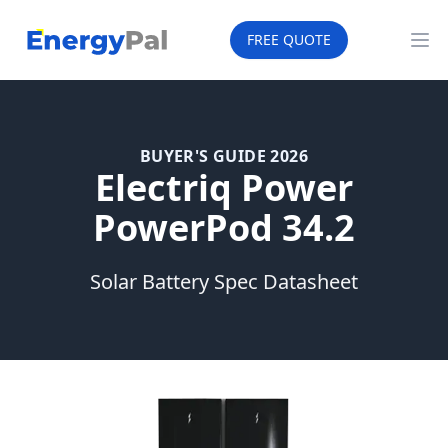
EnergyPal
FREE QUOTE
Op
BUYER'S GUIDE 2026
Electriq Power
PowerPod 34.2
Solar Battery Spec Datasheet