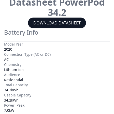
Datasheet
PowerPod
34.2
DOWNLOAD DATASHEET
Battery Info
Model Year
2020
Connection Type (AC or DC)
AC
Chemistry
Lithium-ion
Audience
Residential
Total Capacity
34.2kWh
Usable Capacity
34.2kWh
Power: Peak
7.0kW