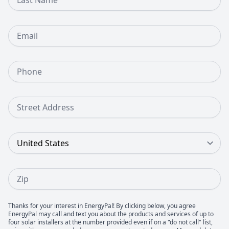
Email
Phone Number
Street Address
Country
Zip
Thanks for your interest in EnergyPal! By clicking below, you agree
EnergyPal may call and text you about the products and services of up to
four solar installers at the number provided even if on a "do not call" list,