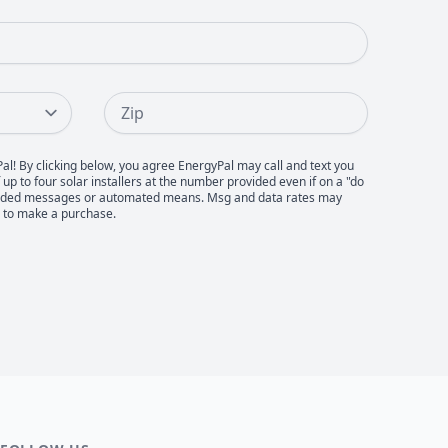
Zip
Pal! By clicking below, you agree EnergyPal may call and text you
up to four solar installers at the number provided even if on a "do
recorded messages or automated means. Msg and data rates may
d to make a purchase.