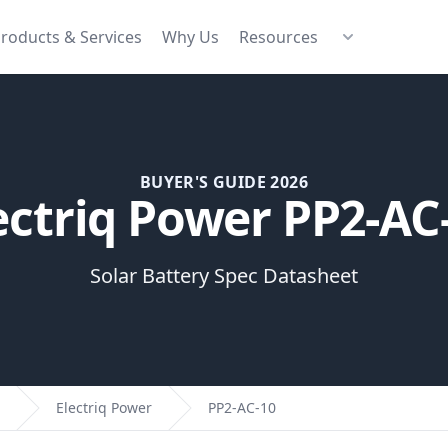
roducts & Services
Why Us
Resources
BUYER'S GUIDE 2026
ectriq Power PP2-AC
Solar Battery Spec Datasheet
Electriq Power
PP2-AC-10