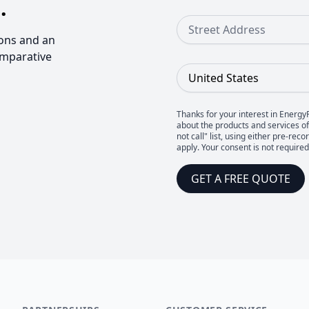
.
Street Address
ons and an
omparative
Country
Thanks for your interest in Energy
about the products and services of 
not call" list, using either pre-
apply. Your consent is not require
GET A FREE QUOTE