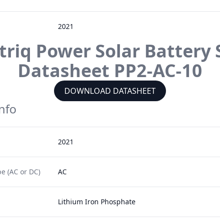
2021
ctriq Power
Solar Battery 
Datasheet
PP2-AC-10
DOWNLOAD DATASHEET
Info
2021
e (AC or DC)
AC
Lithium Iron Phosphate