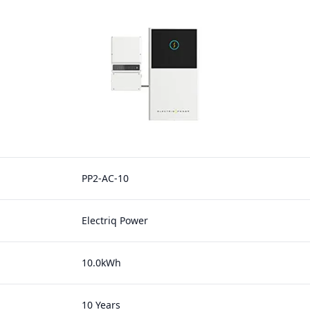
PP2-AC-10
Electriq Power
10.0kWh
10 Years