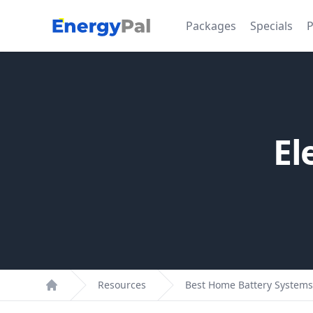
EnergyPal
Packages
Specials
P
El
Resources
Best Home Battery Systems
Home