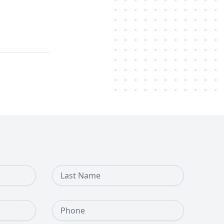
Last Name
Phone Number