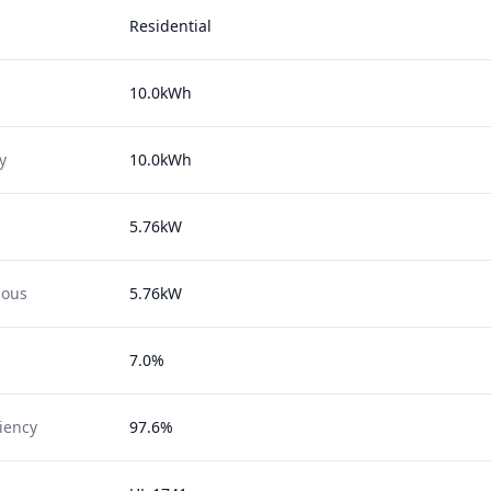
Residential
10.0kWh
y
10.0kWh
5.76kW
uous
5.76kW
7.0%
ciency
97.6%