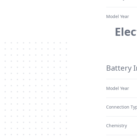
Model Year
Ele
Battery 
Model Year
Connection Typ
Chemistry