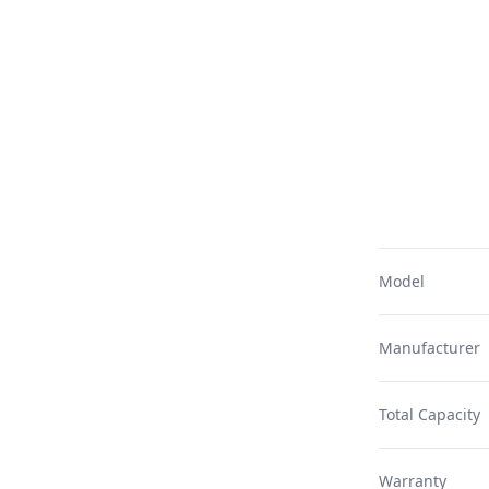
Model
Manufacturer
Total Capacity
Warranty