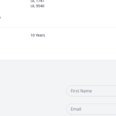
UL 1741
UL 9540
y
10 Years
First Name
Email