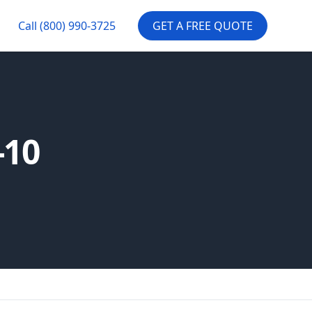
Call
(800) 990-3725
GET A FREE QUOTE
-10