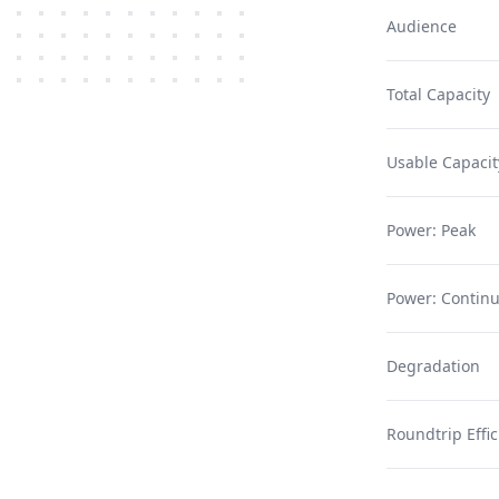
Audience
Total Capacity
Usable Capacit
Power: Peak
Power: Contin
Degradation
Roundtrip Effi