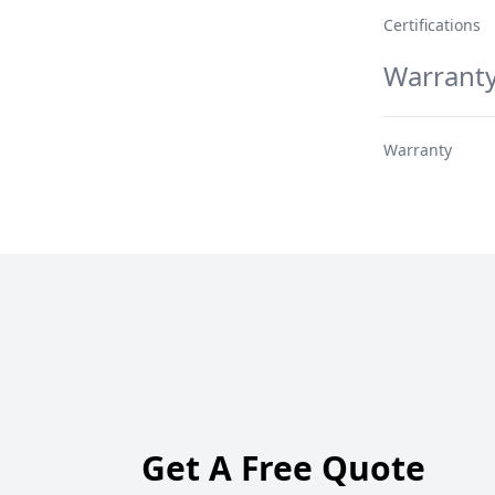
Certifications
Warrant
Warranty
Get A Free Quote