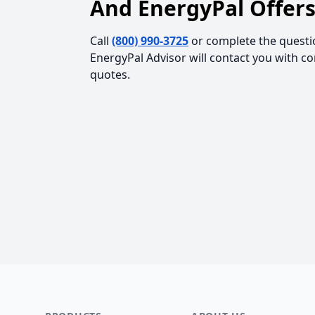
And EnergyPal Offers
Call
(800) 990-3725
or complete the questi
EnergyPal Advisor will contact you with c
quotes.
Footer