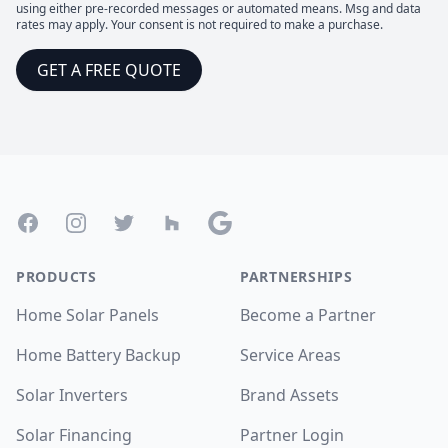
using either pre-recorded messages or automated means. Msg and data
rates may apply. Your consent is not required to make a purchase.
GET A FREE QUOTE
Footer
Facebook
Instagram
Twitter
Houzz
Google
PRODUCTS
PARTNERSHIPS
Home Solar Panels
Become a Partner
Home Battery Backup
Service Areas
Solar Inverters
Brand Assets
Solar Financing
Partner Login