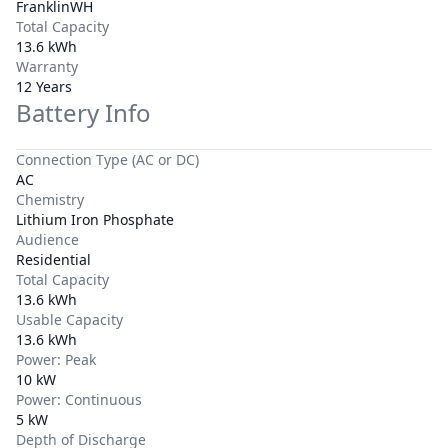
FranklinWH
Total Capacity
13.6 kWh
Warranty
12 Years
Battery Info
Connection Type (AC or DC)
AC
Chemistry
Lithium Iron Phosphate
Audience
Residential
Total Capacity
13.6 kWh
Usable Capacity
13.6 kWh
Power: Peak
10 kW
Power: Continuous
5 kW
Depth of Discharge