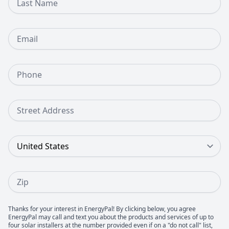
Email
Phone Number
Street Address
Country
Zip
Thanks for your interest in EnergyPal! By clicking below, you agree
EnergyPal may call and text you about the products and services of up to
four solar installers at the number provided even if on a "do not call" list,