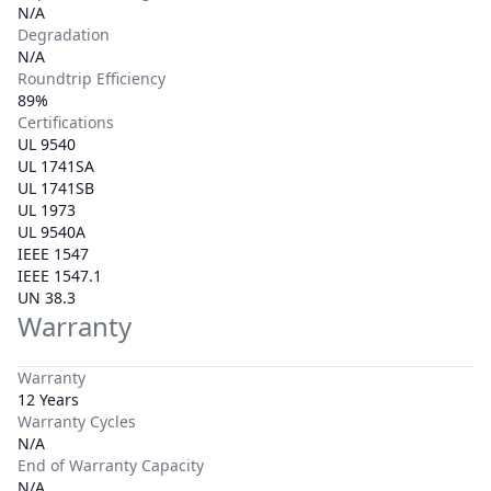
N/A
Degradation
N/A
Roundtrip Efficiency
89%
Certifications
UL 9540
UL 1741SA
UL 1741SB
UL 1973
UL 9540A
IEEE 1547
IEEE 1547.1
UN 38.3
Warranty
Warranty
12 Years
Warranty Cycles
N/A
End of Warranty Capacity
N/A