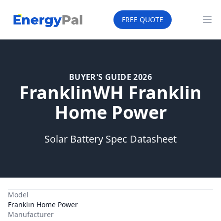
EnergyPal
FREE QUOTE
Op
BUYER'S GUIDE 2026
FranklinWH Franklin
Home Power
Solar Battery Spec Datasheet
Model
Franklin Home Power
Manufacturer