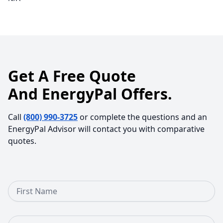
Get A Free Quote
And EnergyPal Offers.
Call
(800) 990-3725
or complete the questions and an
EnergyPal Advisor will contact you with comparative
quotes.
First Name
Last Name