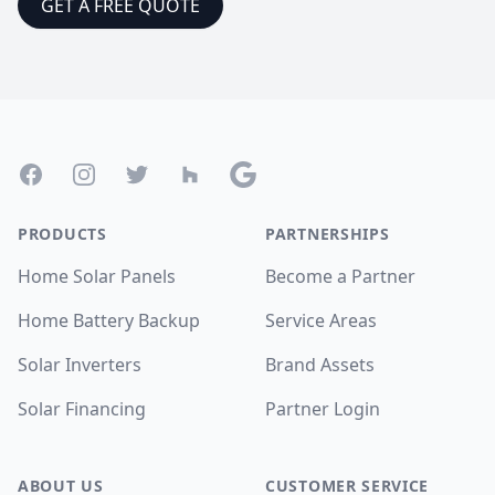
GET A FREE QUOTE
Footer
Facebook
Instagram
Twitter
Houzz
Google
PRODUCTS
PARTNERSHIPS
Home Solar Panels
Become a Partner
Home Battery Backup
Service Areas
Solar Inverters
Brand Assets
Solar Financing
Partner Login
ABOUT US
CUSTOMER SERVICE