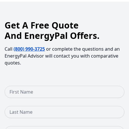
Get A Free Quote
And EnergyPal Offers.
Call
(800) 990-3725
or complete the questions and an
EnergyPal Advisor will contact you with comparative
quotes.
First Name
Last Name
Email