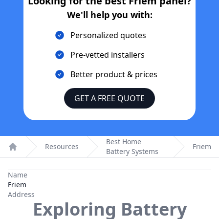
Looking for the best
Friem
panel?
We'll help you with:
Personalized quotes
Pre-vetted installers
Better product & prices
GET A FREE QUOTE
Best Home
Resources
Friem
Battery Systems
Home
Name
Friem
Address
Exploring Battery