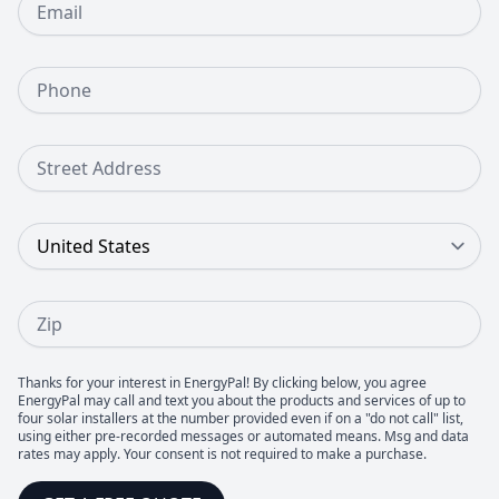
Phone Number
Street Address
Country
Zip
Thanks for your interest in EnergyPal! By clicking below, you agree
EnergyPal may call and text you about the products and services of up to
four solar installers at the number provided even if on a "do not call" list,
using either pre-recorded messages or automated means. Msg and data
rates may apply. Your consent is not required to make a purchase.