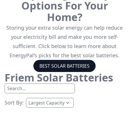
Options For Your
Home?
Storing your extra solar energy can help reduce
your electricity bill and make you more self-
sufficient. Click below to learn more about
EnergyPal's picks for the best solar batteries.
BEST SOLAR BATTERIES
Friem
Solar Batteries
Sort By: