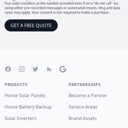
four solar installers at the number provided even if on a "do not call" list,
using either pre-recorded messages or automated means. Msg and data
rates may apply. Your consent is not required to make a purchase.
GET A FREE QUOTE
Footer
Facebook
Instagram
Twitter
Houzz
Google
PRODUCTS
PARTNERSHIPS
Home Solar Panels
Become a Partner
Home Battery Backup
Service Areas
Solar Inverters
Brand Assets