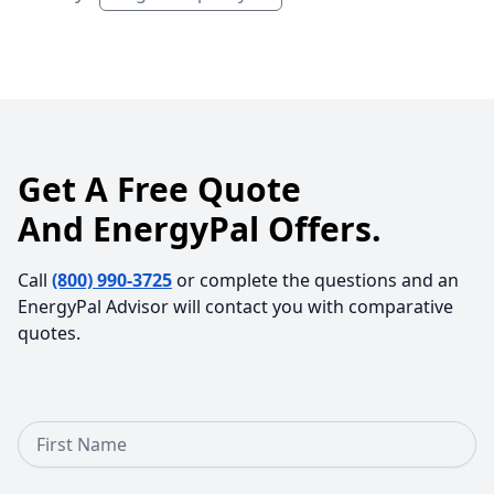
Get A Free Quote
And EnergyPal Offers.
Call
(800) 990-3725
or complete the questions and an
EnergyPal Advisor will contact you with comparative
quotes.
First Name