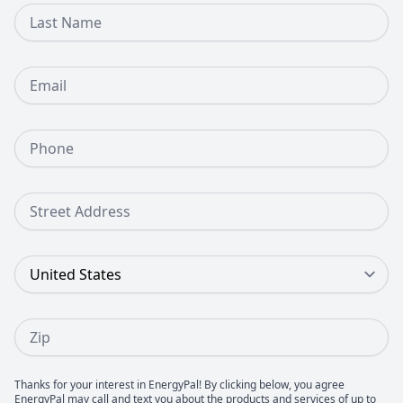
Last Name
Email
Phone Number
Street Address
Country
Zip
Thanks for your interest in EnergyPal! By clicking below, you agree
EnergyPal may call and text you about the products and services of up to