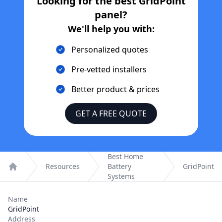
Looking for the best
GridPoint
panel?
We'll help you with:
Personalized quotes
Pre-vetted installers
Better product & prices
GET A FREE QUOTE
Best Home
Resources
Battery
GridPoint
Home
Systems
Name
GridPoint
Address