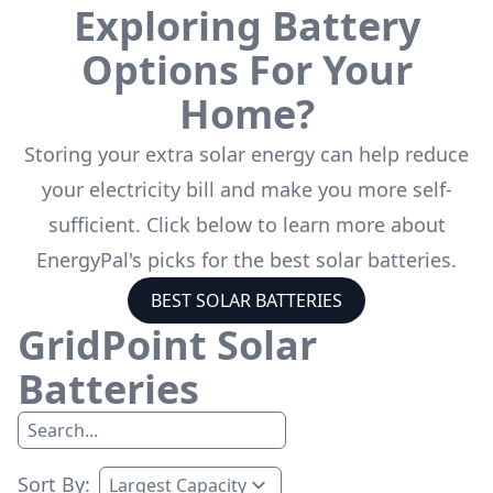
Exploring Battery
Options For Your
Home?
Storing your extra solar energy can help reduce
your electricity bill and make you more self-
sufficient. Click below to learn more about
EnergyPal's picks for the best solar batteries.
BEST SOLAR BATTERIES
GridPoint
Solar
Batteries
Sort By: