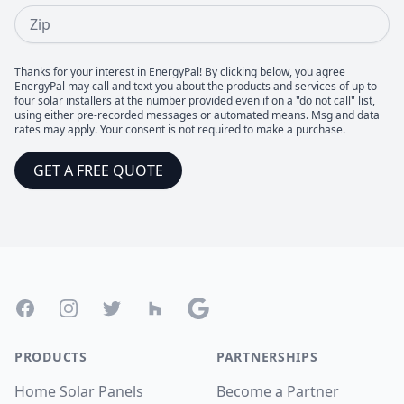
Zip
Thanks for your interest in EnergyPal! By clicking below, you agree
EnergyPal may call and text you about the products and services of up to
four solar installers at the number provided even if on a "do not call" list,
using either pre-recorded messages or automated means. Msg and data
rates may apply. Your consent is not required to make a purchase.
GET A FREE QUOTE
Footer
Facebook
Instagram
Twitter
Houzz
Google
PRODUCTS
PARTNERSHIPS
Home Solar Panels
Become a Partner