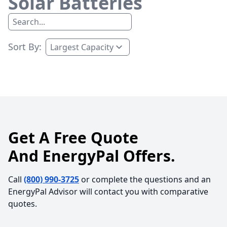
Solar Batteries
Sort By:
Get A Free Quote
And EnergyPal Offers.
Call
(800) 990-3725
or complete the questions and an
EnergyPal Advisor will contact you with comparative
quotes.