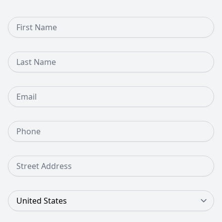
First Name
Last Name
Email
Phone Number
Street Address
Country