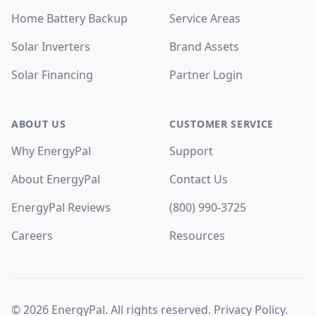
Home Battery Backup
Service Areas
Solar Inverters
Brand Assets
Solar Financing
Partner Login
ABOUT US
CUSTOMER SERVICE
Why EnergyPal
Support
About EnergyPal
Contact Us
EnergyPal Reviews
(800) 990-3725
Careers
Resources
©
2026
EnergyPal. All rights reserved.
Privacy Policy
.