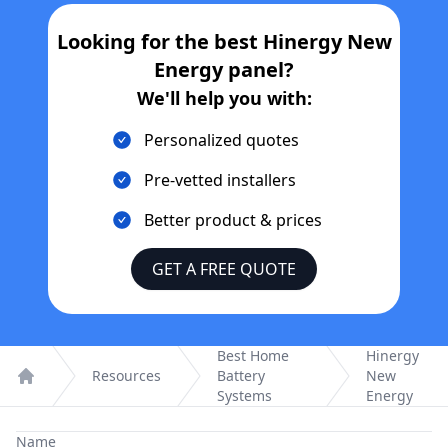
Looking for the best
Hinergy New
Energy
panel?
We'll help you with:
Personalized quotes
Pre-vetted installers
Better product & prices
GET A FREE QUOTE
Best Home
Hinergy
Resources
Battery
New
Home
Systems
Energy
Name