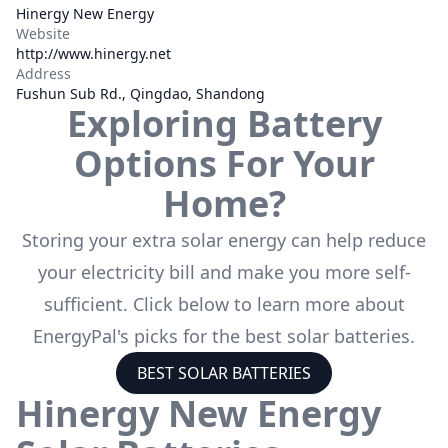
Hinergy New Energy
Website
http://www.hinergy.net
Address
Fushun Sub Rd., Qingdao, Shandong
Exploring Battery
Options For Your
Home?
Storing your extra solar energy can help reduce
your electricity bill and make you more self-
sufficient. Click below to learn more about
EnergyPal's picks for the best solar batteries.
BEST SOLAR BATTERIES
Hinergy New Energy