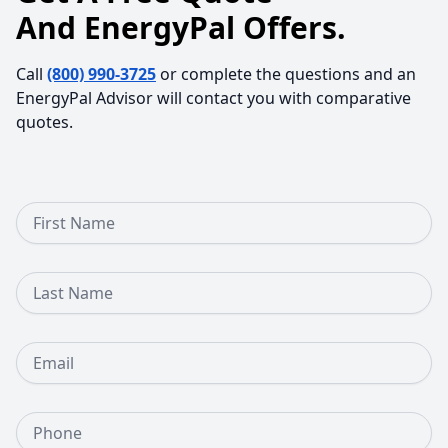
And EnergyPal Offers.
Call
(800) 990-3725
or complete the questions and an
EnergyPal Advisor will contact you with comparative
quotes.
First Name
Last Name
Email
Phone Number