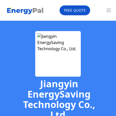
EnergyPal
FREE QUOTE
Op
Jiangyin
EnergySaving
Technology Co.,
Ltd.