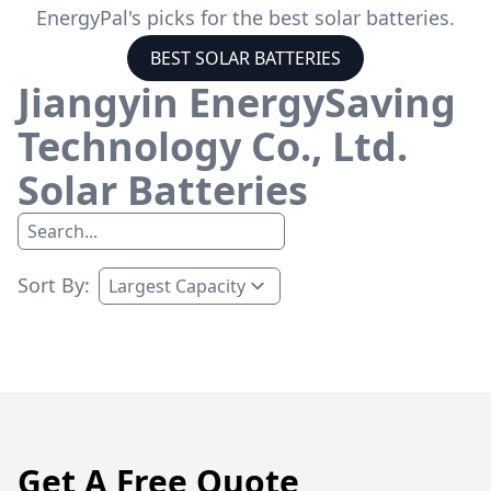
EnergyPal's picks for the best solar batteries.
BEST SOLAR BATTERIES
Jiangyin EnergySaving
Technology Co., Ltd.
Solar Batteries
Sort By:
Get A Free Quote