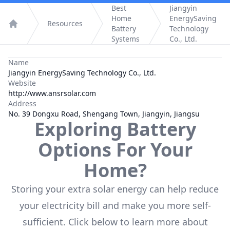
Best
Jiangyin
Home
EnergySaving
Resources
Battery
Technology
Home
Systems
Co., Ltd.
Name
Jiangyin EnergySaving Technology Co., Ltd.
Website
http://www.ansrsolar.com
Address
No. 39 Dongxu Road, Shengang Town, Jiangyin, Jiangsu
Exploring Battery
Options For Your
Home?
Storing your extra solar energy can help reduce
your electricity bill and make you more self-
sufficient. Click below to learn more about