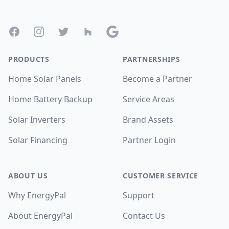
Footer
Facebook
Instagram
Twitter
Houzz
Google
PRODUCTS
PARTNERSHIPS
Home Solar Panels
Become a Partner
Home Battery Backup
Service Areas
Solar Inverters
Brand Assets
Solar Financing
Partner Login
ABOUT US
CUSTOMER SERVICE
Why EnergyPal
Support
About EnergyPal
Contact Us