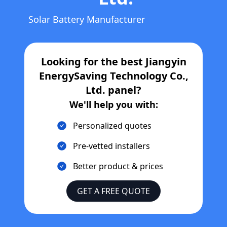
Solar Battery Manufacturer
Looking for the best
Jiangyin
EnergySaving Technology Co.,
Ltd.
panel?
We'll help you with:
Personalized quotes
Pre-vetted installers
Better product & prices
GET A FREE QUOTE