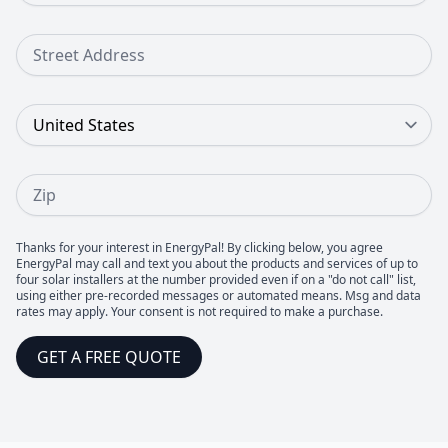
Street Address
Country
Zip
Thanks for your interest in EnergyPal! By clicking below, you agree
EnergyPal may call and text you about the products and services of up to
four solar installers at the number provided even if on a "do not call" list,
using either pre-recorded messages or automated means. Msg and data
rates may apply. Your consent is not required to make a purchase.
GET A FREE QUOTE