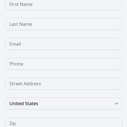
First Name
Last Name
Email
Phone Number
Street Address
Country
Zip