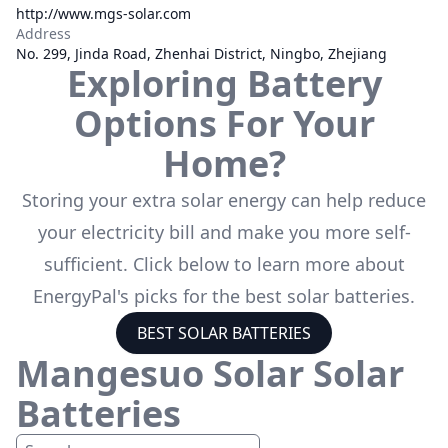
http://www.mgs-solar.com
Address
No. 299, Jinda Road, Zhenhai District, Ningbo, Zhejiang
Exploring Battery
Options For Your
Home?
Storing your extra solar energy can help reduce
your electricity bill and make you more self-
sufficient. Click below to learn more about
EnergyPal's picks for the best solar batteries.
BEST SOLAR BATTERIES
Mangesuo Solar
Solar
Batteries