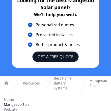
Looking for the best
Mangesuo
Solar
panel?
We'll help you with:
Personalized quotes
Pre-vetted installers
Better product & prices
GET A FREE QUOTE
Best Home
Mangesuo
Resources
Battery
Solar
Home
Systems
Name
Mangesuo Solar
Website