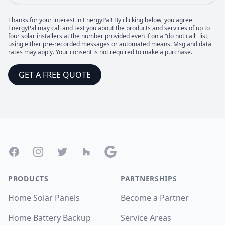
Thanks for your interest in EnergyPal! By clicking below, you agree
EnergyPal may call and text you about the products and services of up to
four solar installers at the number provided even if on a "do not call" list,
using either pre-recorded messages or automated means. Msg and data
rates may apply. Your consent is not required to make a purchase.
GET A FREE QUOTE
Footer
Facebook
Instagram
Twitter
Houzz
Google
PRODUCTS
PARTNERSHIPS
Home Solar Panels
Become a Partner
Home Battery Backup
Service Areas