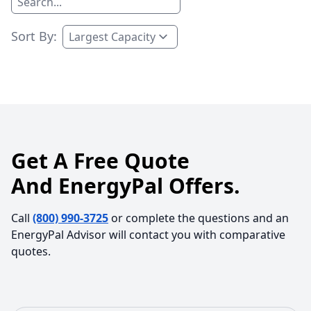
Sort By:
Get A Free Quote
And EnergyPal Offers.
Call
(800) 990-3725
or complete the questions and an
EnergyPal Advisor will contact you with comparative
quotes.