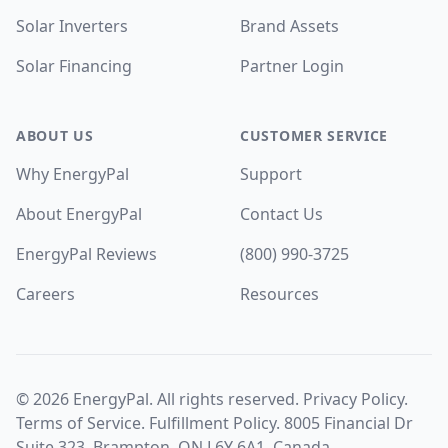
Solar Inverters
Brand Assets
Solar Financing
Partner Login
ABOUT US
CUSTOMER SERVICE
Why EnergyPal
Support
About EnergyPal
Contact Us
EnergyPal Reviews
(800) 990-3725
Careers
Resources
©
2026
EnergyPal. All rights reserved.
Privacy Policy
.
Terms of Service
.
Fulfillment Policy
. 8005 Financial Dr
Suite 323, Brampton, ON L6Y 6A1, Canada