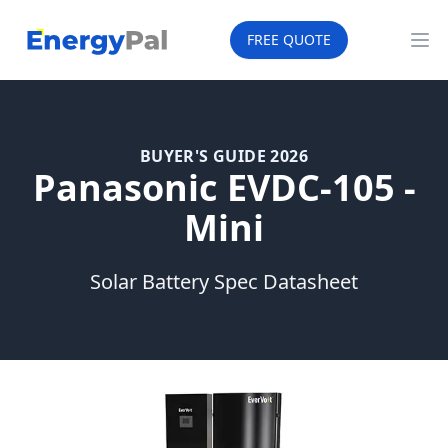
EnergyPal
FREE QUOTE
Op
BUYER'S GUIDE 2026
Panasonic EVDC-105 -
Mini
Solar Battery Spec Datasheet