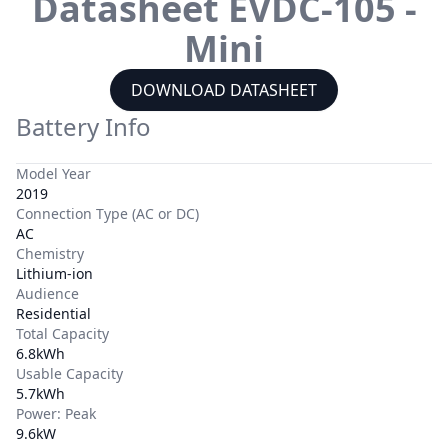
Datasheet
EVDC-105 -
Mini
DOWNLOAD DATASHEET
Battery Info
Model Year
2019
Connection Type (AC or DC)
AC
Chemistry
Lithium-ion
Audience
Residential
Total Capacity
6.8kWh
Usable Capacity
5.7kWh
Power: Peak
9.6kW