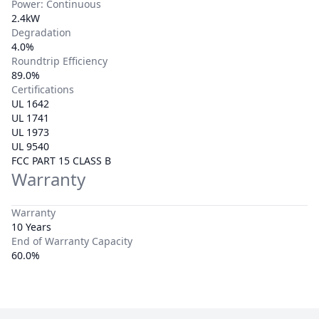
Power: Continuous
2.4kW
Degradation
4.0%
Roundtrip Efficiency
89.0%
Certifications
UL 1642
UL 1741
UL 1973
UL 9540
FCC PART 15 CLASS B
Warranty
Warranty
10 Years
End of Warranty Capacity
60.0%