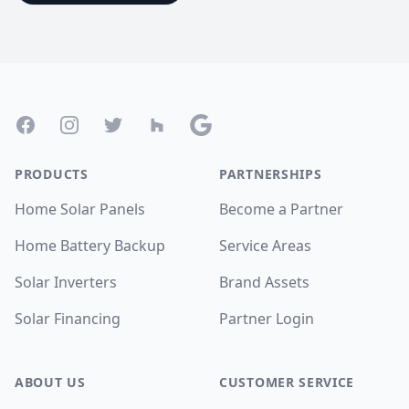
Footer
Facebook
Instagram
Twitter
Houzz
Google
PRODUCTS
PARTNERSHIPS
Home Solar Panels
Become a Partner
Home Battery Backup
Service Areas
Solar Inverters
Brand Assets
Solar Financing
Partner Login
ABOUT US
CUSTOMER SERVICE