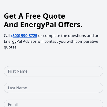
Get A Free Quote
And EnergyPal Offers.
Call
(800) 990-3725
or complete the questions and an
EnergyPal Advisor will contact you with comparative
quotes.
First Name
Last Name
Email