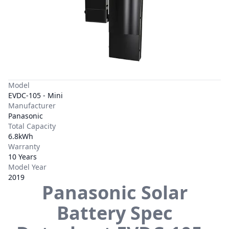
Model
EVDC-105 - Mini
Manufacturer
Panasonic
Total Capacity
6.8kWh
Warranty
10 Years
Model Year
2019
Panasonic
Solar
Battery Spec