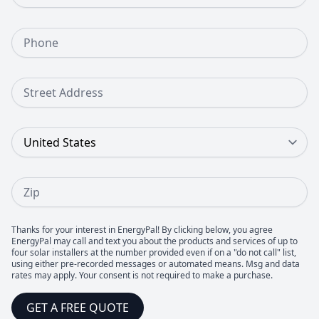
Phone Number
Street Address
Country
Zip
Thanks for your interest in EnergyPal! By clicking below, you agree
EnergyPal may call and text you about the products and services of up to
four solar installers at the number provided even if on a "do not call" list,
using either pre-recorded messages or automated means. Msg and data
rates may apply. Your consent is not required to make a purchase.
GET A FREE QUOTE