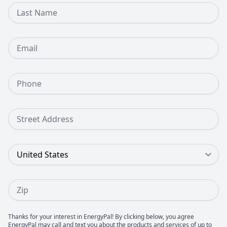
Last Name
Email
Phone Number
Street Address
Country
Zip
Thanks for your interest in EnergyPal! By clicking below, you agree
EnergyPal may call and text you about the products and services of up to