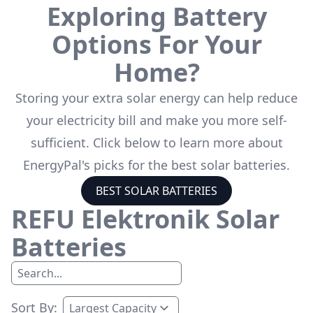
Exploring Battery
Options For Your
Home?
Storing your extra solar energy can help reduce
your electricity bill and make you more self-
sufficient. Click below to learn more about
EnergyPal's picks for the best solar batteries.
BEST SOLAR BATTERIES
REFU Elektronik
Solar
Batteries
Sort By: