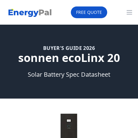
EnergyPal
FREE QUOTE
Op
BUYER'S GUIDE 2026
sonnen ecoLinx 20
Solar Battery Spec Datasheet