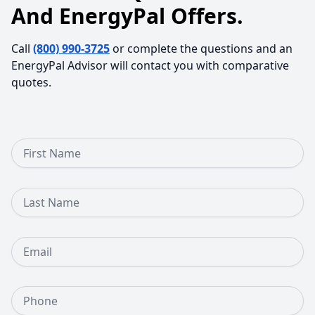
And EnergyPal Offers.
Call
(800) 990-3725
or complete the questions and an
EnergyPal Advisor will contact you with comparative
quotes.
First Name
Last Name
Email
Phone Number