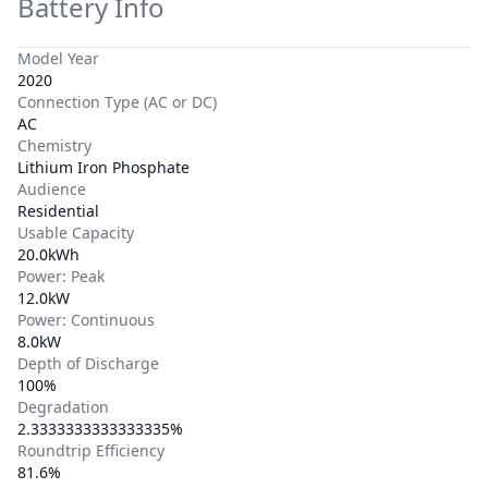
Battery Info
Model Year
2020
Connection Type (AC or DC)
AC
Chemistry
Lithium Iron Phosphate
Audience
Residential
Usable Capacity
20.0kWh
Power: Peak
12.0kW
Power: Continuous
8.0kW
Depth of Discharge
100%
Degradation
2.3333333333333335%
Roundtrip Efficiency
81.6%