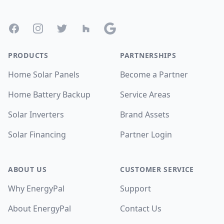
Facebook
Instagram
Twitter
Houzz
Google
PRODUCTS
PARTNERSHIPS
Home Solar Panels
Become a Partner
Home Battery Backup
Service Areas
Solar Inverters
Brand Assets
Solar Financing
Partner Login
ABOUT US
CUSTOMER SERVICE
Why EnergyPal
Support
About EnergyPal
Contact Us