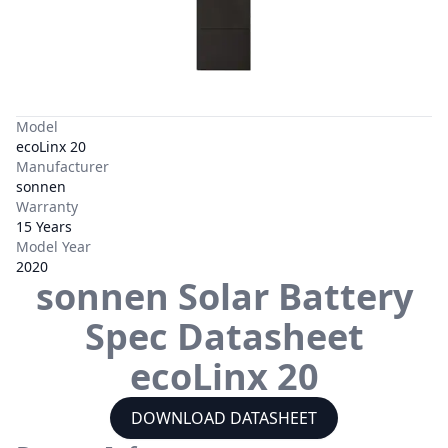
Model
ecoLinx 20
Manufacturer
sonnen
Warranty
15 Years
Model Year
2020
sonnen
Solar Battery
Spec Datasheet
ecoLinx 20
DOWNLOAD DATASHEET