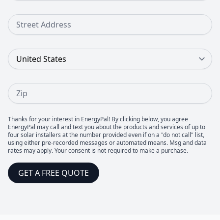
Street Address
Country
Zip
Thanks for your interest in EnergyPal! By clicking below, you agree
EnergyPal may call and text you about the products and services of up to
four solar installers at the number provided even if on a "do not call" list,
using either pre-recorded messages or automated means. Msg and data
rates may apply. Your consent is not required to make a purchase.
GET A FREE QUOTE
Footer