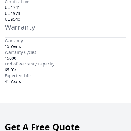
Certifications
UL 1741
UL 1973
UL 9540
Warranty
Warranty
15 Years
Warranty Cycles
15000
End of Warranty Capacity
65.0%
Expected Life
41 Years
Get A Free Quote