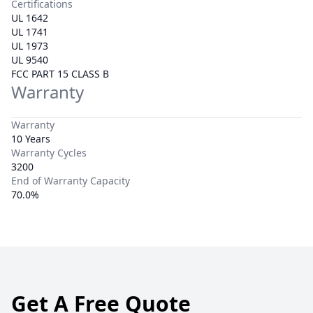
Certifications
UL 1642
UL 1741
UL 1973
UL 9540
FCC PART 15 CLASS B
Warranty
Warranty
10 Years
Warranty Cycles
3200
End of Warranty Capacity
70.0%
Get A Free Quote