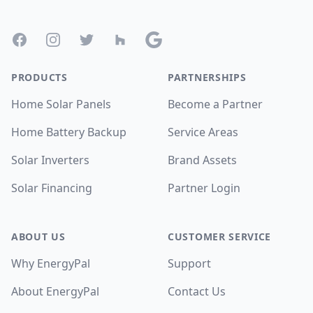
Facebook
Instagram
Twitter
Houzz
Google
PRODUCTS
PARTNERSHIPS
Home Solar Panels
Become a Partner
Home Battery Backup
Service Areas
Solar Inverters
Brand Assets
Solar Financing
Partner Login
ABOUT US
CUSTOMER SERVICE
Why EnergyPal
Support
About EnergyPal
Contact Us