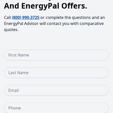
And EnergyPal Offers.
Call
(800) 990-3725
or complete the questions and an
EnergyPal Advisor will contact you with comparative
quotes.
First Name
Last Name
Email
Phone Number