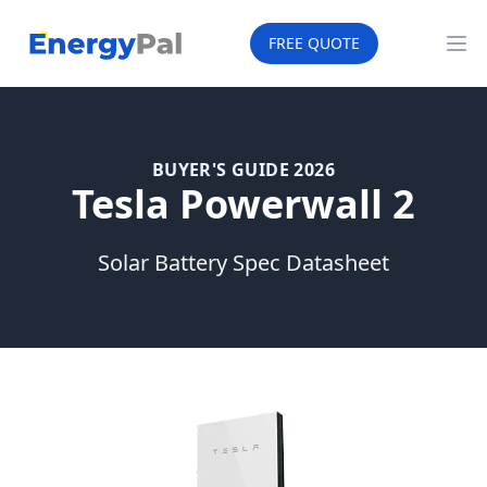
EnergyPal
FREE QUOTE
Op
BUYER'S GUIDE 2026
Tesla Powerwall 2
Solar Battery Spec Datasheet