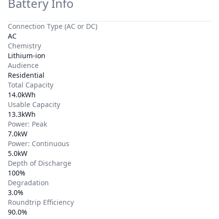
Battery Info
Connection Type (AC or DC)
AC
Chemistry
Lithium-ion
Audience
Residential
Total Capacity
14.0kWh
Usable Capacity
13.3kWh
Power: Peak
7.0kW
Power: Continuous
5.0kW
Depth of Discharge
100%
Degradation
3.0%
Roundtrip Efficiency
90.0%