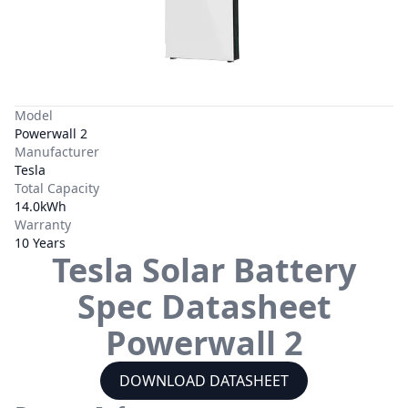
Model
Powerwall 2
Manufacturer
Tesla
Total Capacity
14.0kWh
Warranty
10 Years
Tesla
Solar Battery
Spec Datasheet
Powerwall 2
DOWNLOAD DATASHEET