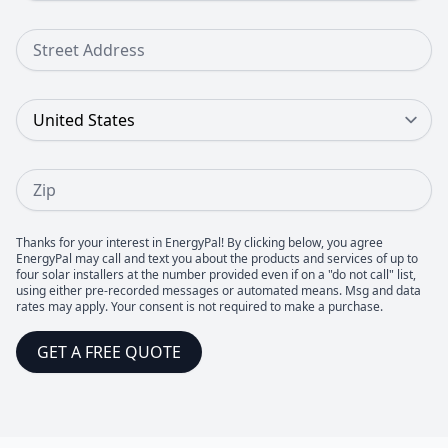
Street Address
Country
Zip
Thanks for your interest in EnergyPal! By clicking below, you agree
EnergyPal may call and text you about the products and services of up to
four solar installers at the number provided even if on a "do not call" list,
using either pre-recorded messages or automated means. Msg and data
rates may apply. Your consent is not required to make a purchase.
GET A FREE QUOTE
Footer