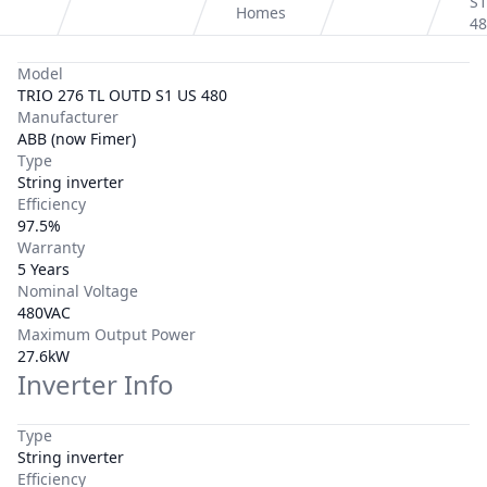
S1
Homes
48
Model
TRIO 276 TL OUTD S1 US 480
Manufacturer
ABB (now Fimer)
Type
String inverter
Efficiency
97.5%
Warranty
5 Years
Nominal Voltage
480VAC
Maximum Output Power
27.6kW
Inverter Info
Type
String inverter
Efficiency