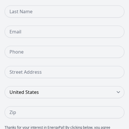
Last Name
Email
Phone Number
Street Address
Country
Zip
Thanks for your interest in EnergyPal! By clicking below, you agree