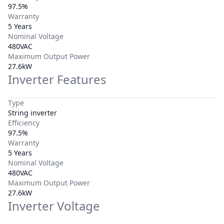
97.5%
Warranty
5 Years
Nominal Voltage
480VAC
Maximum Output Power
27.6kW
Inverter Features
Type
String inverter
Efficiency
97.5%
Warranty
5 Years
Nominal Voltage
480VAC
Maximum Output Power
27.6kW
Inverter Voltage