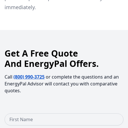
immediately.
Get A Free Quote
And EnergyPal Offers.
Call
(800) 990-3725
or complete the questions and an
EnergyPal Advisor will contact you with comparative
quotes.
First Name