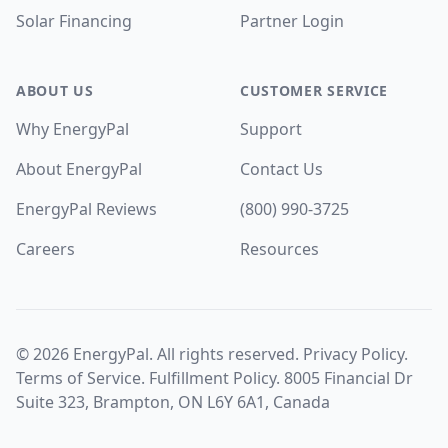
Solar Financing
Partner Login
ABOUT US
CUSTOMER SERVICE
Why EnergyPal
Support
About EnergyPal
Contact Us
EnergyPal Reviews
(800) 990-3725
Careers
Resources
©
2026
EnergyPal. All rights reserved.
Privacy Policy
.
Terms of Service
.
Fulfillment Policy
. 8005 Financial Dr
Suite 323, Brampton, ON L6Y 6A1, Canada