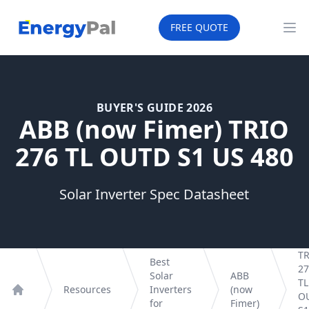
EnergyPal
FREE QUOTE
Op
BUYER'S GUIDE 2026
ABB (now Fimer) TRIO
276 TL OUTD S1 US 480
Solar Inverter Spec Datasheet
T
Best
27
Solar
ABB
TL
Resources
Inverters
(now
O
Home
for
Fimer)