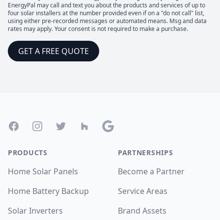
EnergyPal may call and text you about the products and services of up to
four solar installers at the number provided even if on a "do not call" list,
using either pre-recorded messages or automated means. Msg and data
rates may apply. Your consent is not required to make a purchase.
GET A FREE QUOTE
Footer
Facebook
Instagram
Twitter
Houzz
Google
PRODUCTS
PARTNERSHIPS
Home Solar Panels
Become a Partner
Home Battery Backup
Service Areas
Solar Inverters
Brand Assets