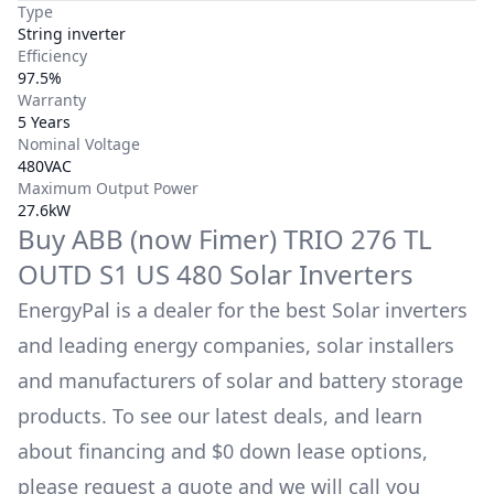
Type
String inverter
Efficiency
97.5%
Warranty
5 Years
Nominal Voltage
480VAC
Maximum Output Power
27.6kW
Buy
ABB (now Fimer)
TRIO 276 TL
OUTD S1 US 480
Solar Inverters
EnergyPal is a dealer for the best Solar inverters
and leading energy companies, solar installers
and manufacturers of solar and battery storage
products. To see our latest deals, and learn
about financing and $0 down lease options,
please request a quote and we will call you