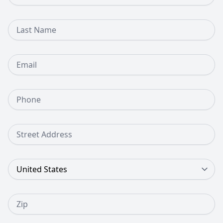
Last Name
Email
Phone Number
Street Address
Country
Zip