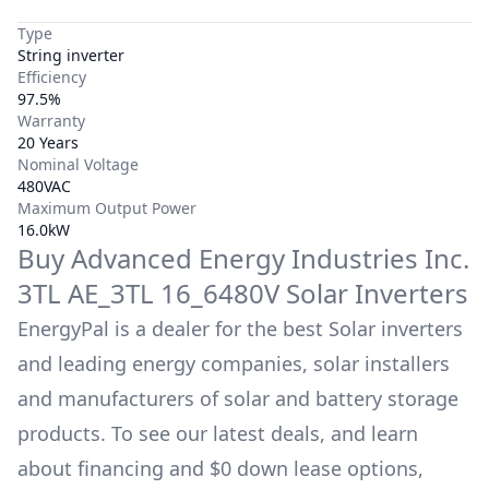
Type
String inverter
Efficiency
97.5%
Warranty
20 Years
Nominal Voltage
480VAC
Maximum Output Power
16.0kW
Buy
Advanced Energy Industries Inc.
3TL AE_3TL 16_6480V
Solar Inverters
EnergyPal is a dealer for the best Solar inverters
and leading energy companies, solar installers
and manufacturers of solar and battery storage
products. To see our latest deals, and learn
about financing and $0 down lease options,