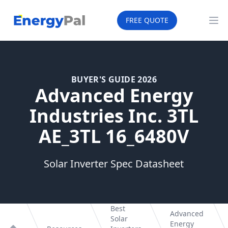
EnergyPal
FREE QUOTE
Op
BUYER'S GUIDE 2026
Advanced Energy
Industries Inc. 3TL
AE_3TL 16_6480V
Solar Inverter Spec Datasheet
Best
Advanced
Solar
Energy