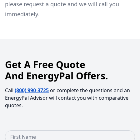
please request a quote and we will call you
immediately.
Get A Free Quote
And EnergyPal Offers.
Call
(800) 990-3725
or complete the questions and an
EnergyPal Advisor will contact you with comparative
quotes.
First Name