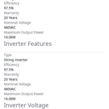
Efficiency
97.5%
Warranty
20 Years
Nominal Voltage
480VAC
Maximum Output Power
16.0kW
Inverter Features
Type
String inverter
Efficiency
97.5%
Warranty
20 Years
Nominal Voltage
480VAC
Maximum Output Power
16.0kW
Inverter Voltage