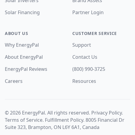
Solar Inverters
Brand Assets
Solar Financing
Partner Login
ABOUT US
CUSTOMER SERVICE
Why EnergyPal
Support
About EnergyPal
Contact Us
EnergyPal Reviews
(800) 990-3725
Careers
Resources
©
2026
EnergyPal. All rights reserved.
Privacy Policy
.
Terms of Service
.
Fulfillment Policy
. 8005 Financial Dr
Suite 323, Brampton, ON L6Y 6A1, Canada