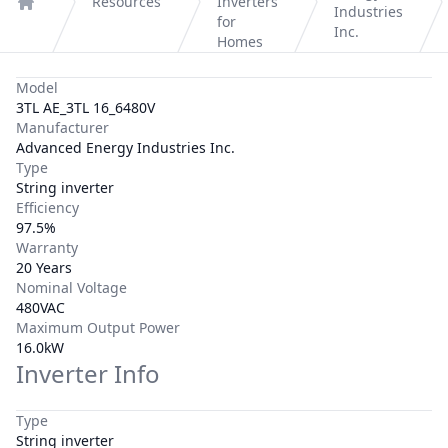
Resources
Inverters
Industries
Home
for
Inc.
Homes
Model
3TL AE_3TL 16_6480V
Manufacturer
Advanced Energy Industries Inc.
Type
String inverter
Efficiency
97.5%
Warranty
20 Years
Nominal Voltage
480VAC
Maximum Output Power
16.0kW
Inverter Info
Type
String inverter