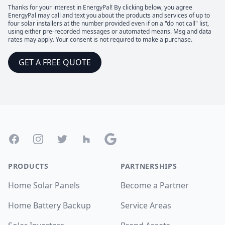
Thanks for your interest in EnergyPal! By clicking below, you agree
EnergyPal may call and text you about the products and services of up to
four solar installers at the number provided even if on a "do not call" list,
using either pre-recorded messages or automated means. Msg and data
rates may apply. Your consent is not required to make a purchase.
GET A FREE QUOTE
Footer
Facebook
Instagram
Twitter
Houzz
Google
PRODUCTS
PARTNERSHIPS
Home Solar Panels
Become a Partner
Home Battery Backup
Service Areas