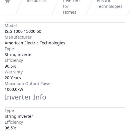
Resources
Inverters
Electric
Home
for
Technologies
Homes
Model
ISIS 1000 15000 60
Manufacturer
American Electric Technologies
Type
String inverter
Efficiency
96.5%
Warranty
20 Years
Maximum Output Power
1000.0kW
Inverter Info
Type
String inverter
Efficiency
96.5%