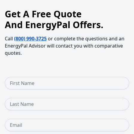
Get A Free Quote
And EnergyPal Offers.
Call
(800) 990-3725
or complete the questions and an
EnergyPal Advisor will contact you with comparative
quotes.
First Name
Last Name
Email