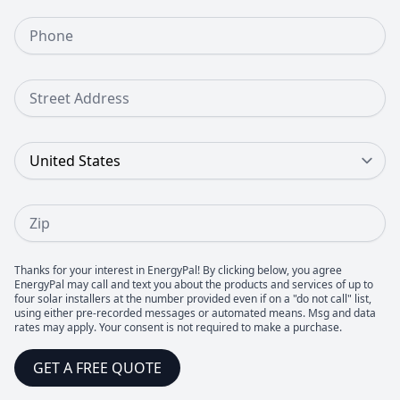
Phone Number
Street Address
Country
Zip
Thanks for your interest in EnergyPal! By clicking below, you agree
EnergyPal may call and text you about the products and services of up to
four solar installers at the number provided even if on a "do not call" list,
using either pre-recorded messages or automated means. Msg and data
rates may apply. Your consent is not required to make a purchase.
GET A FREE QUOTE