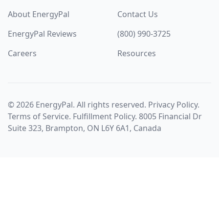
About EnergyPal
Contact Us
EnergyPal Reviews
(800) 990-3725
Careers
Resources
©
2026
EnergyPal. All rights reserved.
Privacy Policy
.
Terms of Service
.
Fulfillment Policy
. 8005 Financial Dr
Suite 323, Brampton, ON L6Y 6A1, Canada