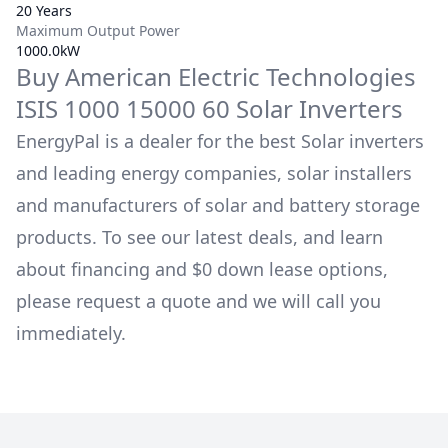
20 Years
Maximum Output Power
1000.0kW
Buy
American Electric Technologies
ISIS 1000 15000 60
Solar Inverters
EnergyPal is a dealer for the best Solar inverters
and leading energy companies, solar installers
and manufacturers of solar and battery storage
products. To see our latest deals, and learn
about financing and $0 down lease options,
please request a quote and we will call you
immediately.