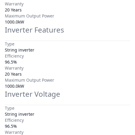
Warranty
20 Years
Maximum Output Power
1000.0kW
Inverter Features
Type
String inverter
Efficiency
96.5%
Warranty
20 Years
Maximum Output Power
1000.0kW
Inverter Voltage
Type
String inverter
Efficiency
96.5%
Warranty