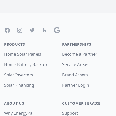
Footer
Facebook
Instagram
Twitter
Houzz
Google
PRODUCTS
PARTNERSHIPS
Home Solar Panels
Become a Partner
Home Battery Backup
Service Areas
Solar Inverters
Brand Assets
Solar Financing
Partner Login
ABOUT US
CUSTOMER SERVICE
Why EnergyPal
Support