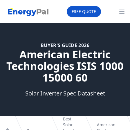
EnergyPal
FREE QUOTE
Op
BUYER'S GUIDE 2026
American Electric
Technologies ISIS 1000
15000 60
Solar Inverter Spec Datasheet
Best
Solar
American