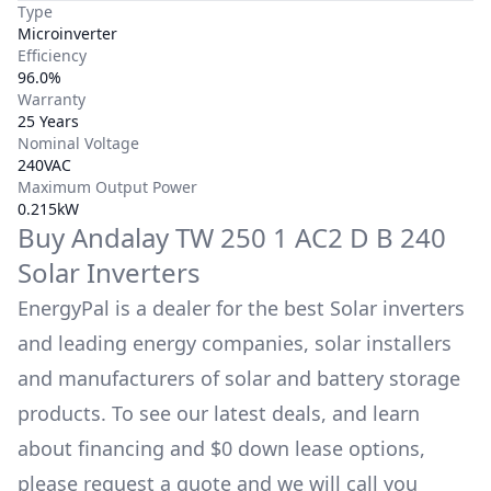
Type
Microinverter
Efficiency
96.0%
Warranty
25 Years
Nominal Voltage
240VAC
Maximum Output Power
0.215kW
Buy
Andalay
TW 250 1 AC2 D B 240
Solar Inverters
EnergyPal is a dealer for the best Solar inverters
and leading energy companies, solar installers
and manufacturers of solar and battery storage
products. To see our latest deals, and learn
about financing and $0 down lease options,
please request a quote and we will call you