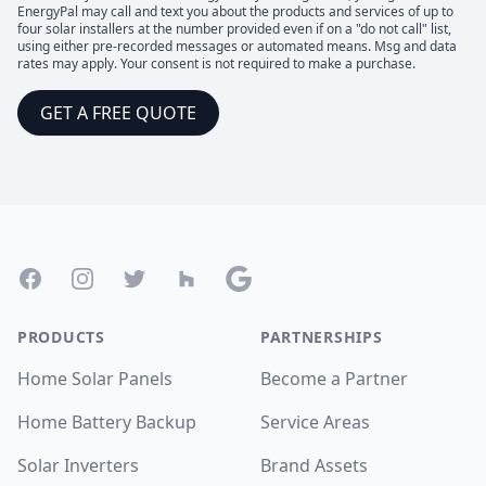
EnergyPal may call and text you about the products and services of up to
four solar installers at the number provided even if on a "do not call" list,
using either pre-recorded messages or automated means. Msg and data
rates may apply. Your consent is not required to make a purchase.
GET A FREE QUOTE
Footer
Facebook
Instagram
Twitter
Houzz
Google
PRODUCTS
PARTNERSHIPS
Home Solar Panels
Become a Partner
Home Battery Backup
Service Areas
Solar Inverters
Brand Assets