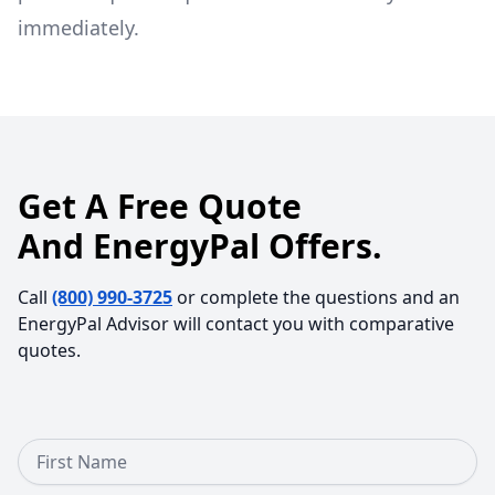
immediately.
Get A Free Quote
And EnergyPal Offers.
Call
(800) 990-3725
or complete the questions and an
EnergyPal Advisor will contact you with comparative
quotes.
First Name