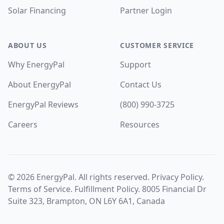
Solar Financing
Partner Login
ABOUT US
CUSTOMER SERVICE
Why EnergyPal
Support
About EnergyPal
Contact Us
EnergyPal Reviews
(800) 990-3725
Careers
Resources
©
2026
EnergyPal. All rights reserved.
Privacy Policy
.
Terms of Service
.
Fulfillment Policy
. 8005 Financial Dr
Suite 323, Brampton, ON L6Y 6A1, Canada