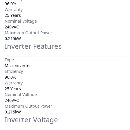
96.0%
Warranty
25 Years
Nominal Voltage
240VAC
Maximum Output Power
0.215kW
Inverter Features
Type
Microinverter
Efficiency
96.0%
Warranty
25 Years
Nominal Voltage
240VAC
Maximum Output Power
0.215kW
Inverter Voltage