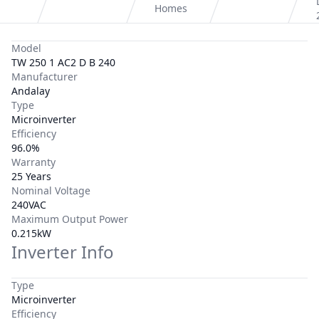
Homes
Model
TW 250 1 AC2 D B 240
Manufacturer
Andalay
Type
Microinverter
Efficiency
96.0%
Warranty
25 Years
Nominal Voltage
240VAC
Maximum Output Power
0.215kW
Inverter Info
Type
Microinverter
Efficiency