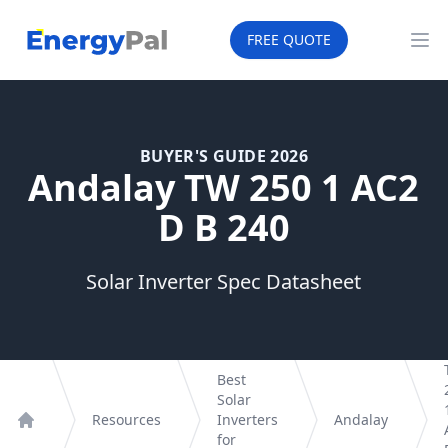
EnergyPal
FREE QUOTE
Op
BUYER'S GUIDE 2026
Andalay TW 250 1 AC2
D B 240
Solar Inverter Spec Datasheet
Best
Solar
Resources
Inverters
Andalay
Home
for