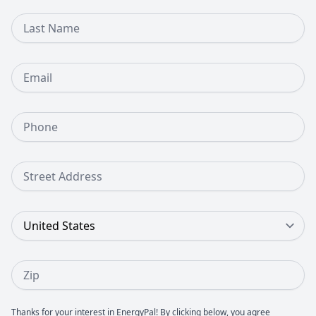
Last Name
Email
Phone Number
Street Address
Country
Zip
Thanks for your interest in EnergyPal! By clicking below, you agree