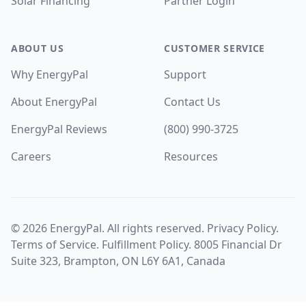
Solar Financing
Partner Login
ABOUT US
CUSTOMER SERVICE
Why EnergyPal
Support
About EnergyPal
Contact Us
EnergyPal Reviews
(800) 990-3725
Careers
Resources
©
2026
EnergyPal. All rights reserved.
Privacy Policy
.
Terms of Service
.
Fulfillment Policy
. 8005 Financial Dr
Suite 323, Brampton, ON L6Y 6A1, Canada