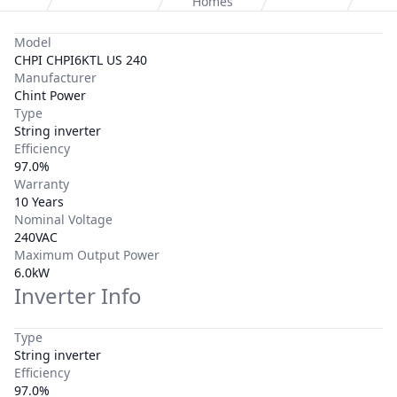
Homes
Model
CHPI CHPI6KTL US 240
Manufacturer
Chint Power
Type
String inverter
Efficiency
97.0%
Warranty
10 Years
Nominal Voltage
240VAC
Maximum Output Power
6.0kW
Inverter Info
Type
String inverter
Efficiency
97.0%