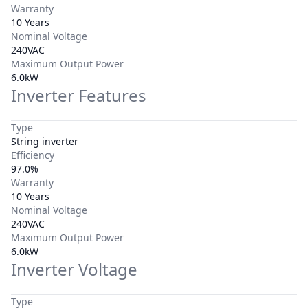
Warranty
10 Years
Nominal Voltage
240VAC
Maximum Output Power
6.0kW
Inverter Features
Type
String inverter
Efficiency
97.0%
Warranty
10 Years
Nominal Voltage
240VAC
Maximum Output Power
6.0kW
Inverter Voltage
Type