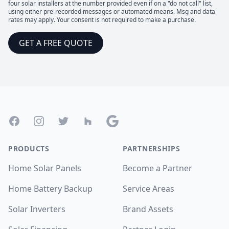
four solar installers at the number provided even if on a "do not call" list,
using either pre-recorded messages or automated means. Msg and data
rates may apply. Your consent is not required to make a purchase.
GET A FREE QUOTE
Footer
Facebook
Instagram
Twitter
Houzz
Google
PRODUCTS
PARTNERSHIPS
Home Solar Panels
Become a Partner
Home Battery Backup
Service Areas
Solar Inverters
Brand Assets