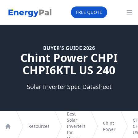
EnergyPal
FREE QUOTE
Op
BUYER'S GUIDE 2026
Chint Power CHPI
CHPI6KTL US 240
Solar Inverter Spec Datasheet
Best
Solar
CH
Chint
Resources
Inverters
CH
Power
Home
for
US