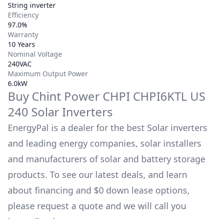
String inverter
Efficiency
97.0%
Warranty
10 Years
Nominal Voltage
240VAC
Maximum Output Power
6.0kW
Buy
Chint Power
CHPI CHPI6KTL US
240
Solar Inverters
EnergyPal is a dealer for the best Solar inverters
and leading energy companies, solar installers
and manufacturers of solar and battery storage
products. To see our latest deals, and learn
about financing and $0 down lease options,
please request a quote and we will call you