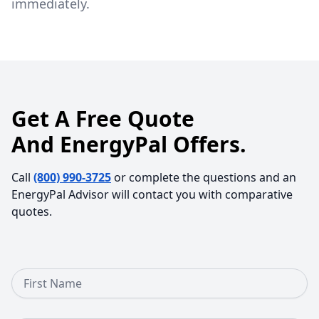
immediately.
Get A Free Quote
And EnergyPal Offers.
Call
(800) 990-3725
or complete the questions and an
EnergyPal Advisor will contact you with comparative
quotes.
First Name