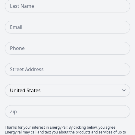
Last Name
Email
Phone Number
Street Address
Country
Zip
Thanks for your interest in EnergyPal! By clicking below, you agree
EnergyPal may call and text you about the products and services of up to