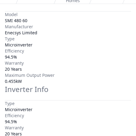
Homes
Model
SMI 480 60
Manufacturer
Enecsys Limited
Type
Microinverter
Efficiency
94.5%
Warranty
20 Years
Maximum Output Power
0.455kW
Inverter Info
Type
Microinverter
Efficiency
94.5%
Warranty
20 Years