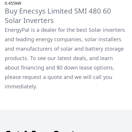
0.455kW
Buy
Enecsys Limited
SMI 480 60
Solar Inverters
EnergyPal is a dealer for the best Solar inverters
and leading energy companies, solar installers
and manufacturers of solar and battery storage
products. To see our latest deals, and learn
about financing and $0 down lease options,
please request a quote and we will call you
immediately.