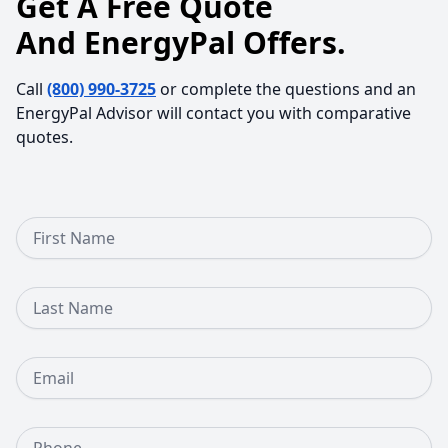
Get A Free Quote
And EnergyPal Offers.
Call
(800) 990-3725
or complete the questions and an
EnergyPal Advisor will contact you with comparative
quotes.
First Name
Last Name
Email
Phone Number