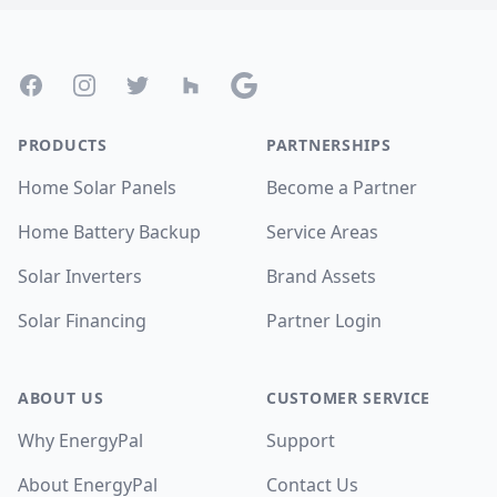
Footer
Facebook
Instagram
Twitter
Houzz
Google
PRODUCTS
PARTNERSHIPS
Home Solar Panels
Become a Partner
Home Battery Backup
Service Areas
Solar Inverters
Brand Assets
Solar Financing
Partner Login
ABOUT US
CUSTOMER SERVICE
Why EnergyPal
Support
About EnergyPal
Contact Us