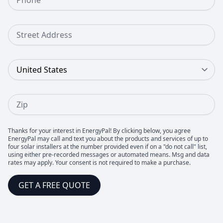
Street Address
Country
Zip
Thanks for your interest in EnergyPal! By clicking below, you agree
EnergyPal may call and text you about the products and services of up to
four solar installers at the number provided even if on a "do not call" list,
using either pre-recorded messages or automated means. Msg and data
rates may apply. Your consent is not required to make a purchase.
GET A FREE QUOTE