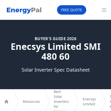
EnergyPal
FREE QUOTE
Op
BUYER'S GUIDE 2026
Enecsys Limited SMI
480 60
Solar Inverter Spec Datasheet
Best
Solar
Enecsys
Resources
Inverters
Limited
Home
for