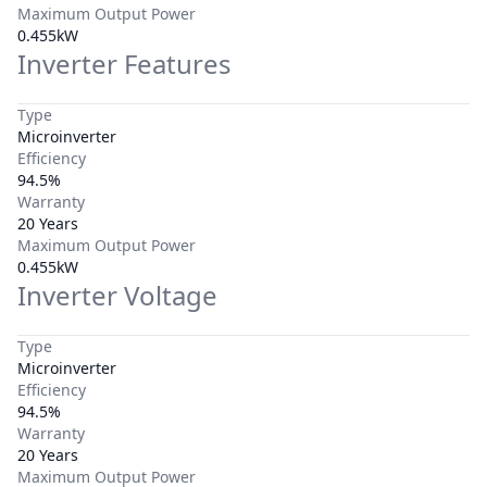
Maximum Output Power
0.455kW
Inverter Features
Type
Microinverter
Efficiency
94.5%
Warranty
20 Years
Maximum Output Power
0.455kW
Inverter Voltage
Type
Microinverter
Efficiency
94.5%
Warranty
20 Years
Maximum Output Power