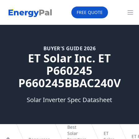
EnergyPal
FREE QUOTE
Op
BUYER'S GUIDE 2026
ET Solar Inc. ET
P660245
P660245BBAC240V
Solar Inverter Spec Datasheet
Best
Solar
ET
ET 