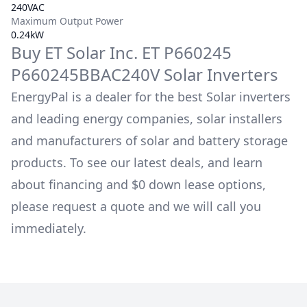
240VAC
Maximum Output Power
0.24kW
Buy
ET Solar Inc.
ET P660245
P660245BBAC240V
Solar Inverters
EnergyPal is a dealer for the best Solar inverters
and leading energy companies, solar installers
and manufacturers of solar and battery storage
products. To see our latest deals, and learn
about financing and $0 down lease options,
please request a quote and we will call you
immediately.