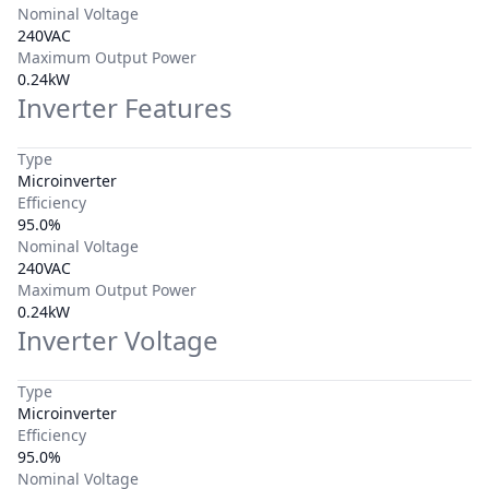
Nominal Voltage
240VAC
Maximum Output Power
0.24kW
Inverter Features
Type
Microinverter
Efficiency
95.0%
Nominal Voltage
240VAC
Maximum Output Power
0.24kW
Inverter Voltage
Type
Microinverter
Efficiency
95.0%
Nominal Voltage