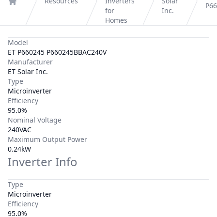
Resources
Inverters
Solar
P6
Home
for
Inc.
Homes
Model
ET P660245 P660245BBAC240V
Manufacturer
ET Solar Inc.
Type
Microinverter
Efficiency
95.0%
Nominal Voltage
240VAC
Maximum Output Power
0.24kW
Inverter Info
Type
Microinverter
Efficiency
95.0%