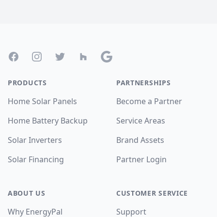
Footer
Facebook
Instagram
Twitter
Houzz
Google
PRODUCTS
PARTNERSHIPS
Home Solar Panels
Become a Partner
Home Battery Backup
Service Areas
Solar Inverters
Brand Assets
Solar Financing
Partner Login
ABOUT US
CUSTOMER SERVICE
Why EnergyPal
Support