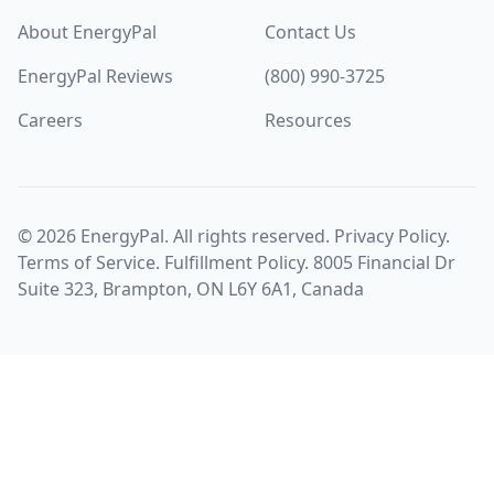
About EnergyPal
Contact Us
EnergyPal Reviews
(800) 990-3725
Careers
Resources
©
2026
EnergyPal. All rights reserved.
Privacy Policy
.
Terms of Service
.
Fulfillment Policy
. 8005 Financial Dr
Suite 323, Brampton, ON L6Y 6A1, Canada