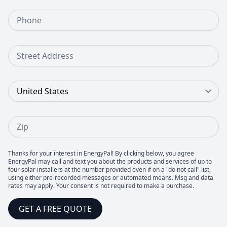
Phone Number
Street Address
Country
Zip
Thanks for your interest in EnergyPal! By clicking below, you agree
EnergyPal may call and text you about the products and services of up to
four solar installers at the number provided even if on a "do not call" list,
using either pre-recorded messages or automated means. Msg and data
rates may apply. Your consent is not required to make a purchase.
GET A FREE QUOTE