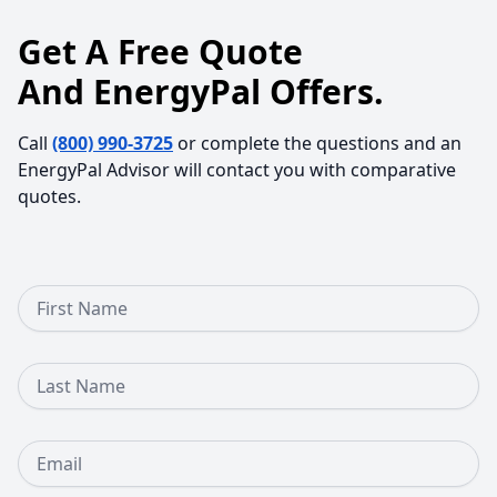
Get A Free Quote
And EnergyPal Offers.
Call
(800) 990-3725
or complete the questions and an
EnergyPal Advisor will contact you with comparative
quotes.
First Name
Last Name
Email