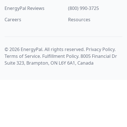
EnergyPal Reviews
(800) 990-3725
Careers
Resources
©
2026
EnergyPal. All rights reserved.
Privacy Policy
.
Terms of Service
.
Fulfillment Policy
. 8005 Financial Dr
Suite 323, Brampton, ON L6Y 6A1, Canada