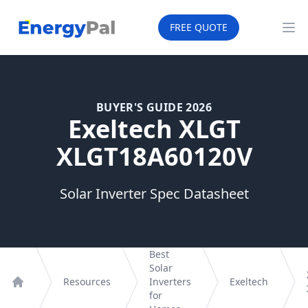
EnergyPal
FREE QUOTE
Op
BUYER'S GUIDE 2026
Exeltech XLGT
XLGT18A60120V
Solar Inverter Spec Datasheet
Best
Solar
Resources
Inverters
Exeltech
Home
for