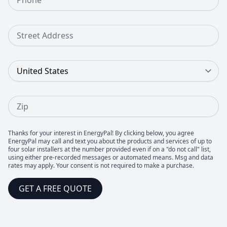
Street Address
Country
Zip
Thanks for your interest in EnergyPal! By clicking below, you agree
EnergyPal may call and text you about the products and services of up to
four solar installers at the number provided even if on a "do not call" list,
using either pre-recorded messages or automated means. Msg and data
rates may apply. Your consent is not required to make a purchase.
GET A FREE QUOTE