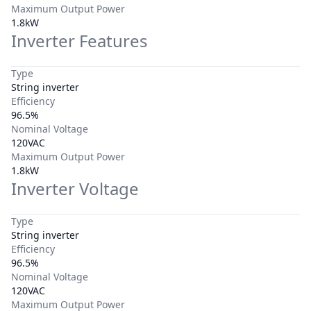
Maximum Output Power
1.8kW
Inverter Features
Type
String inverter
Efficiency
96.5%
Nominal Voltage
120VAC
Maximum Output Power
1.8kW
Inverter Voltage
Type
String inverter
Efficiency
96.5%
Nominal Voltage
120VAC
Maximum Output Power