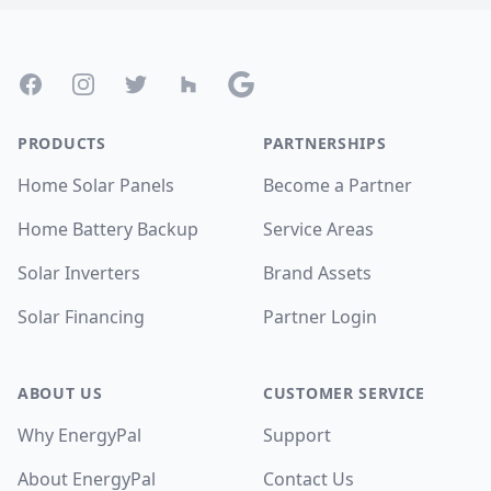
Footer
Facebook
Instagram
Twitter
Houzz
Google
PRODUCTS
PARTNERSHIPS
Home Solar Panels
Become a Partner
Home Battery Backup
Service Areas
Solar Inverters
Brand Assets
Solar Financing
Partner Login
ABOUT US
CUSTOMER SERVICE
Why EnergyPal
Support
About EnergyPal
Contact Us