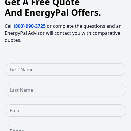
Get A Free Quote
And EnergyPal Offers.
Call
(800) 990-3725
or complete the questions and an
EnergyPal Advisor will contact you with comparative
quotes.
First Name
Last Name
Email
Phone Number