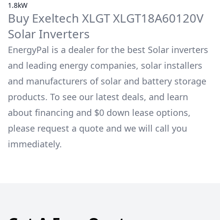
1.8kW
Buy
Exeltech
XLGT XLGT18A60120V
Solar Inverters
EnergyPal is a dealer for the best Solar inverters
and leading energy companies, solar installers
and manufacturers of solar and battery storage
products. To see our latest deals, and learn
about financing and $0 down lease options,
please request a quote and we will call you
immediately.