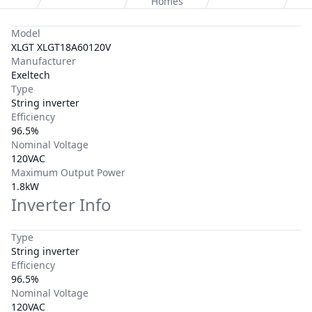
Homes
Model
XLGT XLGT18A60120V
Manufacturer
Exeltech
Type
String inverter
Efficiency
96.5%
Nominal Voltage
120VAC
Maximum Output Power
1.8kW
Inverter Info
Type
String inverter
Efficiency
96.5%
Nominal Voltage
120VAC