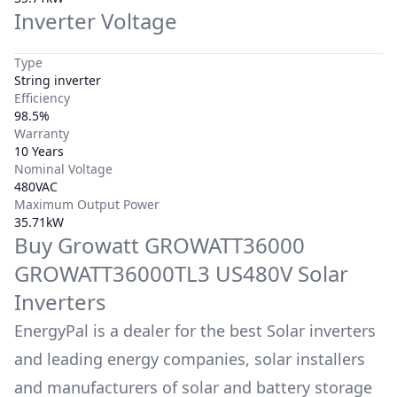
Inverter Voltage
Type
String inverter
Efficiency
98.5%
Warranty
10 Years
Nominal Voltage
480VAC
Maximum Output Power
35.71kW
Buy
Growatt
GROWATT36000
GROWATT36000TL3 US480V
Solar
Inverters
EnergyPal is a dealer for the best Solar inverters
and leading energy companies, solar installers
and manufacturers of solar and battery storage