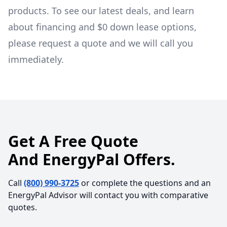
products. To see our latest deals, and learn
about financing and $0 down lease options,
please request a quote and we will call you
immediately.
Get A Free Quote
And EnergyPal Offers.
Call
(800) 990-3725
or complete the questions and an
EnergyPal Advisor will contact you with comparative
quotes.