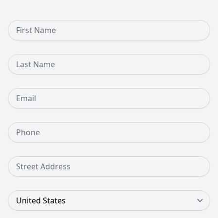
First Name
Last Name
Email
Phone Number
Street Address
Country