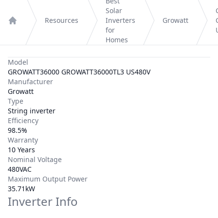
Best
Solar
Resources
Inverters
Growatt
Home
for
Homes
Model
GROWATT36000 GROWATT36000TL3 US480V
Manufacturer
Growatt
Type
String inverter
Efficiency
98.5%
Warranty
10 Years
Nominal Voltage
480VAC
Maximum Output Power
35.71kW
Inverter Info