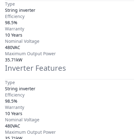
Type
String inverter
Efficiency
98.5%
Warranty
10 Years
Nominal Voltage
480VAC
Maximum Output Power
35.71kW
Inverter Features
Type
String inverter
Efficiency
98.5%
Warranty
10 Years
Nominal Voltage
480VAC
Maximum Output Power
35.71kW