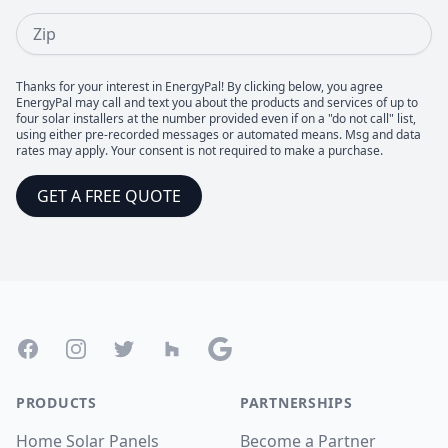
Zip
Thanks for your interest in EnergyPal! By clicking below, you agree
EnergyPal may call and text you about the products and services of up to
four solar installers at the number provided even if on a "do not call" list,
using either pre-recorded messages or automated means. Msg and data
rates may apply. Your consent is not required to make a purchase.
GET A FREE QUOTE
Footer
Facebook
Instagram
Twitter
Houzz
Google
PRODUCTS
PARTNERSHIPS
Home Solar Panels
Become a Partner