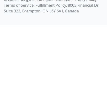
Terms of Service
.
Fulfillment Policy
. 8005 Financial Dr
Suite 323, Brampton, ON L6Y 6A1, Canada