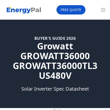
EnergyPal
FREE QUOTE
Op
BUYER'S GUIDE 2026
Growatt
GROWATT36000
GROWATT36000TL3
US480V
Solar Inverter Spec Datasheet