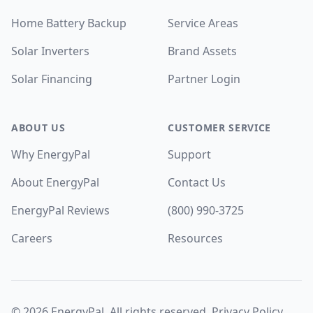
Home Battery Backup
Service Areas
Solar Inverters
Brand Assets
Solar Financing
Partner Login
ABOUT US
CUSTOMER SERVICE
Why EnergyPal
Support
About EnergyPal
Contact Us
EnergyPal Reviews
(800) 990-3725
Careers
Resources
©
2026
EnergyPal. All rights reserved.
Privacy Policy
.