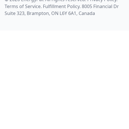
Terms of Service
.
Fulfillment Policy
. 8005 Financial Dr
Suite 323, Brampton, ON L6Y 6A1, Canada