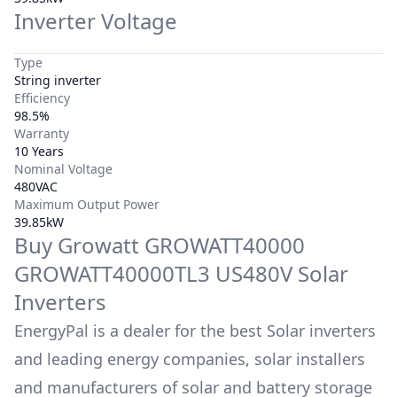
Inverter Voltage
Type
String inverter
Efficiency
98.5%
Warranty
10 Years
Nominal Voltage
480VAC
Maximum Output Power
39.85kW
Buy
Growatt
GROWATT40000
GROWATT40000TL3 US480V
Solar
Inverters
EnergyPal is a dealer for the best Solar inverters
and leading energy companies, solar installers
and manufacturers of solar and battery storage