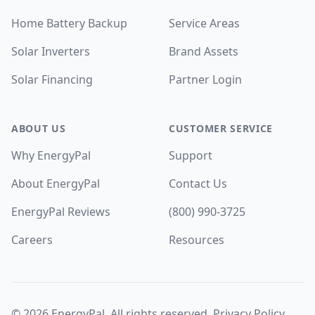
Home Battery Backup
Service Areas
Solar Inverters
Brand Assets
Solar Financing
Partner Login
ABOUT US
CUSTOMER SERVICE
Why EnergyPal
Support
About EnergyPal
Contact Us
EnergyPal Reviews
(800) 990-3725
Careers
Resources
©
2026
EnergyPal. All rights reserved.
Privacy Policy
.