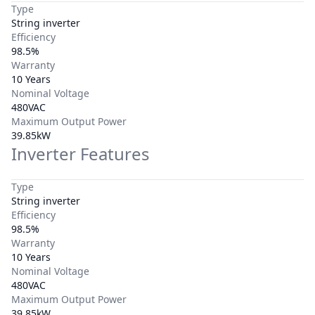
Type
String inverter
Efficiency
98.5%
Warranty
10 Years
Nominal Voltage
480VAC
Maximum Output Power
39.85kW
Inverter Features
Type
String inverter
Efficiency
98.5%
Warranty
10 Years
Nominal Voltage
480VAC
Maximum Output Power
39.85kW