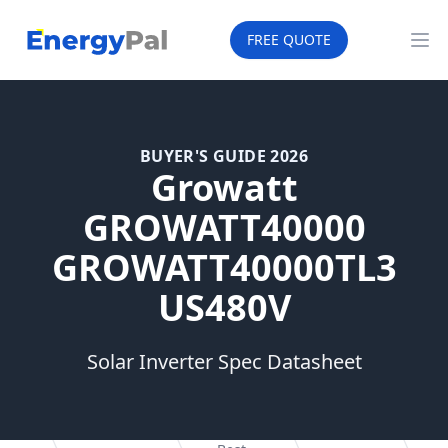
EnergyPal
FREE QUOTE
Op
BUYER'S GUIDE 2026
Growatt
GROWATT40000
GROWATT40000TL3
US480V
Solar Inverter Spec Datasheet