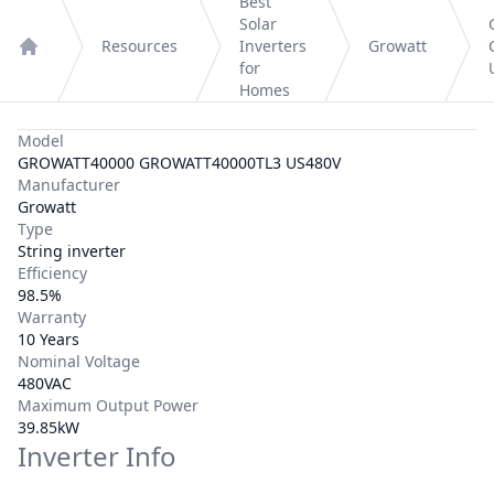
Best
Solar
Resources
Inverters
Growatt
Home
for
Homes
Model
GROWATT40000 GROWATT40000TL3 US480V
Manufacturer
Growatt
Type
String inverter
Efficiency
98.5%
Warranty
10 Years
Nominal Voltage
480VAC
Maximum Output Power
39.85kW
Inverter Info