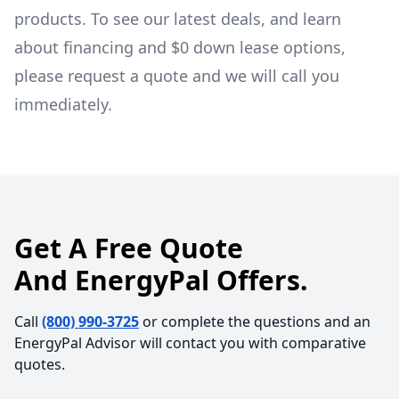
products. To see our latest deals, and learn
about financing and $0 down lease options,
please request a quote and we will call you
immediately.
Get A Free Quote
And EnergyPal Offers.
Call
(800) 990-3725
or complete the questions and an
EnergyPal Advisor will contact you with comparative
quotes.