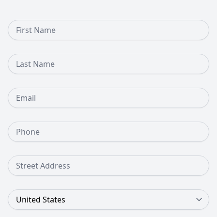
First Name
Last Name
Email
Phone Number
Street Address
Country