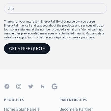
Zip
Thanks for your interest in EnergyPal! By clicking below, you agree
EnergyPal may call and text you about the products and services of up to
four solar installers at the number provided even if on a "do not call" list,
using either pre-recorded messages or automated means. Msg and data
rates may apply. Your consent is not required to make a purchase.
GET A FREE QUOTE
Footer
Facebook
Instagram
Twitter
Houzz
Google
PRODUCTS
PARTNERSHIPS
Home Solar Panels
Become a Partner