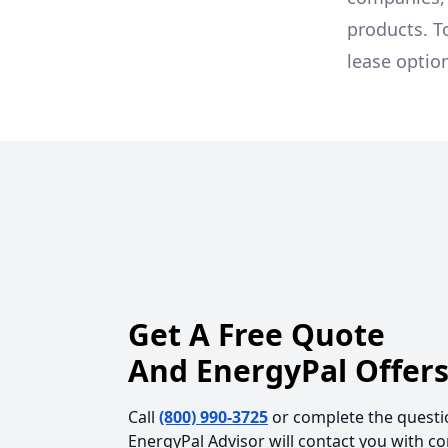
products. T
lease optio
Get A Free Quote
And EnergyPal Offers
Call
(800) 990-3725
or complete the questi
EnergyPal Advisor will contact you with c