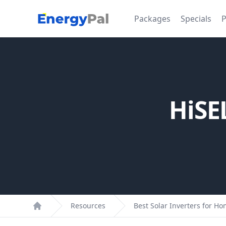
EnergyPal
Packages
Specials
P
HiSE
Resources
Best Solar Inverters for H
Home