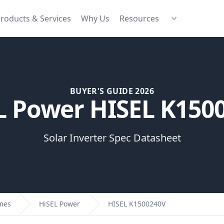
roducts & Services
Why Us
Resources
BUYER'S GUIDE 2026
L Power HISEL K150
Solar Inverter Spec Datasheet
omes
HiSEL Power
HISEL K1500240V