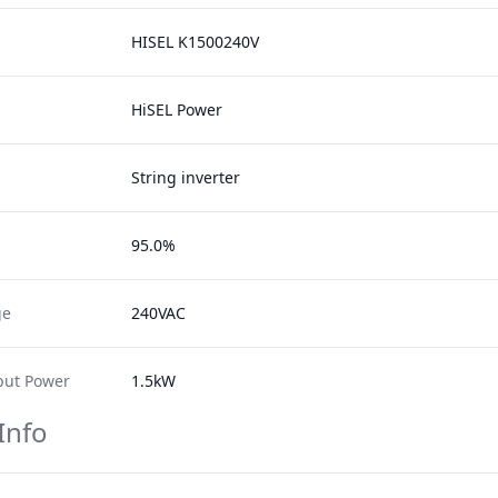
HISEL K1500240V
HiSEL Power
String inverter
95.0%
ge
240VAC
ut Power
1.5kW
Info