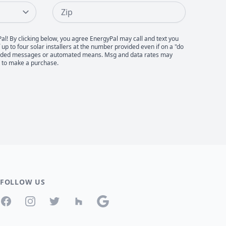
Zip
Pal! By clicking below, you agree EnergyPal may call and text you
up to four solar installers at the number provided even if on a "do
recorded messages or automated means. Msg and data rates may
d to make a purchase.
FOLLOW US
Facebook
Instagram
Twitter
Houzz
Google