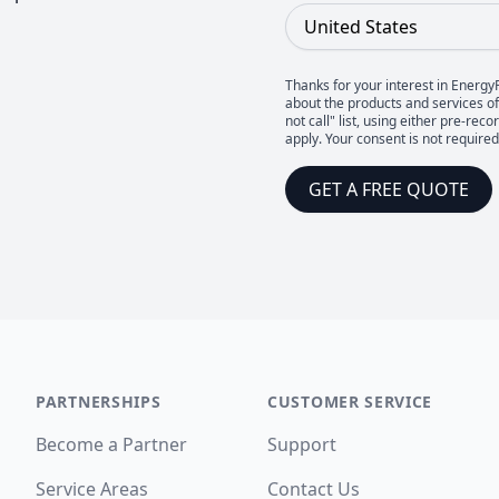
Country
Thanks for your interest in Energy
about the products and services of 
not call" list, using either pre-
apply. Your consent is not require
GET A FREE QUOTE
PARTNERSHIPS
CUSTOMER SERVICE
Become a Partner
Support
Service Areas
Contact Us