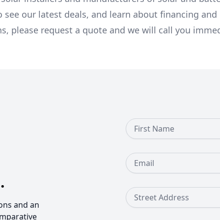
o see our latest deals, and learn about financing an
ns, please request a quote and we will call you immed
First Name
Email
.
Street Address
ons and an
omparative