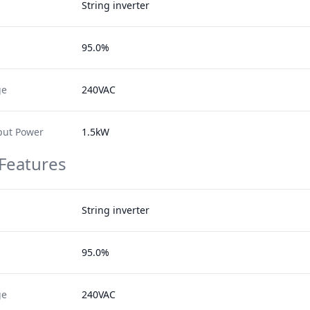
String inverter
95.0%
ge
240VAC
ut Power
1.5kW
 Features
String inverter
95.0%
ge
240VAC