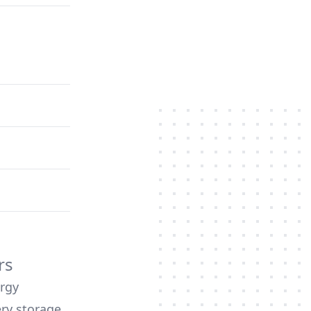
rs
ergy
ery storage