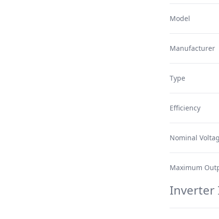
Model
Manufacturer
Type
Efficiency
Nominal Volta
Maximum Outp
Inverter 