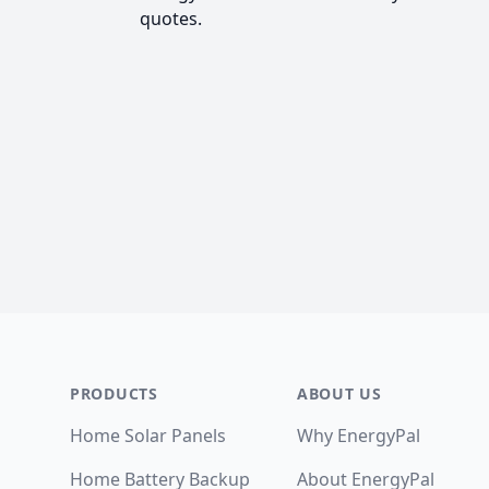
quotes.
Footer
PRODUCTS
ABOUT US
Home Solar Panels
Why EnergyPal
Home Battery Backup
About EnergyPal