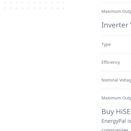
Maximum Outp
Inverter
Type
Efficiency
Nominal Volta
Maximum Outp
Buy
HiSE
EnergyPal is
companies, 