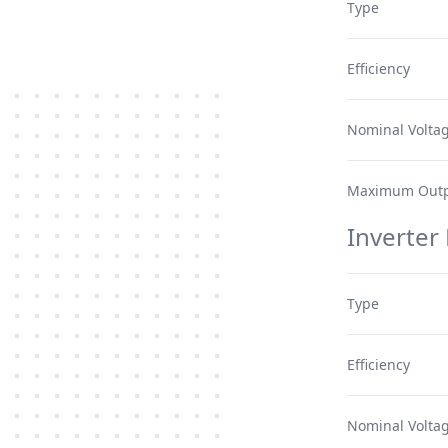
Type
Efficiency
Nominal Volta
Maximum Outp
Inverter
Type
Efficiency
Nominal Volta