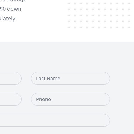
d $0 down
iately.
Last Name
Phone Number