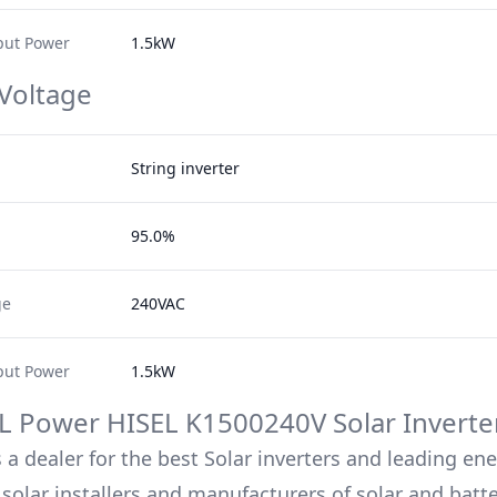
ut Power
1.5kW
 Voltage
String inverter
95.0%
ge
240VAC
ut Power
1.5kW
L Power
HISEL K1500240V
Solar Inverte
 a dealer for the best Solar inverters and leading en
solar installers and manufacturers of solar and batt