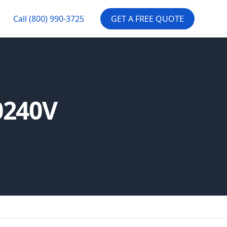
Call
(800) 990-3725
GET A FREE QUOTE
0240V