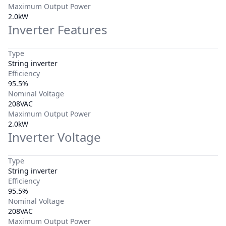
Maximum Output Power
2.0kW
Inverter Features
Type
String inverter
Efficiency
95.5%
Nominal Voltage
208VAC
Maximum Output Power
2.0kW
Inverter Voltage
Type
String inverter
Efficiency
95.5%
Nominal Voltage
208VAC
Maximum Output Power