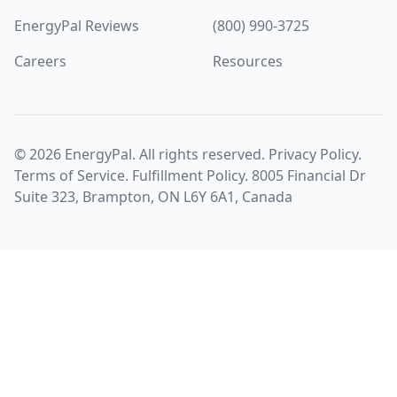
EnergyPal Reviews
(800) 990-3725
Careers
Resources
©
2026
EnergyPal. All rights reserved.
Privacy Policy
.
Terms of Service
.
Fulfillment Policy
. 8005 Financial Dr
Suite 323, Brampton, ON L6Y 6A1, Canada