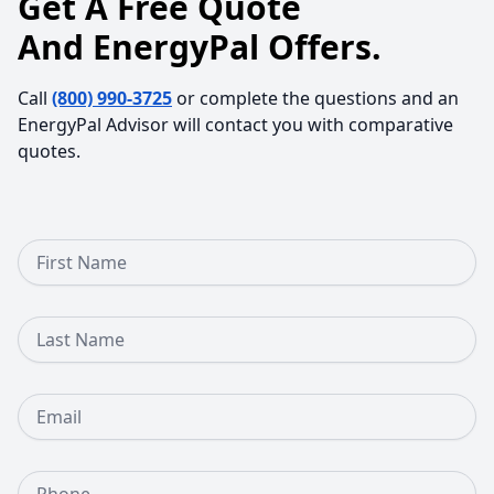
Get A Free Quote
And EnergyPal Offers.
Call
(800) 990-3725
or complete the questions and an
EnergyPal Advisor will contact you with comparative
quotes.
First Name
Last Name
Email
Phone Number