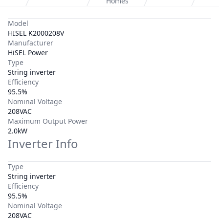
Homes
Model
HISEL K2000208V
Manufacturer
HiSEL Power
Type
String inverter
Efficiency
95.5%
Nominal Voltage
208VAC
Maximum Output Power
2.0kW
Inverter Info
Type
String inverter
Efficiency
95.5%
Nominal Voltage
208VAC