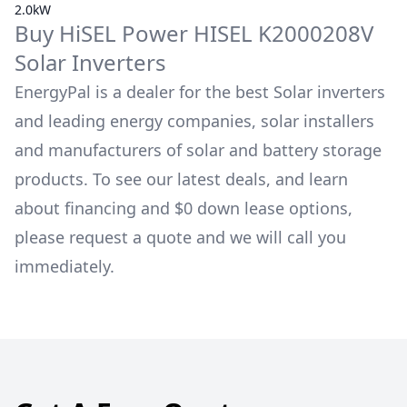
2.0kW
Buy
HiSEL Power
HISEL K2000208V
Solar Inverters
EnergyPal is a dealer for the best Solar inverters
and leading energy companies, solar installers
and manufacturers of solar and battery storage
products. To see our latest deals, and learn
about financing and $0 down lease options,
please request a quote and we will call you
immediately.