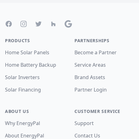
Footer
Facebook
Instagram
Twitter
Houzz
Google
PRODUCTS
PARTNERSHIPS
Home Solar Panels
Become a Partner
Home Battery Backup
Service Areas
Solar Inverters
Brand Assets
Solar Financing
Partner Login
ABOUT US
CUSTOMER SERVICE
Why EnergyPal
Support
About EnergyPal
Contact Us