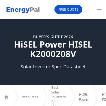
EnergyPal
FREE QUOTE
Op
BUYER'S GUIDE 2026
HiSEL Power HISEL
K2000208V
Solar Inverter Spec Datasheet
Best
Solar
HiSEL
HI
Resources
Inverters
Power
K2
Home
for