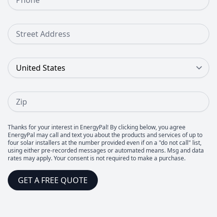
Street Address
Country
Zip
Thanks for your interest in EnergyPal! By clicking below, you agree
EnergyPal may call and text you about the products and services of up to
four solar installers at the number provided even if on a "do not call" list,
using either pre-recorded messages or automated means. Msg and data
rates may apply. Your consent is not required to make a purchase.
GET A FREE QUOTE