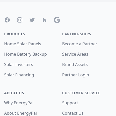
Footer
Facebook
Instagram
Twitter
Houzz
Google
PRODUCTS
PARTNERSHIPS
Home Solar Panels
Become a Partner
Home Battery Backup
Service Areas
Solar Inverters
Brand Assets
Solar Financing
Partner Login
ABOUT US
CUSTOMER SERVICE
Why EnergyPal
Support
About EnergyPal
Contact Us