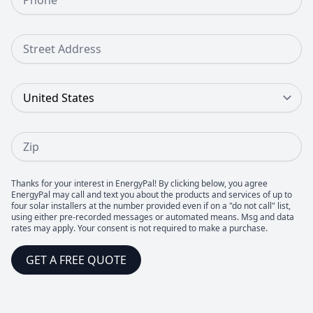
Street Address
Country
Zip
Thanks for your interest in EnergyPal! By clicking below, you agree
EnergyPal may call and text you about the products and services of up to
four solar installers at the number provided even if on a "do not call" list,
using either pre-recorded messages or automated means. Msg and data
rates may apply. Your consent is not required to make a purchase.
GET A FREE QUOTE