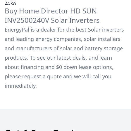
2.5kW
Buy
Home Director
HD SUN
INV2500240V
Solar Inverters
EnergyPal is a dealer for the best Solar inverters
and leading energy companies, solar installers
and manufacturers of solar and battery storage
products. To see our latest deals, and learn
about financing and $0 down lease options,
please request a quote and we will call you
immediately.