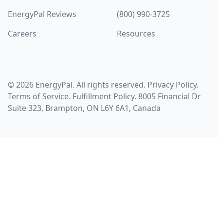
EnergyPal Reviews
(800) 990-3725
Careers
Resources
©
2026
EnergyPal. All rights reserved.
Privacy Policy
.
Terms of Service
.
Fulfillment Policy
. 8005 Financial Dr
Suite 323, Brampton, ON L6Y 6A1, Canada