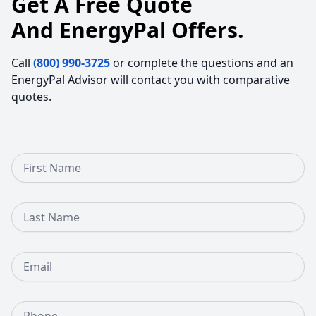
Get A Free Quote
And EnergyPal Offers.
Call
(800) 990-3725
or complete the questions and an
EnergyPal Advisor will contact you with comparative
quotes.
First Name
Last Name
Email
Phone Number