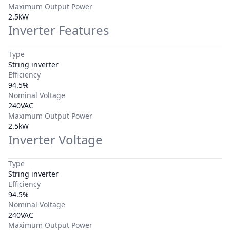
Maximum Output Power
2.5kW
Inverter Features
Type
String inverter
Efficiency
94.5%
Nominal Voltage
240VAC
Maximum Output Power
2.5kW
Inverter Voltage
Type
String inverter
Efficiency
94.5%
Nominal Voltage
240VAC
Maximum Output Power