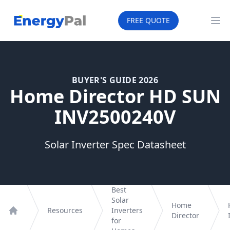
EnergyPal
FREE QUOTE
Op
BUYER'S GUIDE 2026
Home Director HD SUN
INV2500240V
Solar Inverter Spec Datasheet
Best
Solar
Home
Resources
Inverters
Director
Home
for