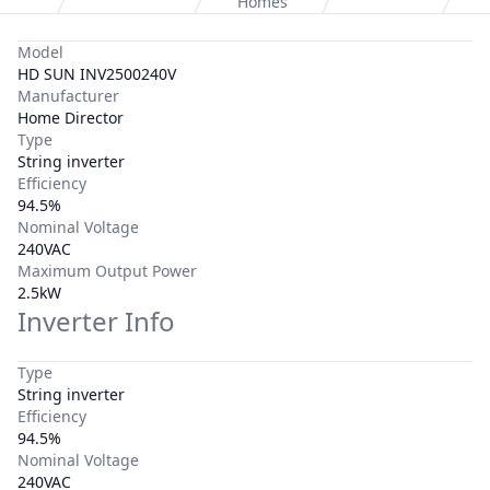
Homes
Model
HD SUN INV2500240V
Manufacturer
Home Director
Type
String inverter
Efficiency
94.5%
Nominal Voltage
240VAC
Maximum Output Power
2.5kW
Inverter Info
Type
String inverter
Efficiency
94.5%
Nominal Voltage
240VAC