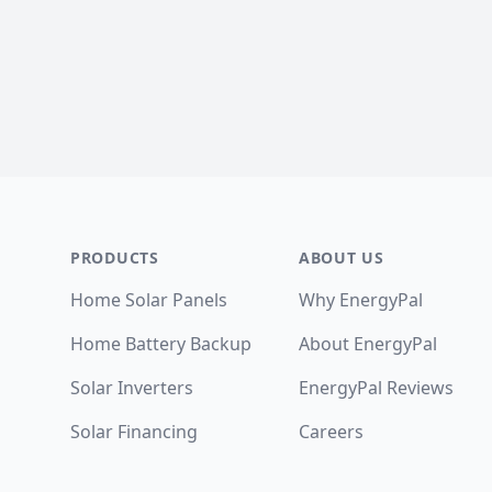
Footer
PRODUCTS
ABOUT US
Home Solar Panels
Why EnergyPal
Home Battery Backup
About EnergyPal
Solar Inverters
EnergyPal Reviews
Solar Financing
Careers