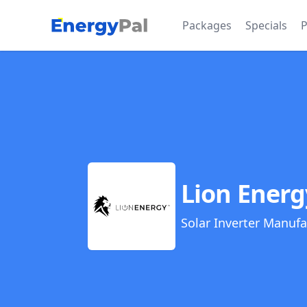
EnergyPal
Packages
Specials
P
Lion Energ
Solar Inverter Manufa