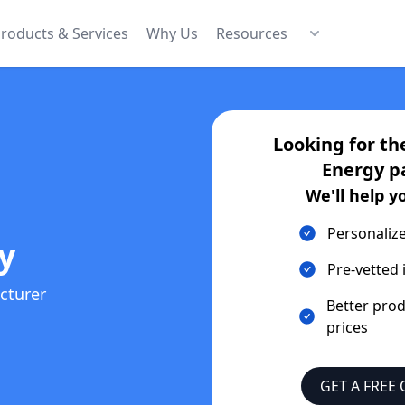
roducts & Services
Why Us
Resources
Looking for th
Energy
p
We'll help y
Personaliz
y
Pre-vetted 
cturer
Better pro
prices
GET A FREE