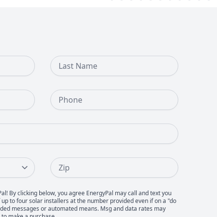
Last Name
Phone Number
Zip
Pal! By clicking below, you agree EnergyPal may call and text you
up to four solar installers at the number provided even if on a "do
recorded messages or automated means. Msg and data rates may
d to make a purchase.