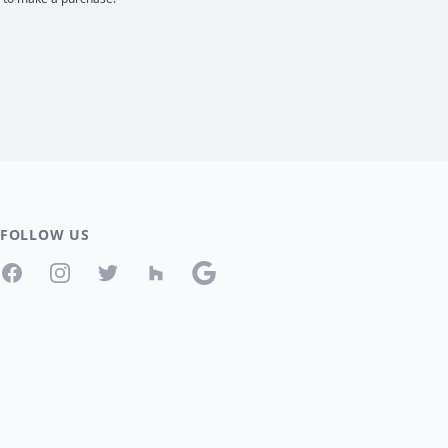
FOLLOW US
Facebook
Instagram
Twitter
Houzz
Google