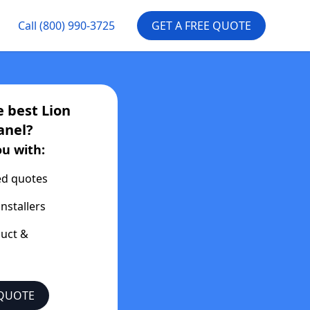
Call
(800) 990-3725
GET A FREE QUOTE
e best
Lion
anel?
ou with:
ed quotes
installers
duct &
 QUOTE