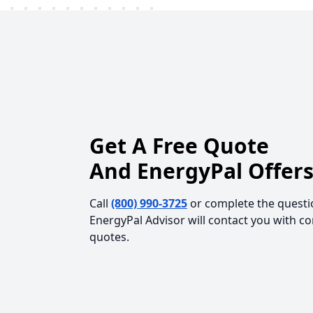
Get A Free Quote
And EnergyPal Offers
Call
(800) 990-3725
or complete the questi
EnergyPal Advisor will contact you with c
quotes.