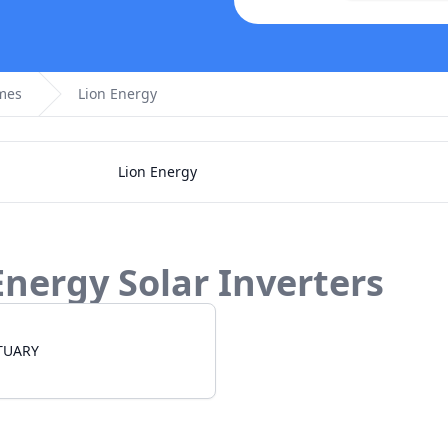
omes
Lion Energy
Lion Energy
Energy
Solar Inverters
TUARY