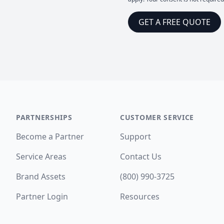
GET A FREE QUOTE
PARTNERSHIPS
CUSTOMER SERVICE
Become a Partner
Support
Service Areas
Contact Us
Brand Assets
(800) 990-3725
Partner Login
Resources