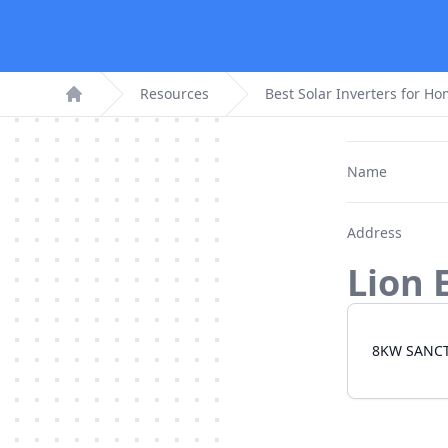
Resources
Best Solar Inverters for H
Home
Name
Address
Lion 
8KW SANC