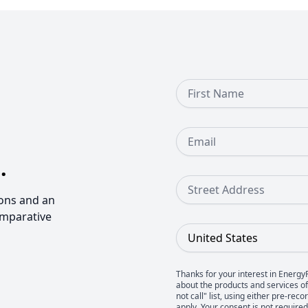
First Name
Email
.
Street Address
ons and an
omparative
Country
Thanks for your interest in Energy
about the products and services of 
not call" list, using either pre-
apply. Your consent is not require