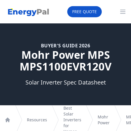
EnergyPal
FREE QUOTE
Op
BUYER'S GUIDE 2026
Mohr Power MPS
MPS1100EVR120V
Solar Inverter Spec Datasheet
Best
Solar
Mohr
M
Resources
Inverters
Power
MP
Home
for