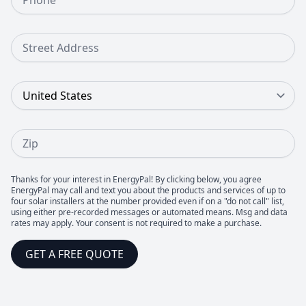
Street Address
Country
Zip
Thanks for your interest in EnergyPal! By clicking below, you agree
EnergyPal may call and text you about the products and services of up to
four solar installers at the number provided even if on a "do not call" list,
using either pre-recorded messages or automated means. Msg and data
rates may apply. Your consent is not required to make a purchase.
GET A FREE QUOTE