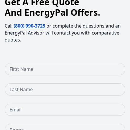
Get A Free Quote
And EnergyPal Offers.
Call
(800) 990-3725
or complete the questions and an
EnergyPal Advisor will contact you with comparative
quotes.
First Name
Last Name
Email
Phone Number