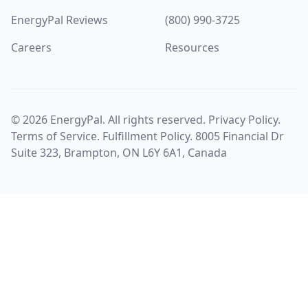
EnergyPal Reviews
(800) 990-3725
Careers
Resources
©
2026
EnergyPal. All rights reserved.
Privacy Policy
.
Terms of Service
.
Fulfillment Policy
. 8005 Financial Dr
Suite 323, Brampton, ON L6Y 6A1, Canada