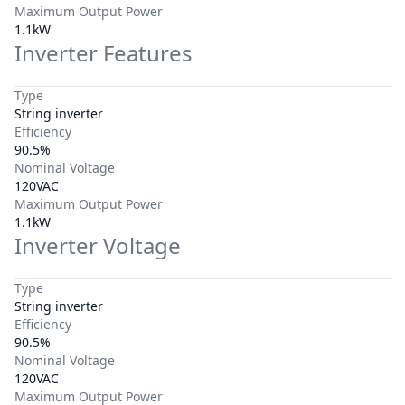
Maximum Output Power
1.1kW
Inverter Features
Type
String inverter
Efficiency
90.5%
Nominal Voltage
120VAC
Maximum Output Power
1.1kW
Inverter Voltage
Type
String inverter
Efficiency
90.5%
Nominal Voltage
120VAC
Maximum Output Power