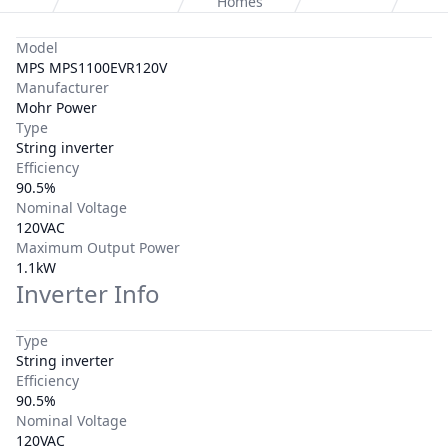
Homes
Model
MPS MPS1100EVR120V
Manufacturer
Mohr Power
Type
String inverter
Efficiency
90.5%
Nominal Voltage
120VAC
Maximum Output Power
1.1kW
Inverter Info
Type
String inverter
Efficiency
90.5%
Nominal Voltage
120VAC