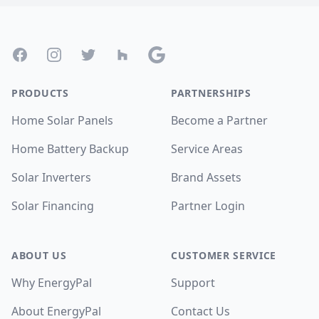
Footer
Facebook
Instagram
Twitter
Houzz
Google
PRODUCTS
PARTNERSHIPS
Home Solar Panels
Become a Partner
Home Battery Backup
Service Areas
Solar Inverters
Brand Assets
Solar Financing
Partner Login
ABOUT US
CUSTOMER SERVICE
Why EnergyPal
Support
About EnergyPal
Contact Us