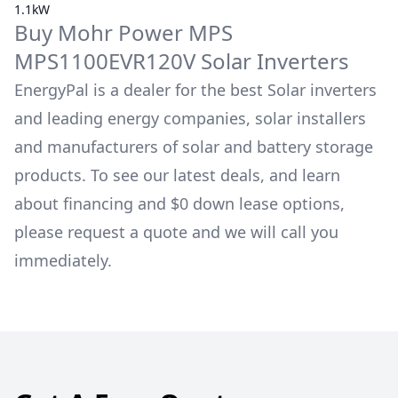
1.1kW
Buy
Mohr Power
MPS
MPS1100EVR120V
Solar Inverters
EnergyPal is a dealer for the best Solar inverters
and leading energy companies, solar installers
and manufacturers of solar and battery storage
products. To see our latest deals, and learn
about financing and $0 down lease options,
please request a quote and we will call you
immediately.