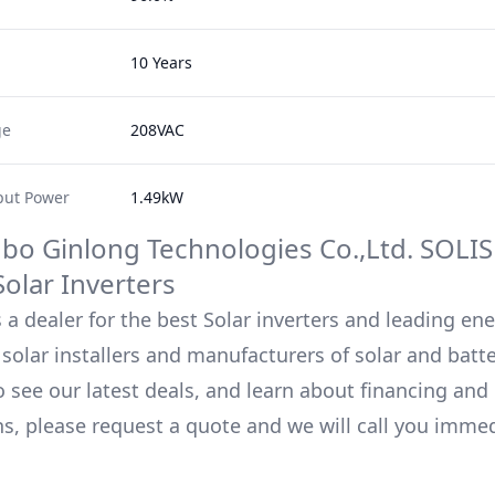
10 Years
ge
208VAC
ut Power
1.49kW
bo Ginlong Technologies Co.,Ltd.
SOLIS
olar Inverters
 a dealer for the best Solar inverters and leading en
solar installers and manufacturers of solar and batt
o see our latest deals, and learn about financing an
ns, please request a quote and we will call you immed