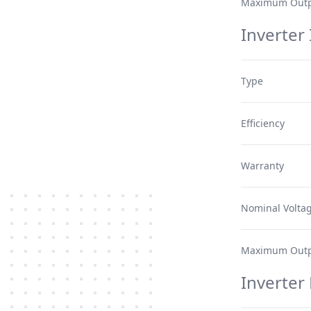
Maximum Outp
Inverter 
Type
Efficiency
Warranty
Nominal Volta
Maximum Outp
Inverter