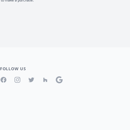
d to make a purchase.
FOLLOW US
Facebook
Instagram
Twitter
Houzz
Google