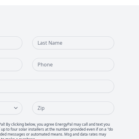
Last Name
Phone Number
Zip
Pal! By clicking below, you agree EnergyPal may call and text you
up to four solar installers at the number provided even if on a "do
recorded messages or automated means. Msg and data rates may