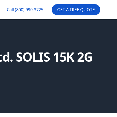
Call
(800) 990-3725
GET A FREE QUOTE
td. SOLIS 15K 2G