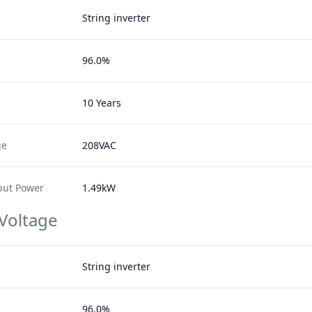
String inverter
96.0%
10 Years
ge
208VAC
ut Power
1.49kW
 Voltage
String inverter
96.0%