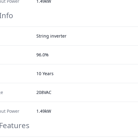
ut Power
1.49kW
Info
String inverter
96.0%
10 Years
ge
208VAC
ut Power
1.49kW
 Features