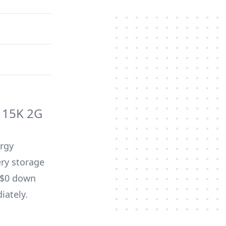
 15K 2G
ergy
ery storage
d $0 down
iately.