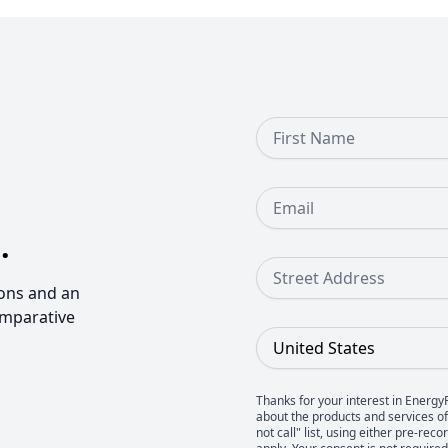
First Name
Email
.
Street Address
ons and an
omparative
Country
Thanks for your interest in Energy
about the products and services of 
not call" list, using either pre-