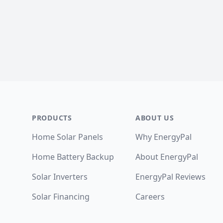
Footer
PRODUCTS
ABOUT US
Home Solar Panels
Why EnergyPal
Home Battery Backup
About EnergyPal
Solar Inverters
EnergyPal Reviews
Solar Financing
Careers