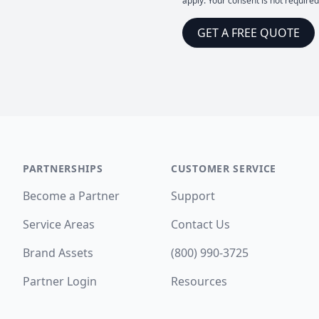
apply. Your consent is not require
GET A FREE QUOTE
PARTNERSHIPS
CUSTOMER SERVICE
Become a Partner
Support
Service Areas
Contact Us
Brand Assets
(800) 990-3725
Partner Login
Resources