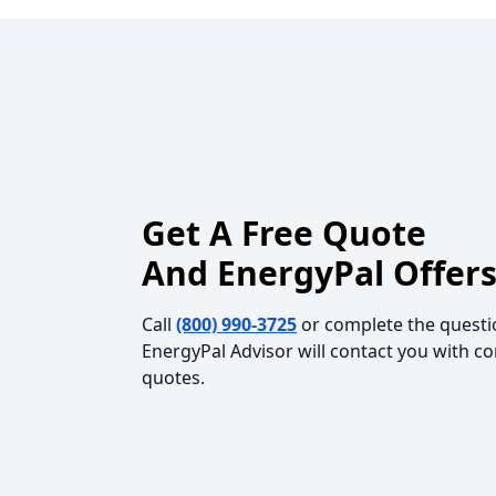
Get A Free Quote
And EnergyPal Offers
Call
(800) 990-3725
or complete the questi
EnergyPal Advisor will contact you with c
quotes.