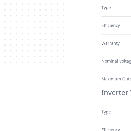
Type
Efficiency
Warranty
Nominal Volta
Maximum Outp
Inverter
Type
Efficiency