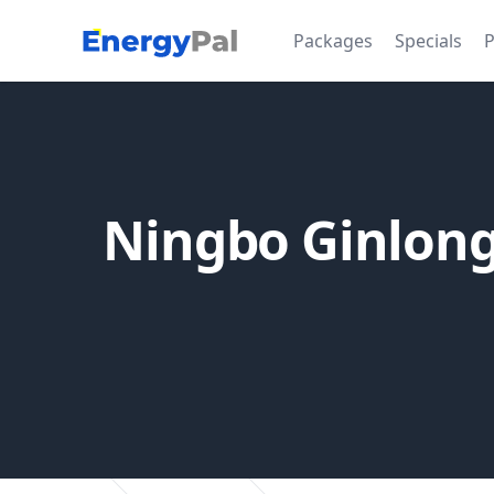
EnergyPal
Packages
Specials
P
Ningbo Ginlong 