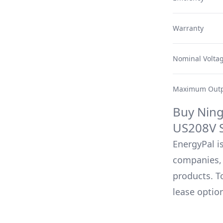
Warranty
Nominal Volta
Maximum Outp
Buy
Ning
US208V
S
EnergyPal is
companies, 
products. T
lease optio