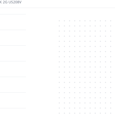
K 2G US208V