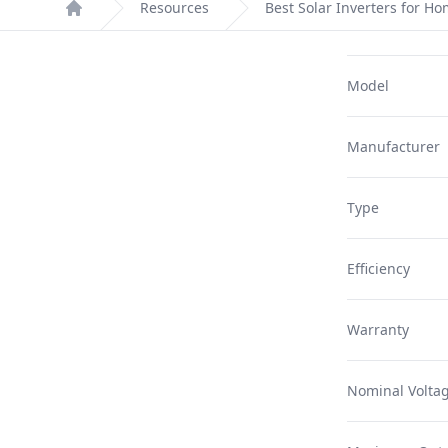
Resources
Best Solar Inverters for H
Home
Model
Manufacturer
Type
Efficiency
Warranty
Nominal Volta