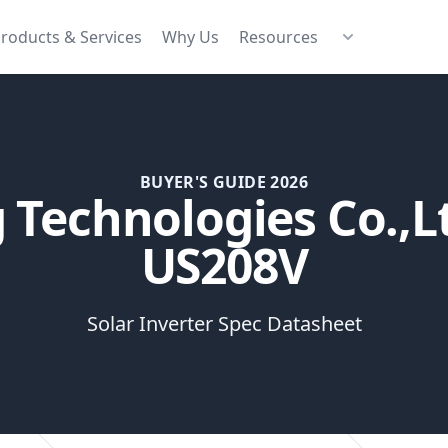
roducts & Services
Why Us
Resources
BUYER'S GUIDE 2026
Technologies Co.,L
US208V
Solar Inverter Spec Datasheet