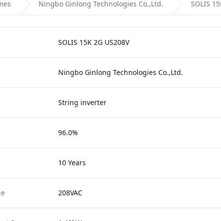
omes
Ningbo Ginlong Technologies Co.,Ltd.
SOLIS 15
SOLIS 15K 2G US208V
Ningbo Ginlong Technologies Co.,Ltd.
String inverter
96.0%
10 Years
ge
208VAC