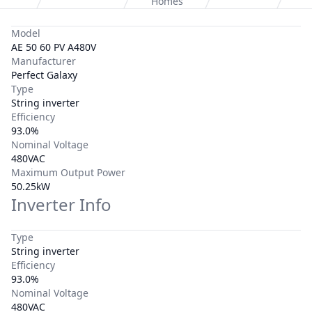
Homes
Model
AE 50 60 PV A480V
Manufacturer
Perfect Galaxy
Type
String inverter
Efficiency
93.0%
Nominal Voltage
480VAC
Maximum Output Power
50.25kW
Inverter Info
Type
String inverter
Efficiency
93.0%
Nominal Voltage
480VAC