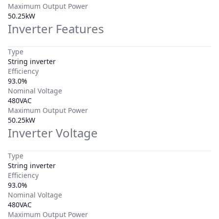
Maximum Output Power
50.25kW
Inverter Features
Type
String inverter
Efficiency
93.0%
Nominal Voltage
480VAC
Maximum Output Power
50.25kW
Inverter Voltage
Type
String inverter
Efficiency
93.0%
Nominal Voltage
480VAC
Maximum Output Power