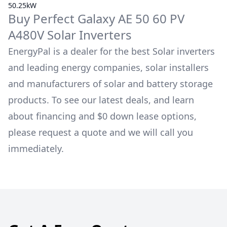
50.25kW
Buy
Perfect Galaxy
AE 50 60 PV
A480V
Solar Inverters
EnergyPal is a dealer for the best Solar inverters
and leading energy companies, solar installers
and manufacturers of solar and battery storage
products. To see our latest deals, and learn
about financing and $0 down lease options,
please request a quote and we will call you
immediately.