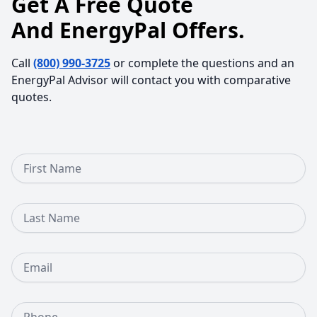
Get A Free Quote
And EnergyPal Offers.
Call
(800) 990-3725
or complete the questions and an
EnergyPal Advisor will contact you with comparative
quotes.
First Name
Last Name
Email
Phone Number