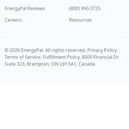
EnergyPal Reviews
(800) 990-3725
Careers
Resources
©
2026
EnergyPal. All rights reserved.
Privacy Policy
.
Terms of Service
.
Fulfillment Policy
. 8005 Financial Dr
Suite 323, Brampton, ON L6Y 6A1, Canada