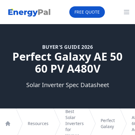
EnergyPal
FREE QUOTE
Op
BUYER'S GUIDE 2026
Perfect Galaxy AE 50
60 PV A480V
Solar Inverter Spec Datasheet
Best
Solar
A
Perfect
Resources
Inverters
6
Galaxy
Home
for
A