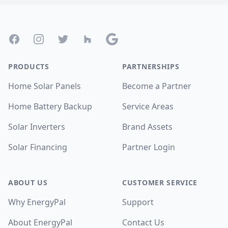
Footer
Facebook
Instagram
Twitter
Houzz
Google
PRODUCTS
PARTNERSHIPS
Home Solar Panels
Become a Partner
Home Battery Backup
Service Areas
Solar Inverters
Brand Assets
Solar Financing
Partner Login
ABOUT US
CUSTOMER SERVICE
Why EnergyPal
Support
About EnergyPal
Contact Us