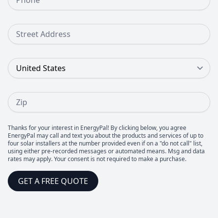
Street Address
Country
Zip
Thanks for your interest in EnergyPal! By clicking below, you agree
EnergyPal may call and text you about the products and services of up to
four solar installers at the number provided even if on a "do not call" list,
using either pre-recorded messages or automated means. Msg and data
rates may apply. Your consent is not required to make a purchase.
GET A FREE QUOTE