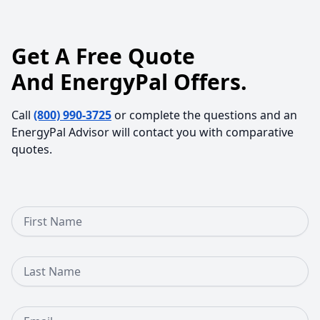
Get A Free Quote
And EnergyPal Offers.
Call
(800) 990-3725
or complete the questions and an
EnergyPal Advisor will contact you with comparative
quotes.
First Name
Last Name
Email