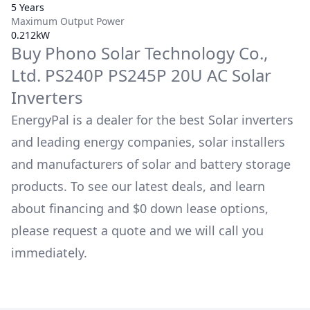
5 Years
Maximum Output Power
0.212kW
Buy
Phono Solar Technology Co.,
Ltd.
PS240P PS245P 20U AC
Solar
Inverters
EnergyPal is a dealer for the best Solar inverters
and leading energy companies, solar installers
and manufacturers of solar and battery storage
products. To see our latest deals, and learn
about financing and $0 down lease options,
please request a quote and we will call you
immediately.