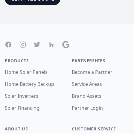
Footer
Facebook
Instagram
Twitter
Houzz
Google
PRODUCTS
PARTNERSHIPS
Home Solar Panels
Become a Partner
Home Battery Backup
Service Areas
Solar Inverters
Brand Assets
Solar Financing
Partner Login
ABOUT US
CUSTOMER SERVICE