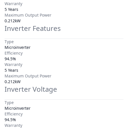
Warranty
5 Years
Maximum Output Power
0.212kW
Inverter Features
Type
Microinverter
Efficiency
94.5%
Warranty
5 Years
Maximum Output Power
0.212kW
Inverter Voltage
Type
Microinverter
Efficiency
94.5%
Warranty