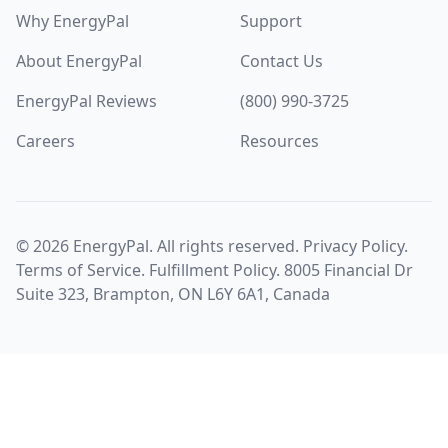
Why EnergyPal
Support
About EnergyPal
Contact Us
EnergyPal Reviews
(800) 990-3725
Careers
Resources
©
2026
EnergyPal. All rights reserved.
Privacy Policy
.
Terms of Service
.
Fulfillment Policy
. 8005 Financial Dr
Suite 323, Brampton, ON L6Y 6A1, Canada