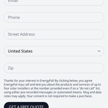
Phone Number
Street Address
Country
Zip
Thanks for your interest in EnergyPal! By clicking below, you agree
EnergyPal may call and text you about the products and services of up to
four solar installers at the number provided even if on a "do not call" list,
using either pre-recorded messages or automated means. Msg and data
rates may apply. Your consent is not required to make a purchase.
GET A FREE QUOTE