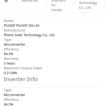
Resources
Inverters
Technology
Home
for
Co., Ltd.
Homes
Model
PS240P PS245P 20U AC
Manufacturer
Phono Solar Technology Co., Ltd.
Type
Microinverter
Efficiency
94.5%
Warranty
5 Years
Maximum Output Power
0.212kW
Inverter Info
Type
Microinverter
Efficiency
94.5%