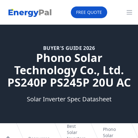
EnergyPal
FREE QUOTE
Op
BUYER'S GUIDE 2026
Phono Solar
Technology Co., Ltd.
PS240P PS245P 20U AC
Solar Inverter Spec Datasheet
Best
Phono
Solar
Solar