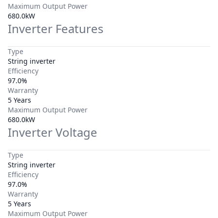
Maximum Output Power
680.0kW
Inverter Features
Type
String inverter
Efficiency
97.0%
Warranty
5 Years
Maximum Output Power
680.0kW
Inverter Voltage
Type
String inverter
Efficiency
97.0%
Warranty
5 Years
Maximum Output Power