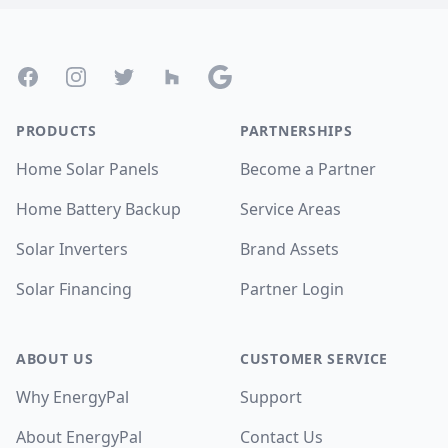
Footer
Facebook
Instagram
Twitter
Houzz
Google
PRODUCTS
PARTNERSHIPS
Home Solar Panels
Become a Partner
Home Battery Backup
Service Areas
Solar Inverters
Brand Assets
Solar Financing
Partner Login
ABOUT US
CUSTOMER SERVICE
Why EnergyPal
Support
About EnergyPal
Contact Us