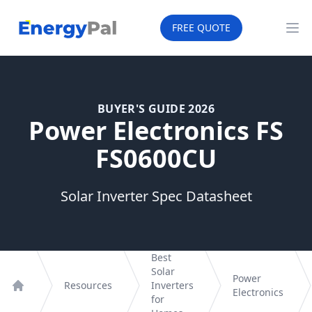
EnergyPal
FREE QUOTE
Op
BUYER'S GUIDE 2026
Power Electronics FS
FS0600CU
Solar Inverter Spec Datasheet
Best
Solar
Power
Resources
Inverters
Electronics
Home
for