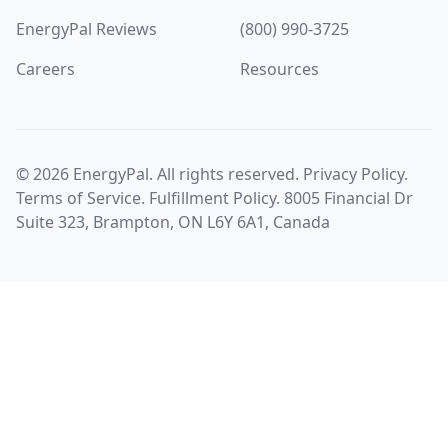
EnergyPal Reviews
(800) 990-3725
Careers
Resources
©
2026
EnergyPal. All rights reserved.
Privacy Policy
.
Terms of Service
.
Fulfillment Policy
. 8005 Financial Dr
Suite 323, Brampton, ON L6Y 6A1, Canada