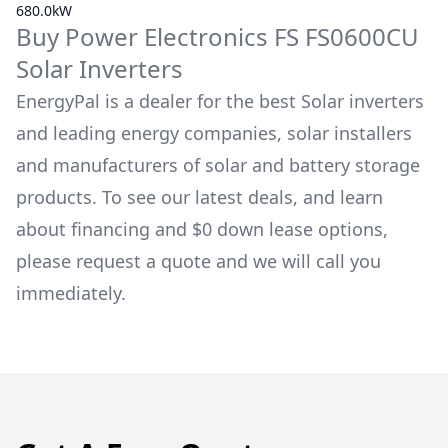
680.0kW
Buy
Power Electronics
FS FS0600CU
Solar Inverters
EnergyPal is a dealer for the best Solar inverters
and leading energy companies, solar installers
and manufacturers of solar and battery storage
products. To see our latest deals, and learn
about financing and $0 down lease options,
please request a quote and we will call you
immediately.