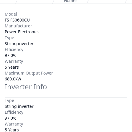
Homes
Model
FS FS0600CU
Manufacturer
Power Electronics
Type
String inverter
Efficiency
97.0%
Warranty
5 Years
Maximum Output Power
680.0kW
Inverter Info
Type
String inverter
Efficiency
97.0%
Warranty
5 Years