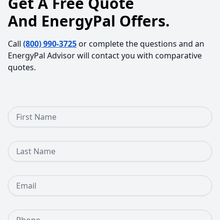
Get A Free Quote
And EnergyPal Offers.
Call
(800) 990-3725
or complete the questions and an
EnergyPal Advisor will contact you with comparative
quotes.
First Name
Last Name
Email
Phone Number