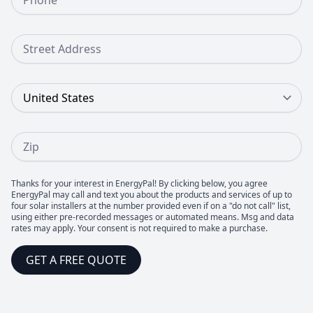
Street Address
Country
Zip
Thanks for your interest in EnergyPal! By clicking below, you agree
EnergyPal may call and text you about the products and services of up to
four solar installers at the number provided even if on a "do not call" list,
using either pre-recorded messages or automated means. Msg and data
rates may apply. Your consent is not required to make a purchase.
GET A FREE QUOTE