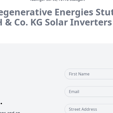
egenerative Energies Stu
 & Co. KG
Solar Inverters
First Name
Email
.
Street Address