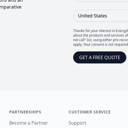
ons and an
omparative
Country
Thanks for your interest in Energy
about the products and services of 
not call" list, using either pre-
apply. Your consent is not require
GET A FREE QUOTE
PARTNERSHIPS
CUSTOMER SERVICE
Become a Partner
Support