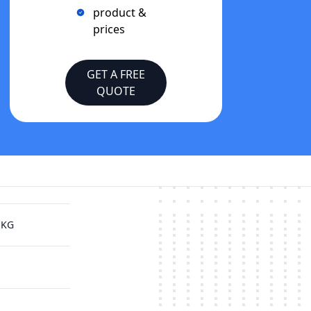
product &
prices
GET A FREE
QUOTE
 KG