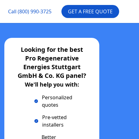
Call
(800) 990-3725
GET A FREE QUOTE
Looking for the best
Pro Regenerative
Energies Stuttgart
GmbH & Co. KG
panel?
We'll help you with:
Personalized
quotes
Pre-vetted
installers
Better