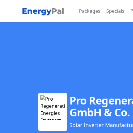
EnergyPal
Packages
Specials
P
Pro Regenera
GmbH & Co.
Solar Inverter Manufactu