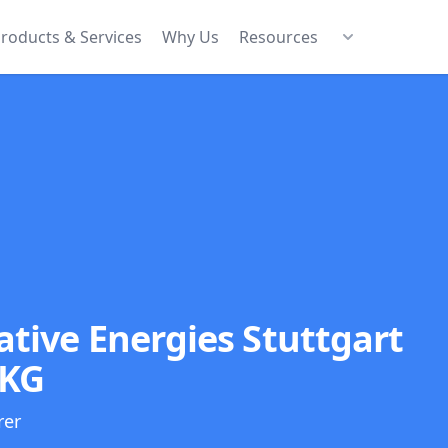
roducts & Services
Why Us
Resources
tive Energies Stuttgart
 KG
rer