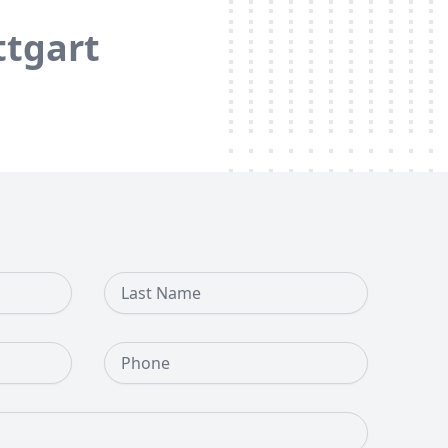
ttgart
Last Name
Phone Number