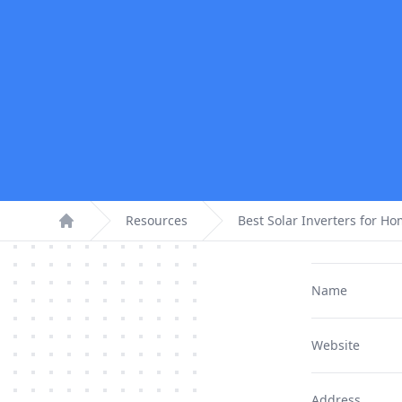
Resources
Best Solar Inverters for H
Home
Name
Website
Address