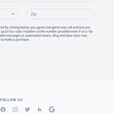
Zip
Pal! By clicking below, you agree EnergyPal may call and text you
up to four solar installers at the number provided even if on a "do
recorded messages or automated means. Msg and data rates may
d to make a purchase.
FOLLOW US
Facebook
Instagram
Twitter
Houzz
Google