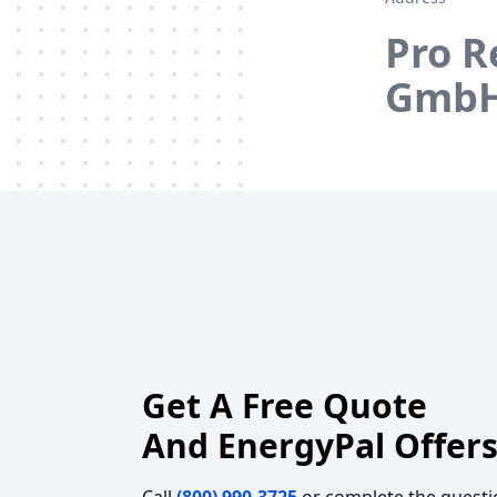
Pro R
GmbH
Get A Free Quote
And EnergyPal Offers