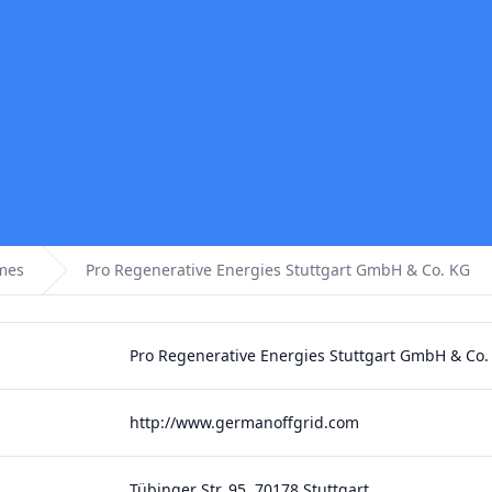
omes
Pro Regenerative Energies Stuttgart GmbH & Co. KG
Pro Regenerative Energies Stuttgart GmbH & Co.
http://www.germanoffgrid.com
Tübinger Str. 95, 70178 Stuttgart