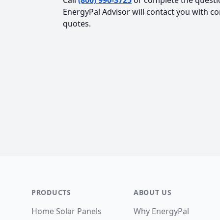
Call
(800) 990-3725
or complete the questi
EnergyPal Advisor will contact you with c
quotes.
Footer
PRODUCTS
ABOUT US
Home Solar Panels
Why EnergyPal