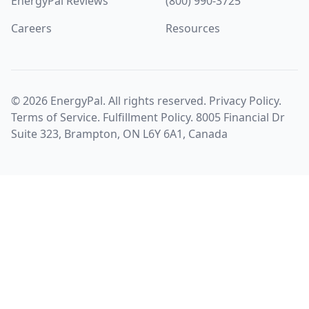
EnergyPal Reviews
(800) 990-3725
Careers
Resources
©
2026
EnergyPal. All rights reserved.
Privacy Policy
.
Terms of Service
.
Fulfillment Policy
. 8005 Financial Dr
Suite 323, Brampton, ON L6Y 6A1, Canada