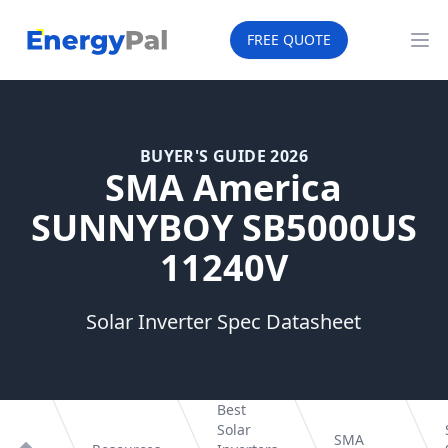
EnergyPal
FREE QUOTE
Op
BUYER'S GUIDE 2026
SMA America
SUNNYBOY SB5000US
11240V
Solar Inverter Spec Datasheet
Best
Solar
SMA