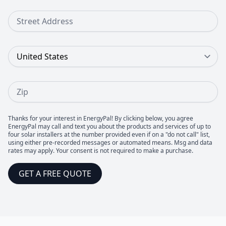
Street Address
Country
Zip
Thanks for your interest in EnergyPal! By clicking below, you agree
EnergyPal may call and text you about the products and services of up to
four solar installers at the number provided even if on a "do not call" list,
using either pre-recorded messages or automated means. Msg and data
rates may apply. Your consent is not required to make a purchase.
GET A FREE QUOTE
Footer