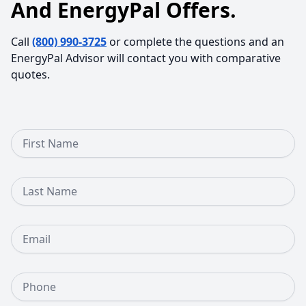
And EnergyPal Offers.
Call
(800) 990-3725
or complete the questions and an
EnergyPal Advisor will contact you with comparative
quotes.
First Name
Last Name
Email
Phone Number