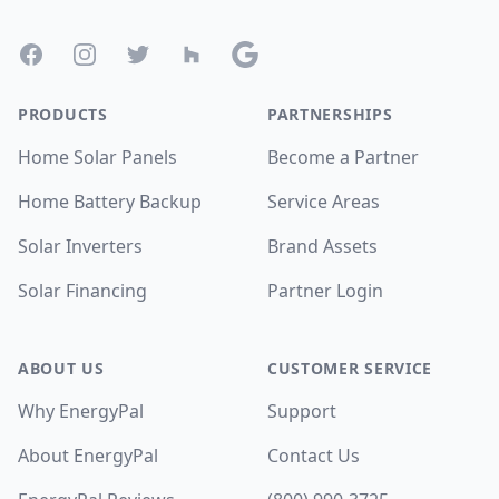
Facebook
Instagram
Twitter
Houzz
Google
PRODUCTS
PARTNERSHIPS
Home Solar Panels
Become a Partner
Home Battery Backup
Service Areas
Solar Inverters
Brand Assets
Solar Financing
Partner Login
ABOUT US
CUSTOMER SERVICE
Why EnergyPal
Support
About EnergyPal
Contact Us