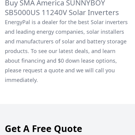
Buy
SMA America
SUNNYBOY
SB5000US 11240V
Solar Inverters
EnergyPal is a dealer for the best Solar inverters
and leading energy companies, solar installers
and manufacturers of solar and battery storage
products. To see our latest deals, and learn
about financing and $0 down lease options,
please request a quote and we will call you
immediately.
Get A Free Quote