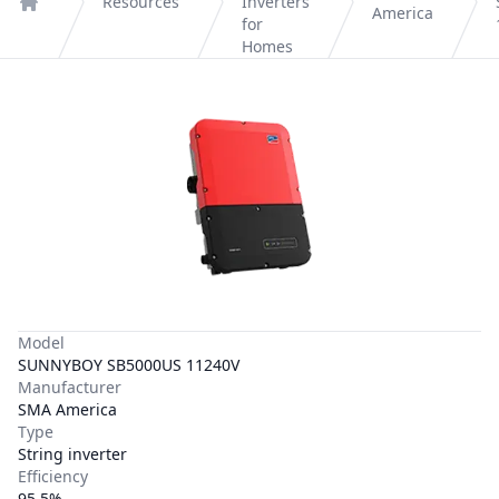
Resources
Inverters
America
Home
for
Homes
Model
SUNNYBOY SB5000US 11240V
Manufacturer
SMA America
Type
String inverter
Efficiency
95.5%