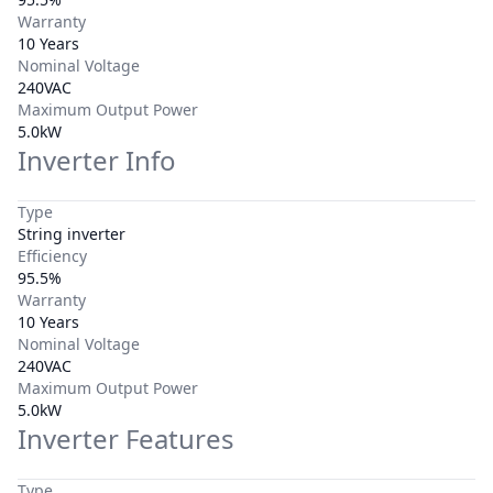
Warranty
10 Years
Nominal Voltage
240VAC
Maximum Output Power
5.0kW
Inverter Info
Type
String inverter
Efficiency
95.5%
Warranty
10 Years
Nominal Voltage
240VAC
Maximum Output Power
5.0kW
Inverter Features
Type