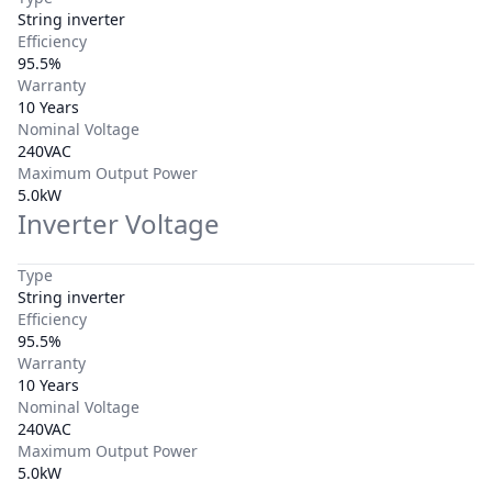
String inverter
Efficiency
95.5%
Warranty
10 Years
Nominal Voltage
240VAC
Maximum Output Power
5.0kW
Inverter Voltage
Type
String inverter
Efficiency
95.5%
Warranty
10 Years
Nominal Voltage
240VAC
Maximum Output Power
5.0kW