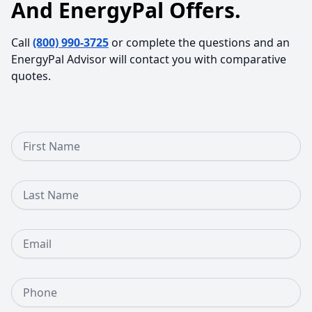
And EnergyPal Offers.
Call
(800) 990-3725
or complete the questions and an
EnergyPal Advisor will contact you with comparative
quotes.
First Name
Last Name
Email
Phone Number