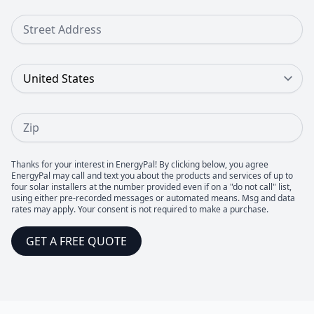
Street Address
Country
Zip
Thanks for your interest in EnergyPal! By clicking below, you agree
EnergyPal may call and text you about the products and services of up to
four solar installers at the number provided even if on a "do not call" list,
using either pre-recorded messages or automated means. Msg and data
rates may apply. Your consent is not required to make a purchase.
GET A FREE QUOTE
Footer