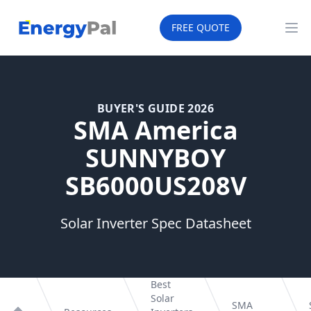
EnergyPal
FREE QUOTE
Op
BUYER'S GUIDE 2026
SMA America
SUNNYBOY
SB6000US208V
Solar Inverter Spec Datasheet
Best
Solar
SMA