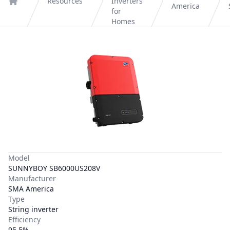
Resources
Inverters
America
Home
for
Homes
Model
SUNNYBOY SB6000US208V
Manufacturer
SMA America
Type
String inverter
Efficiency
95.5%