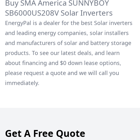
Buy
SMA America
SUNNYBOY
SB6000US208V
Solar Inverters
EnergyPal is a dealer for the best Solar inverters
and leading energy companies, solar installers
and manufacturers of solar and battery storage
products. To see our latest deals, and learn
about financing and $0 down lease options,
please request a quote and we will call you
immediately.
Get A Free Quote