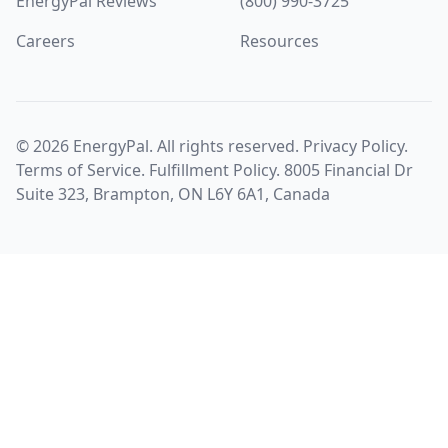
EnergyPal Reviews
(800) 990-3725
Careers
Resources
©
2026
EnergyPal. All rights reserved.
Privacy Policy
.
Terms of Service
.
Fulfillment Policy
. 8005 Financial Dr
Suite 323, Brampton, ON L6Y 6A1, Canada