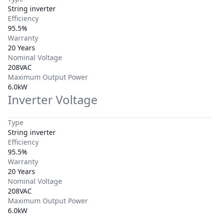
String inverter
Efficiency
95.5%
Warranty
20 Years
Nominal Voltage
208VAC
Maximum Output Power
6.0kW
Inverter Voltage
Type
String inverter
Efficiency
95.5%
Warranty
20 Years
Nominal Voltage
208VAC
Maximum Output Power
6.0kW