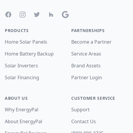
Facebook
Instagram
Twitter
Houzz
Google
PRODUCTS
PARTNERSHIPS
Home Solar Panels
Become a Partner
Home Battery Backup
Service Areas
Solar Inverters
Brand Assets
Solar Financing
Partner Login
ABOUT US
CUSTOMER SERVICE
Why EnergyPal
Support
About EnergyPal
Contact Us