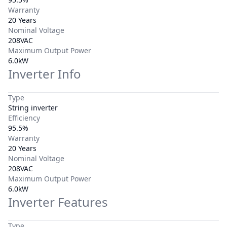
Warranty
20 Years
Nominal Voltage
208VAC
Maximum Output Power
6.0kW
Inverter Info
Type
String inverter
Efficiency
95.5%
Warranty
20 Years
Nominal Voltage
208VAC
Maximum Output Power
6.0kW
Inverter Features
Type