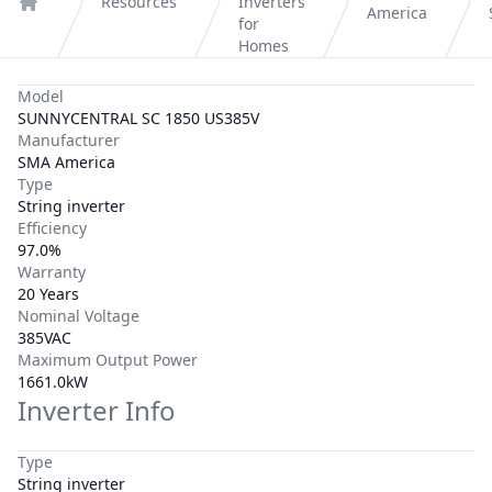
Resources
Inverters
America
Home
for
Homes
Model
SUNNYCENTRAL SC 1850 US385V
Manufacturer
SMA America
Type
String inverter
Efficiency
97.0%
Warranty
20 Years
Nominal Voltage
385VAC
Maximum Output Power
1661.0kW
Inverter Info
Type
String inverter