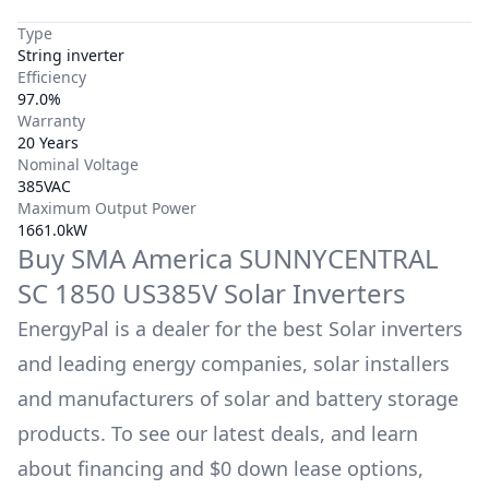
Type
String inverter
Efficiency
97.0%
Warranty
20 Years
Nominal Voltage
385VAC
Maximum Output Power
1661.0kW
Buy
SMA America
SUNNYCENTRAL
SC 1850 US385V
Solar Inverters
EnergyPal is a dealer for the best Solar inverters
and leading energy companies, solar installers
and manufacturers of solar and battery storage
products. To see our latest deals, and learn
about financing and $0 down lease options,