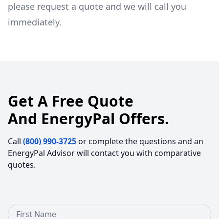
please request a quote and we will call you
immediately.
Get A Free Quote
And EnergyPal Offers.
Call
(800) 990-3725
or complete the questions and an
EnergyPal Advisor will contact you with comparative
quotes.
First Name