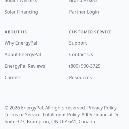
Solar Inverters
Brand Assets
Solar Financing
Partner Login
ABOUT US
CUSTOMER SERVICE
Why EnergyPal
Support
About EnergyPal
Contact Us
EnergyPal Reviews
(800) 990-3725
Careers
Resources
©
2026
EnergyPal. All rights reserved.
Privacy Policy
.
Terms of Service
.
Fulfillment Policy
. 8005 Financial Dr
Suite 323, Brampton, ON L6Y 6A1, Canada