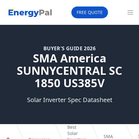
EnergyPal
FREE QUOTE
Op
BUYER'S GUIDE 2026
SMA America
SUNNYCENTRAL SC
1850 US385V
Solar Inverter Spec Datasheet
Best
Solar
SMA