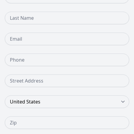
Last Name
Email
Phone Number
Street Address
Country
Zip