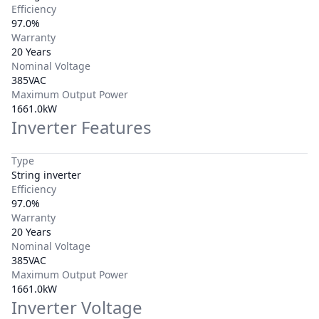
Efficiency
97.0%
Warranty
20 Years
Nominal Voltage
385VAC
Maximum Output Power
1661.0kW
Inverter Features
Type
String inverter
Efficiency
97.0%
Warranty
20 Years
Nominal Voltage
385VAC
Maximum Output Power
1661.0kW
Inverter Voltage