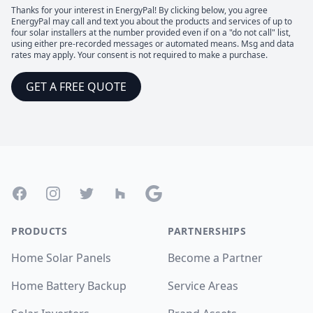
Thanks for your interest in EnergyPal! By clicking below, you agree
EnergyPal may call and text you about the products and services of up to
four solar installers at the number provided even if on a "do not call" list,
using either pre-recorded messages or automated means. Msg and data
rates may apply. Your consent is not required to make a purchase.
GET A FREE QUOTE
Footer
Facebook
Instagram
Twitter
Houzz
Google
PRODUCTS
PARTNERSHIPS
Home Solar Panels
Become a Partner
Home Battery Backup
Service Areas