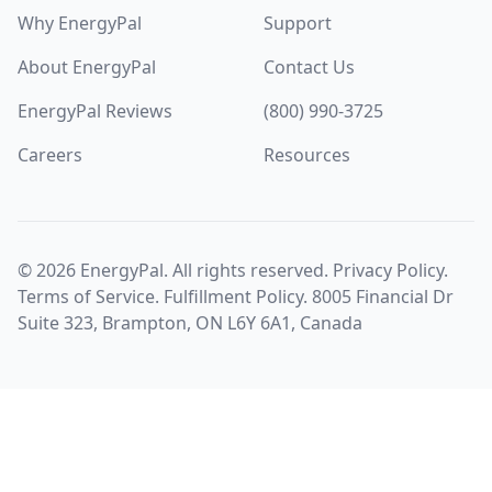
Why EnergyPal
Support
About EnergyPal
Contact Us
EnergyPal Reviews
(800) 990-3725
Careers
Resources
©
2026
EnergyPal. All rights reserved.
Privacy Policy
.
Terms of Service
.
Fulfillment Policy
. 8005 Financial Dr
Suite 323, Brampton, ON L6Y 6A1, Canada