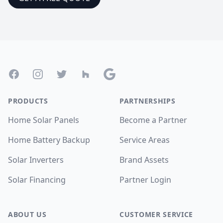
Footer
Facebook
Instagram
Twitter
Houzz
Google
PRODUCTS
PARTNERSHIPS
Home Solar Panels
Become a Partner
Home Battery Backup
Service Areas
Solar Inverters
Brand Assets
Solar Financing
Partner Login
ABOUT US
CUSTOMER SERVICE