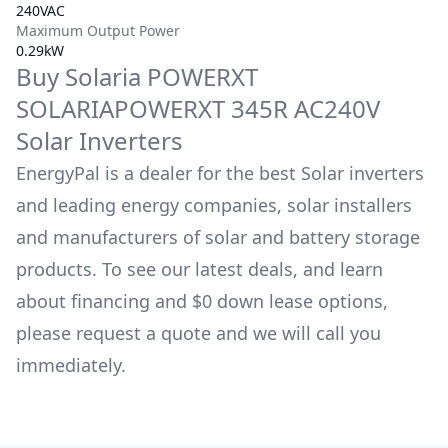
240VAC
Maximum Output Power
0.29kW
Buy
Solaria
POWERXT
SOLARIAPOWERXT 345R AC240V
Solar Inverters
EnergyPal is a dealer for the best Solar inverters
and leading energy companies, solar installers
and manufacturers of solar and battery storage
products. To see our latest deals, and learn
about financing and $0 down lease options,
please request a quote and we will call you
immediately.