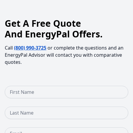
Get A Free Quote
And EnergyPal Offers.
Call
(800) 990-3725
or complete the questions and an
EnergyPal Advisor will contact you with comparative
quotes.
First Name
Last Name
Email