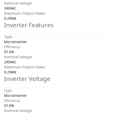
Nominal Voltage
240VAC
Maximum Output Power
0.29kW
Inverter Features
Type
Microinverter
Efficiency
97.0%
Nominal Voltage
240VAC
Maximum Output Power
0.29kW
Inverter Voltage
Type
Microinverter
Efficiency
97.0%
Nominal Voltage