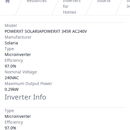
Resources
Inverters
Solaria
S
Home
for
3
Homes
Model
POWERXT SOLARIAPOWERXT 345R AC240V
Manufacturer
Solaria
Type
Microinverter
Efficiency
97.0%
Nominal Voltage
240VAC
Maximum Output Power
0.29kW
Inverter Info
Type
Microinverter
Efficiency
97.0%