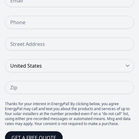
Phone Number
Street Address
Country
Zip
Thanks for your interest in EnergyPal! By clicking below, you agree
EnergyPal may call and text you about the products and services of up to
four solar installers at the number provided even if on a "do not call" list,
using either pre-recorded messages or automated means. Msg and data
rates may apply. Your consent is not required to make a purchase.
GET A FREE QUOTE