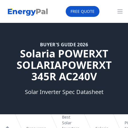
EnergyPal
FREE QUOTE
Op
BUYER'S GUIDE 2026
Solaria POWERXT
SOLARIAPOWERXT
345R AC240V
Solar Inverter Spec Datasheet
Best
Solar
P