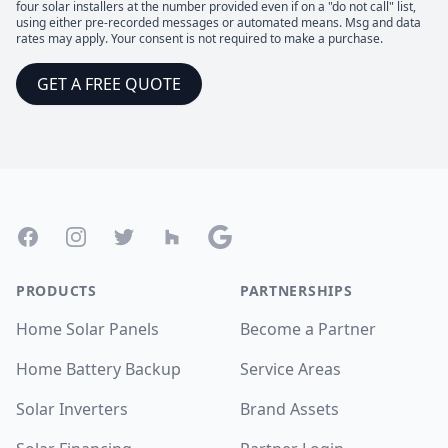
four solar installers at the number provided even if on a "do not call" list,
using either pre-recorded messages or automated means. Msg and data
rates may apply. Your consent is not required to make a purchase.
GET A FREE QUOTE
Footer
Facebook
Instagram
Twitter
Houzz
Google
PRODUCTS
PARTNERSHIPS
Home Solar Panels
Become a Partner
Home Battery Backup
Service Areas
Solar Inverters
Brand Assets