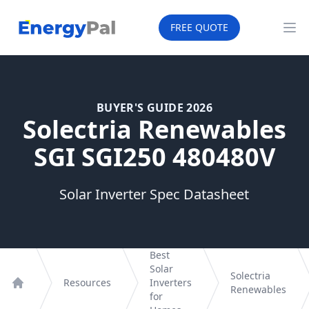
EnergyPal
FREE QUOTE
Op
BUYER'S GUIDE 2026
Solectria Renewables
SGI SGI250 480480V
Solar Inverter Spec Datasheet
Best
Solar
Solectria
Resources
Inverters
Renewables
Home
for