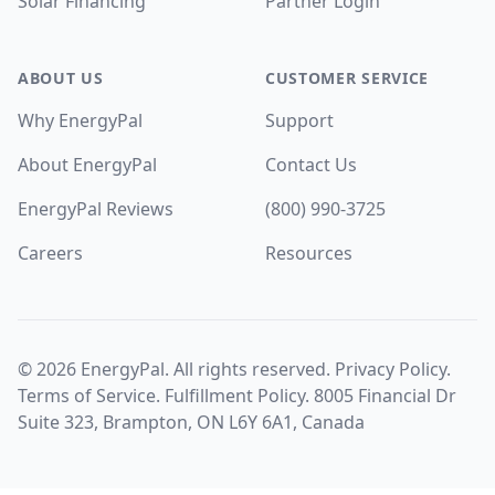
Solar Financing
Partner Login
ABOUT US
CUSTOMER SERVICE
Why EnergyPal
Support
About EnergyPal
Contact Us
EnergyPal Reviews
(800) 990-3725
Careers
Resources
©
2026
EnergyPal. All rights reserved.
Privacy Policy
.
Terms of Service
.
Fulfillment Policy
. 8005 Financial Dr
Suite 323, Brampton, ON L6Y 6A1, Canada