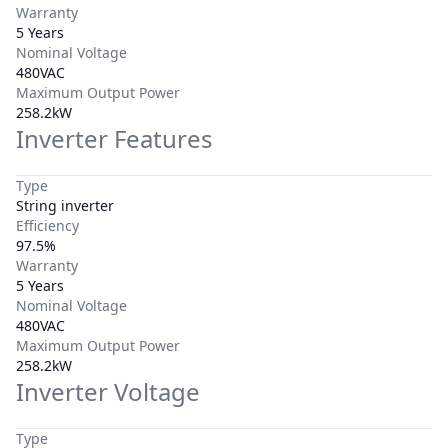
Warranty
5 Years
Nominal Voltage
480VAC
Maximum Output Power
258.2kW
Inverter Features
Type
String inverter
Efficiency
97.5%
Warranty
5 Years
Nominal Voltage
480VAC
Maximum Output Power
258.2kW
Inverter Voltage
Type