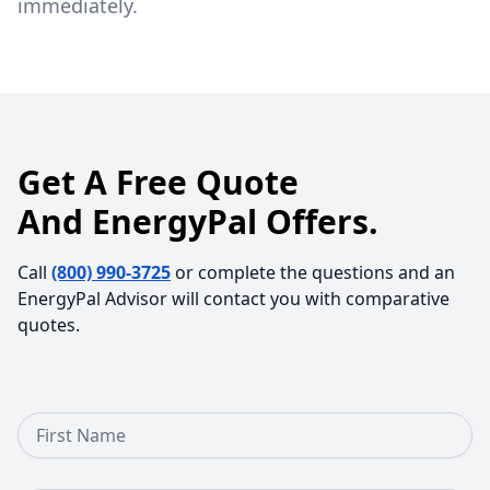
immediately.
Get A Free Quote
And EnergyPal Offers.
Call
(800) 990-3725
or complete the questions and an
EnergyPal Advisor will contact you with comparative
quotes.
First Name