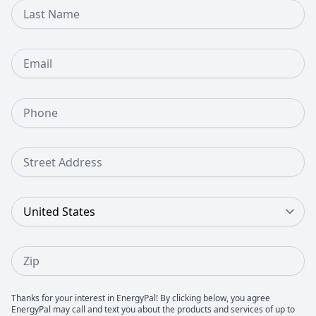
Last Name
Email
Phone Number
Street Address
Country
Zip
Thanks for your interest in EnergyPal! By clicking below, you agree
EnergyPal may call and text you about the products and services of up to