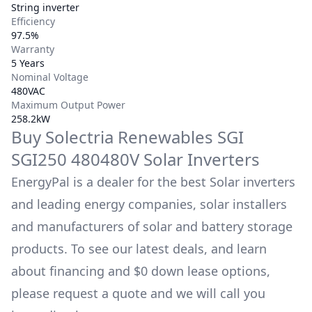
String inverter
Efficiency
97.5%
Warranty
5 Years
Nominal Voltage
480VAC
Maximum Output Power
258.2kW
Buy
Solectria Renewables
SGI
SGI250 480480V
Solar Inverters
EnergyPal is a dealer for the best Solar inverters
and leading energy companies, solar installers
and manufacturers of solar and battery storage
products. To see our latest deals, and learn
about financing and $0 down lease options,
please request a quote and we will call you