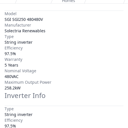
Homes
Model
SGI SGI250 480480V
Manufacturer
Solectria Renewables
Type
String inverter
Efficiency
97.5%
Warranty
5 Years
Nominal Voltage
480VAC
Maximum Output Power
258.2kW
Inverter Info
Type
String inverter
Efficiency
97.5%